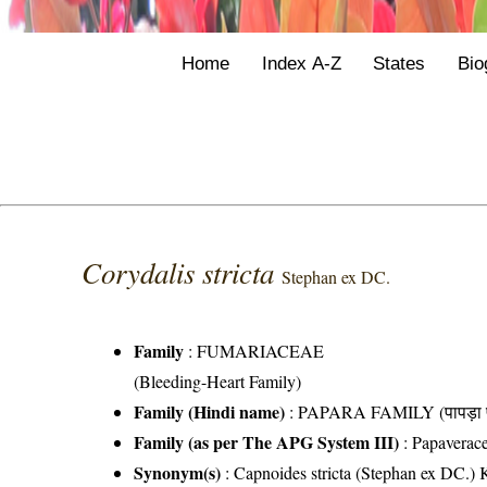
Home
Index A-Z
States
Bio
Corydalis stricta
Stephan ex DC.
Family
:
FUMARIACEAE
(Bleeding-Heart Family)
Family (Hindi name)
: PAPARA FAMILY (पापड़ा फ
Family (as per The APG System III)
:
Papaverac
Synonym(s)
: Capnoides stricta (Stephan ex DC.) 