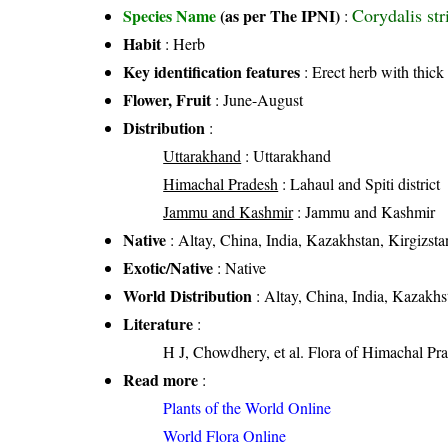
Corydalis st
Species Name
(as per The IPNI)
:
Habit
: Herb
Key identification features
: Erect herb with thick
Flower, Fruit
: June-August
Distribution
:
Uttarakhand
: Uttarakhand
Himachal Pradesh
: Lahaul and Spiti district
Jammu and Kashmir
: Jammu and Kashmir
Native
: Altay, China, India, Kazakhstan, Kirgizst
Exotic/Native
: Native
World Distribution
: Altay, China, India, Kazakhs
Literature
:
H J, Chowdhery, et al. Flora of Himachal Pra
Read more
:
Plants of the World Online
World Flora Online