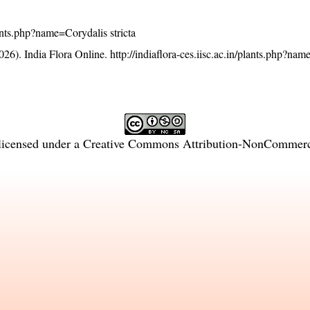
plants.php?name=Corydalis stricta
26). India Flora Online.
http://indiaflora-ces.iisc.ac.in/plants.php?na
licensed under a
Creative Commons Attribution-NonCommercia