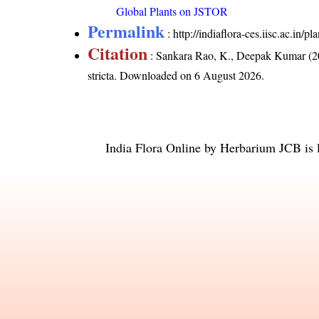
Global Plants on JSTOR
Permalink
:
http://indiaflora-ces.iisc.ac.in/
Citation
: Sankara Rao, K., Deepak Kumar (20
stricta
. Downloaded on 6 August 2026.
India Flora Online
by
Herbarium JCB
is 