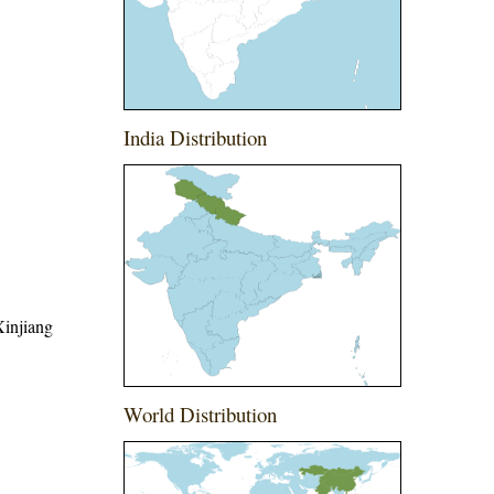
India Distribution
Xinjiang
World Distribution