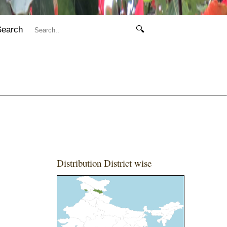
Search
🔍
Distribution District wise