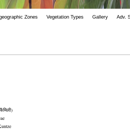
geographic Zones
Vegetation Types
Gallery
Adv. 
ैमिली)
eae
Kuntze