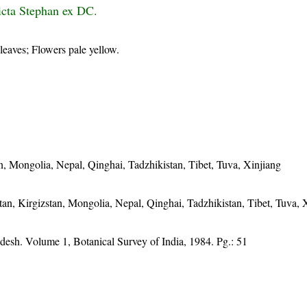
ricta Stephan ex DC.
 leaves; Flowers pale yellow.
an, Mongolia, Nepal, Qinghai, Tadzhikistan, Tibet, Tuva, Xinjiang
tan, Kirgizstan, Mongolia, Nepal, Qinghai, Tadzhikistan, Tibet, Tuva, 
desh. Volume 1, Botanical Survey of India, 1984. Pg.: 51