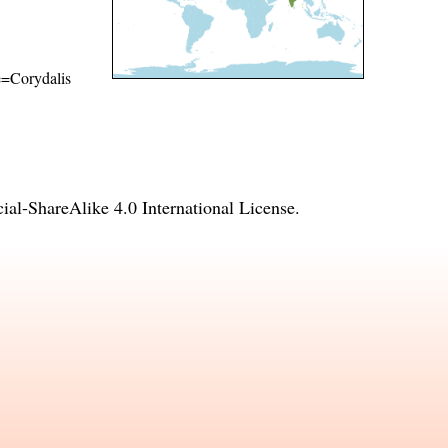
me=Corydalis
l-ShareAlike 4.0 International License
.