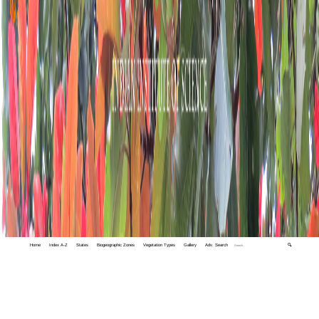
Home
Index A-Z
States
Biogeographic Zones
Vegetation Types
Gallery
Adv. Search
🔍