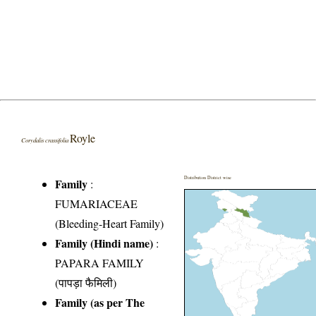
Royle
Corydalis crassifolia
Distribution District wise
Family
:
FUMARIACEAE
(Bleeding-Heart Family)
Family (Hindi name)
:
PAPARA FAMILY
(पापड़ा फैमिली)
Family (as per The