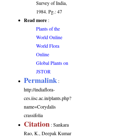
Survey of India,
1984. Pg.: 47
Read more
:
Plants of the
World Online
World Flora
Online
Global Plants on
JSTOR
Permalink
:
http://indiaflora-
ces.iisc.ac.in/plants.php?
name=Corydalis
crassifolia
Citation
: Sankara
Rao, K., Deepak Kumar