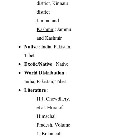
district, Kinnaur
district
Jammu and
Kashmir
: Jammu
and Kashmir
Native
: India, Pakistan,
Tibet
Exotic/Native
: Native
World Distribution
:
India, Pakistan, Tibet
Literature
:
H J, Chowdhery,
et al. Flora of
Himachal
Pradesh. Volume
1, Botanical