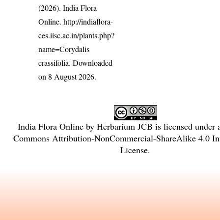
(2026). India Flora
Online.
http://indiaflora-
ces.iisc.ac.in/plants.php?
name=Corydalis
crassifolia
. Downloaded
on 8 August 2026.
India Flora Online
by
Herbarium JCB
is licensed under
Commons Attribution-NonCommercial-ShareAlike 4.0 Int
License
.