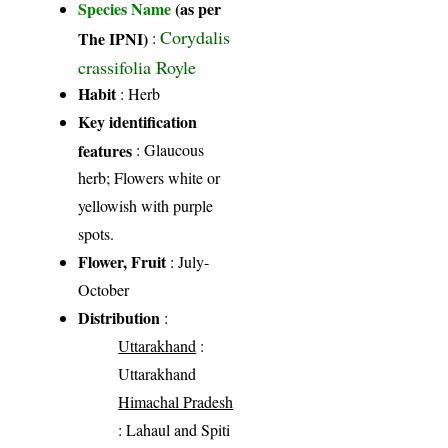
Species Name
(as per
Corydalis
The IPNI)
:
crassifolia Royle
Habit
: Herb
Key identification
features
: Glaucous
herb; Flowers white or
yellowish with purple
spots.
Flower, Fruit
: July-
October
Distribution
:
Uttarakhand
:
Uttarakhand
Himachal Pradesh
: Lahaul and Spiti