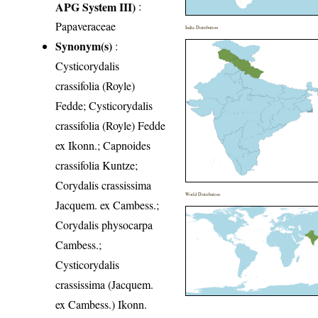
APG System III)
:
Papaveraceae
India Distribution
Synonym(s)
:
Cysticorydalis
crassifolia (Royle)
Fedde; Cysticorydalis
crassifolia (Royle) Fedde
ex Ikonn.; Capnoides
crassifolia Kuntze;
Corydalis crassissima
World Distribution
Jacquem. ex Cambess.;
Corydalis physocarpa
Cambess.;
Cysticorydalis
crassissima (Jacquem.
ex Cambess.) Ikonn.