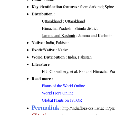
Key identification features
: Stem dark red; Spine a
Distribution
:
Uttarakhand
: Uttarakhand
Himachal Pradesh
: Shimla district
Jammu and Kashmir
: Jammu and Kashmir
Native
: India, Pakistan
Exotic/Native
: Native
World Distribution
: India, Pakistan
Literature
:
H J, Chowdhery, et al. Flora of Himachal Pra
Read more
:
Plants of the World Online
World Flora Online
Global Plants on JSTOR
Permalink
:
http://indiaflora-ces.iisc.ac.in/