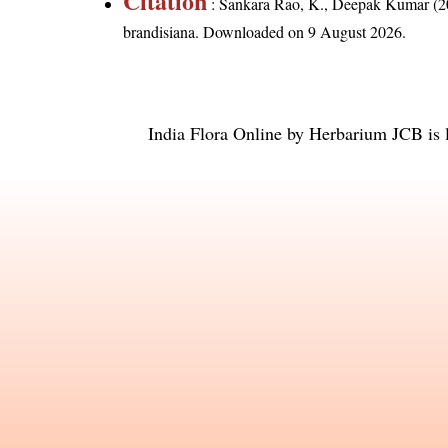
Citation
: Sankara Rao, K., Deepak Kumar (20
brandisiana
. Downloaded on 9 August 2026.
India Flora Online
by
Herbarium JCB
is 