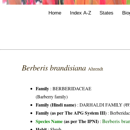
Home
Index A-Z
States
Bio
Berberis brandisiana
Ahrendt
Family
:
BERBERIDACEAE
(Barberry family)
Family (Hindi name)
: DARHALDI FAMILY (दर हल
Family (as per The APG System III)
:
Berberida
Berberis bra
Species Name
(as per The IPNI)
:
Habit
: Shrub