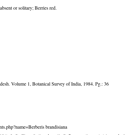
bsent or solitary; Berries red.
desh. Volume 1, Botanical Survey of India, 1984. Pg.: 36
plants.php?name=Berberis brandisiana