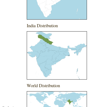
India Distribution
World Distribution