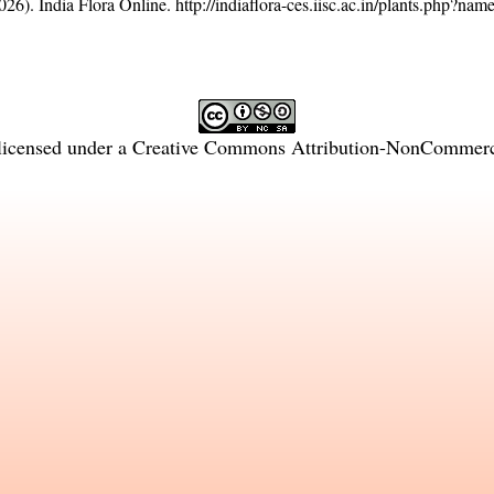
26). India Flora Online.
http://indiaflora-ces.iisc.ac.in/plants.php?na
licensed under a
Creative Commons Attribution-NonCommercia