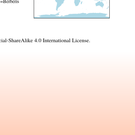
me=Berberis
l-ShareAlike 4.0 International License
.