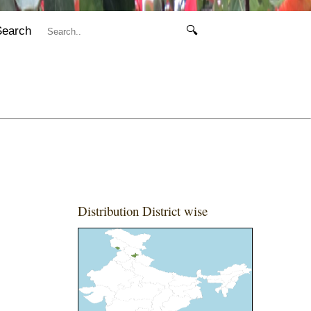
Search
🔍
Distribution District wise