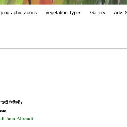
geographic Zones
Vegetation Types
Gallery
Adv. 
्दी फैमिली)
ceae
ndisiana Ahrendt