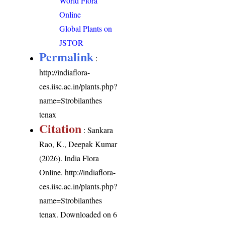
World Flora
Online
Global Plants on
JSTOR
Permalink
:
http://indiaflora-
ces.iisc.ac.in/plants.php?
name=Strobilanthes
tenax
Citation
: Sankara
Rao, K., Deepak Kumar
(2026). India Flora
Online.
http://indiaflora-
ces.iisc.ac.in/plants.php?
name=Strobilanthes
tenax
. Downloaded on 6