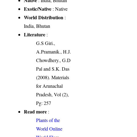
Native
: India, Bhutan
Exotic/Native
: Native
World Distribution
:
India, Bhutan
Literature
:
G.S Giri.,
A.Pramanik., H.J.
Chowdhery., G.D
Pal and S.K. Das
(2008). Materials
for Arunachal
Pradesh, Vol (2),
Pg: 257
Read more
:
Plants of the
World Online