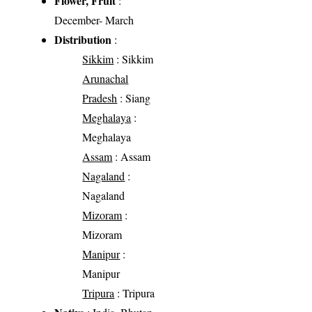
Flower, Fruit
:
December- March
Distribution
:
Sikkim
: Sikkim
Arunachal
Pradesh
: Siang
Meghalaya
:
Meghalaya
Assam
: Assam
Nagaland
:
Nagaland
Mizoram
:
Mizoram
Manipur
:
Manipur
Tripura
: Tripura