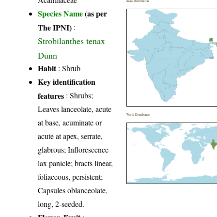
India Distribution
Species Name
(as per
The IPNI)
:
Strobilanthes tenax
Dunn
Habit
: Shrub
Key identification
features
: Shrubs;
Leaves lanceolate, acute
World Distribution
at base, acuminate or
acute at apex, serrate,
glabrous; Inflorescence
lax panicle; bracts linear,
foliaceous, persistent;
Capsules oblanceolate,
long, 2-seeded.