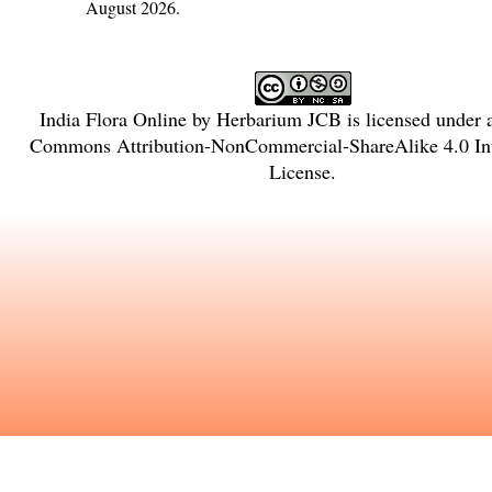
August 2026.
India Flora Online
by
Herbarium JCB
is licensed under
Commons Attribution-NonCommercial-ShareAlike 4.0 Int
License
.