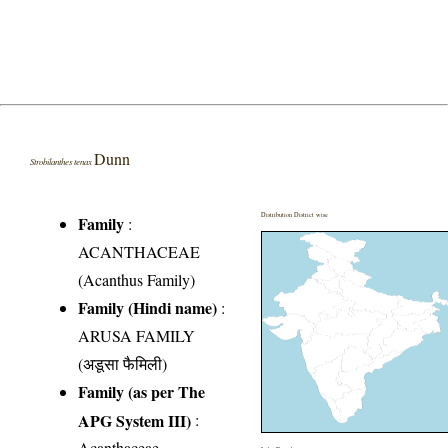
Dunn
Strobilanthes tenax
Distribution District wise
Family
:
ACANTHACEAE
(Acanthus Family)
Family (Hindi name)
:
ARUSA FAMILY
(अडूसा फैमिली)
Family (as per The
APG System III)
:
Acanthaceae