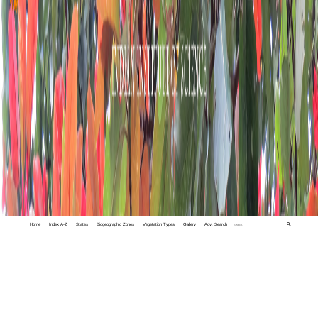
Home
Index A-Z
States
Biogeographic Zones
Vegetation Types
Gallery
Adv. Search
🔍