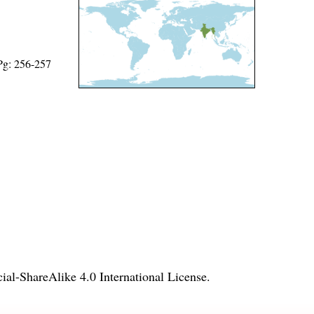
 Pg: 256-257
l-ShareAlike 4.0 International License
.