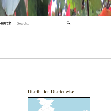
Search
🔍
Distribution District wise