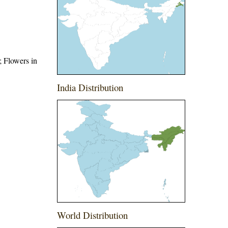
; Flowers in
India Distribution
World Distribution