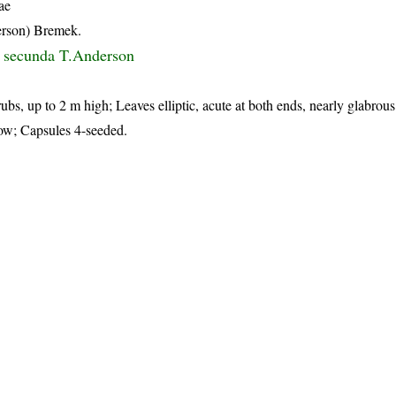
ae
rson) Bremek.
s secunda T.Anderson
ubs, up to 2 m high; Leaves elliptic, acute at both ends, nearly glabrous
low; Capsules 4-seeded.
p