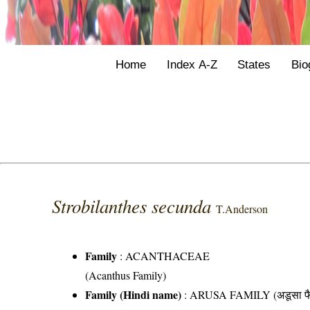
Home
Index A-Z
States
Bio
Strobilanthes secunda
T.Anderson
Family
:
ACANTHACEAE
(Acanthus Family)
Family (Hindi name)
: ARUSA FAMILY (अडूसा फै