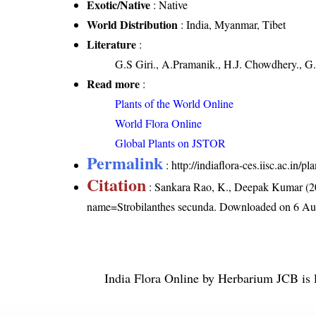
Exotic/Native
: Native
World Distribution
: India, Myanmar, Tibet
Literature
:
G.S Giri., A.Pramanik., H.J. Chowdhery., G.
Read more
:
Plants of the World Online
World Flora Online
Global Plants on JSTOR
Permalink
:
http://indiaflora-ces.iisc.ac.in
Citation
: Sankara Rao, K., Deepak Kumar (20
name=Strobilanthes secunda
. Downloaded on 6 Au
India Flora Online
by
Herbarium JCB
is 