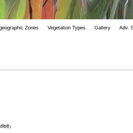
geographic Zones
Vegetation Types
Gallery
Adv. 
मिली)