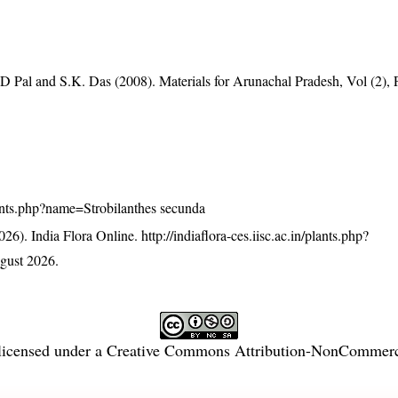
D Pal and S.K. Das (2008). Materials for Arunachal Pradesh, Vol (2),
/plants.php?name=Strobilanthes secunda
26). India Flora Online.
http://indiaflora-ces.iisc.ac.in/plants.php?
gust 2026.
licensed under a
Creative Commons Attribution-NonCommercia