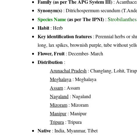
Family (as per The APG System III)
:
Acanthace
Synonym(s)
: Ditrichospermum secundum (T.Ande
Strobilanthe
Species Name
(as per The IPNI)
:
Habit
: Herb
Key identification features
: Perennial herbs or shr
long, lax spikes, brownish purple, tube without yel
Flower, Fruit
: December- March
Distribution
:
Arunachal Pradesh
: Changlang, Lohit, Tira
Meghalaya
: Meghalaya
Assam
: Assam
Nagaland
: Nagaland
Mizoram
: Mizoram
Manipur
: Manipur
Tripura
: Tripura
Native
: India, Myanmar, Tibet