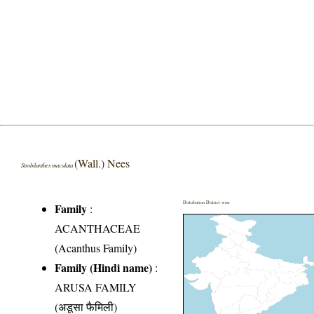
(Wall.) Nees
Strobilanthes maculata
Distribution District wise
Family
:
ACANTHACEAE
(Acanthus Family)
Family (Hindi name)
:
ARUSA FAMILY
(अडूसा फैमिली)