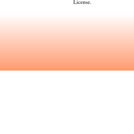
License
.