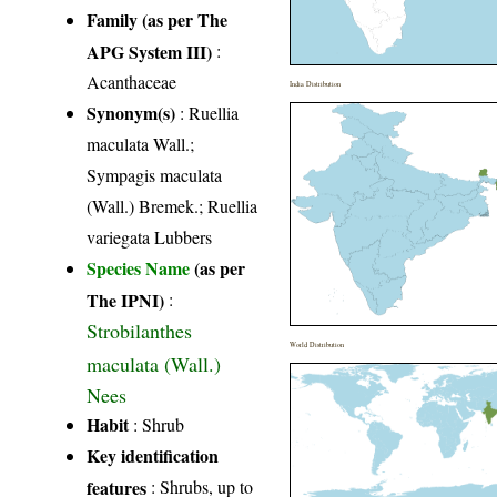
Family (as per The
APG System III)
:
Acanthaceae
India Distribution
Synonym(s)
: Ruellia
maculata Wall.;
Sympagis maculata
(Wall.) Bremek.; Ruellia
variegata Lubbers
Species Name
(as per
The IPNI)
:
Strobilanthes
World Distribution
maculata (Wall.)
Nees
Habit
: Shrub
Key identification
features
: Shrubs, up to