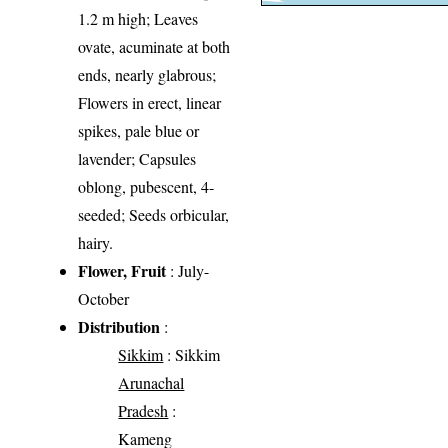
1.2 m high; Leaves
ovate, acuminate at both
ends, nearly glabrous;
Flowers in erect, linear
spikes, pale blue or
lavender; Capsules
oblong, pubescent, 4-
seeded; Seeds orbicular,
hairy.
Flower, Fruit
: July-
October
Distribution
:
Sikkim
: Sikkim
Arunachal
Pradesh
:
Kameng