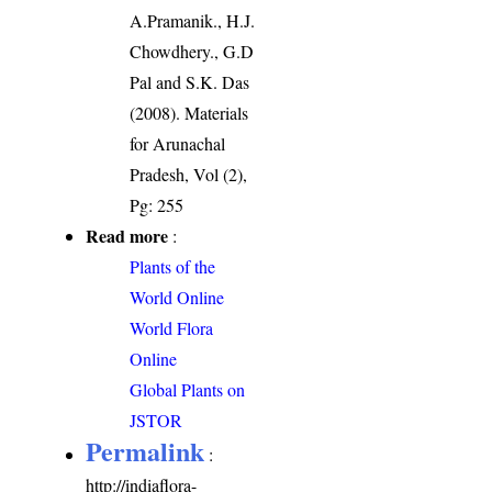
A.Pramanik., H.J.
Chowdhery., G.D
Pal and S.K. Das
(2008). Materials
for Arunachal
Pradesh, Vol (2),
Pg: 255
Read more
:
Plants of the
World Online
World Flora
Online
Global Plants on
JSTOR
Permalink
:
http://indiaflora-