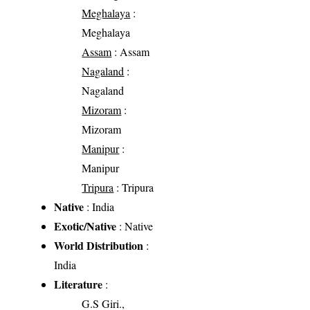
Meghalaya
:
Meghalaya
Assam
: Assam
Nagaland
:
Nagaland
Mizoram
:
Mizoram
Manipur
:
Manipur
Tripura
: Tripura
Native
: India
Exotic/Native
: Native
World Distribution
:
India
Literature
:
G.S Giri.,