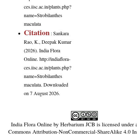
ces.iisc.ac.in/plants.php?
name=Strobilanthes
maculata
Citation
: Sankara
Rao, K., Deepak Kumar
(2026). India Flora
Online.
http://indiaflora-
ces.iisc.ac.in/plants.php?
name=Strobilanthes
maculata
. Downloaded
on 7 August 2026.
India Flora Online
by
Herbarium JCB
is licensed under
Commons Attribution-NonCommercial-ShareAlike 4.0 Int