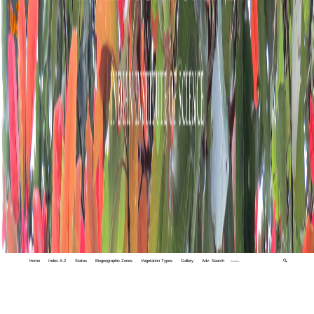
Home
Index A-Z
States
Biogeographic Zones
Vegetation Types
Gallery
Adv. Search
🔍