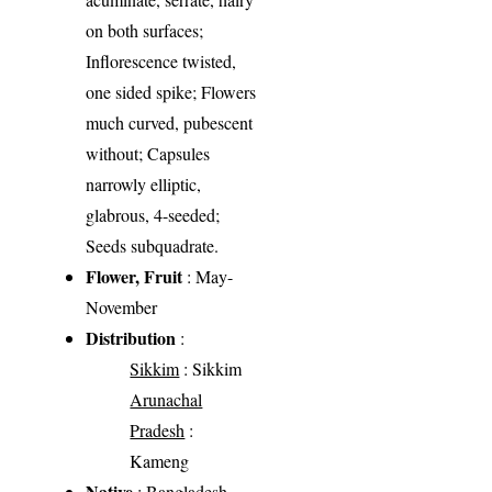
on both surfaces;
Inflorescence twisted,
one sided spike; Flowers
much curved, pubescent
without; Capsules
narrowly elliptic,
glabrous, 4-seeded;
Seeds subquadrate.
Flower, Fruit
: May-
November
Distribution
:
Sikkim
: Sikkim
Arunachal
Pradesh
:
Kameng
Native
: Bangladesh,