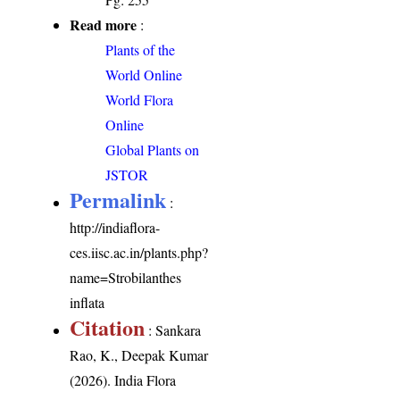
Read more
:
Plants of the
World Online
World Flora
Online
Global Plants on
JSTOR
Permalink
:
http://indiaflora-
ces.iisc.ac.in/plants.php?
name=Strobilanthes
inflata
Citation
: Sankara
Rao, K., Deepak Kumar
(2026). India Flora