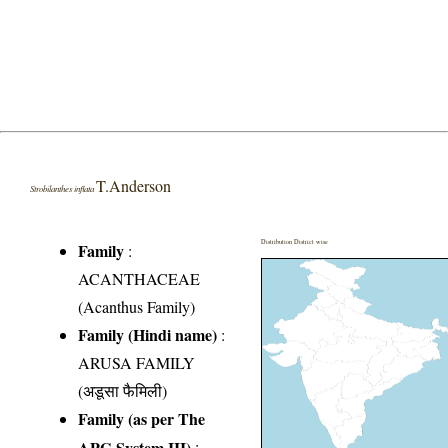
T.Anderson
Strobilanthes inflata
Distribution District wise
Family
:
ACANTHACEAE
(Acanthus Family)
Family (Hindi name)
:
ARUSA FAMILY
(अडूसा फैमिली)
Family (as per The
APG System III)
: