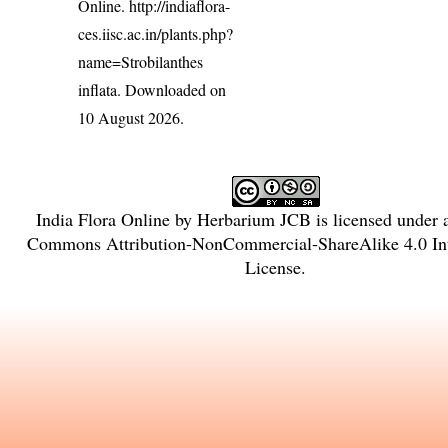
Online.
http://indiaflora-
ces.iisc.ac.in/plants.php?
name=Strobilanthes
inflata
. Downloaded on
10 August 2026.
India Flora Online
by
Herbarium JCB
is licensed under
Commons Attribution-NonCommercial-ShareAlike 4.0 Int
License
.