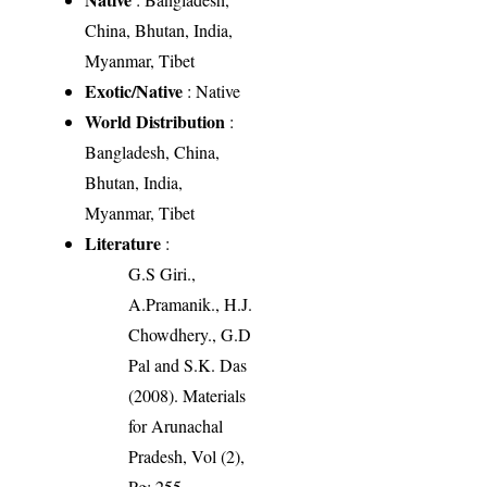
China, Bhutan, India,
Myanmar, Tibet
Exotic/Native
: Native
World Distribution
:
Bangladesh, China,
Bhutan, India,
Myanmar, Tibet
Literature
:
G.S Giri.,
A.Pramanik., H.J.
Chowdhery., G.D
Pal and S.K. Das
(2008). Materials
for Arunachal
Pradesh, Vol (2),
Pg: 255