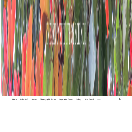
Home
Index A-Z
States
Biogeographic Zones
Vegetation Types
Gallery
Adv. Search
🔍