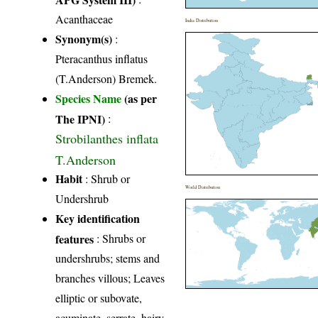
Acanthaceae
India Distribution
Synonym(s)
:
Pteracanthus inflatus
(T.Anderson) Bremek.
Species Name
(as per
The IPNI)
:
Strobilanthes inflata
T.Anderson
Habit
: Shrub or
World Distribution
Undershrub
Key identification
features
: Shrubs or
undershrubs; stems and
branches villous; Leaves
elliptic or subovate,
acuminate, serrate, hairy