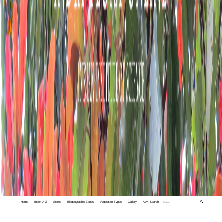
Home
Index A-Z
States
Biogeographic Zones
Vegetation Types
Gallery
Adv. Search
🔍