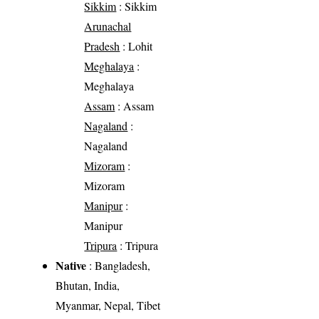
Sikkim
: Sikkim
Arunachal
Pradesh
: Lohit
Meghalaya
:
Meghalaya
Assam
: Assam
Nagaland
:
Nagaland
Mizoram
:
Mizoram
Manipur
:
Manipur
Tripura
: Tripura
Native
: Bangladesh,
Bhutan, India,
Myanmar, Nepal, Tibet