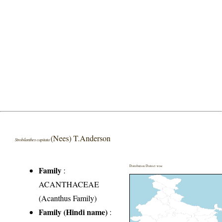
(Nees) T.Anderson
Strobilanthes capitata
Distribution District wise
Family
:
ACANTHACEAE
(Acanthus Family)
Family (Hindi name)
: