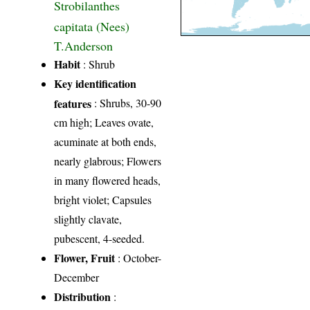
Strobilanthes
capitata (Nees)
T.Anderson
Habit
: Shrub
Key identification
features
: Shrubs, 30-90
cm high; Leaves ovate,
acuminate at both ends,
nearly glabrous; Flowers
in many flowered heads,
bright violet; Capsules
slightly clavate,
pubescent, 4-seeded.
Flower, Fruit
: October-
December
Distribution
: