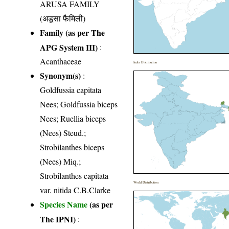
ARUSA FAMILY
(अडूसा फैमिली)
Family (as per The
APG System III)
:
Acanthaceae
India Distribution
Synonym(s)
:
Goldfussia capitata
Nees; Goldfussia biceps
Nees; Ruellia biceps
(Nees) Steud.;
Strobilanthes biceps
(Nees) Miq.;
Strobilanthes capitata
World Distribution
var. nitida C.B.Clarke
Species Name
(as per
The IPNI)
: