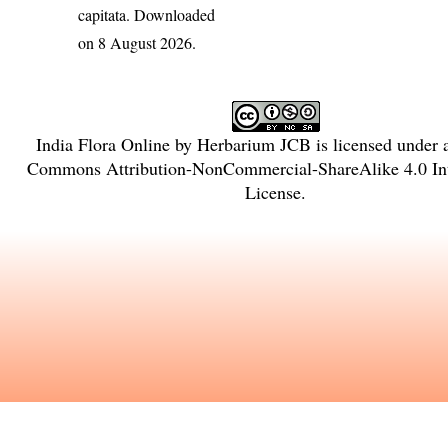
capitata
. Downloaded
on 8 August 2026.
India Flora Online
by
Herbarium JCB
is licensed under
Commons Attribution-NonCommercial-ShareAlike 4.0 Int
License
.