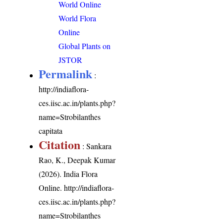
World Online
World Flora
Online
Global Plants on
JSTOR
Permalink
:
http://indiaflora-
ces.iisc.ac.in/plants.php?
name=Strobilanthes
capitata
Citation
: Sankara
Rao, K., Deepak Kumar
(2026). India Flora
Online.
http://indiaflora-
ces.iisc.ac.in/plants.php?
name=Strobilanthes