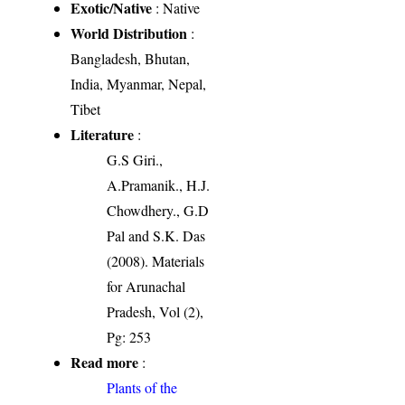
Exotic/Native
: Native
World Distribution
:
Bangladesh, Bhutan,
India, Myanmar, Nepal,
Tibet
Literature
:
G.S Giri.,
A.Pramanik., H.J.
Chowdhery., G.D
Pal and S.K. Das
(2008). Materials
for Arunachal
Pradesh, Vol (2),
Pg: 253
Read more
:
Plants of the