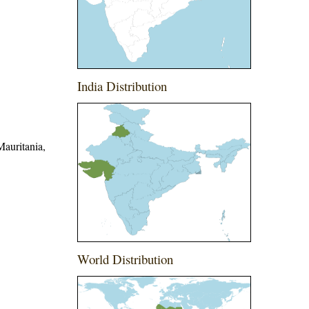
India Distribution
Mauritania,
World Distribution