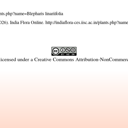
lants.php?name=Blepharis linariifolia
26). India Flora Online.
http://indiaflora-ces.iisc.ac.in/plants.php?na
licensed under a
Creative Commons Attribution-NonCommercia