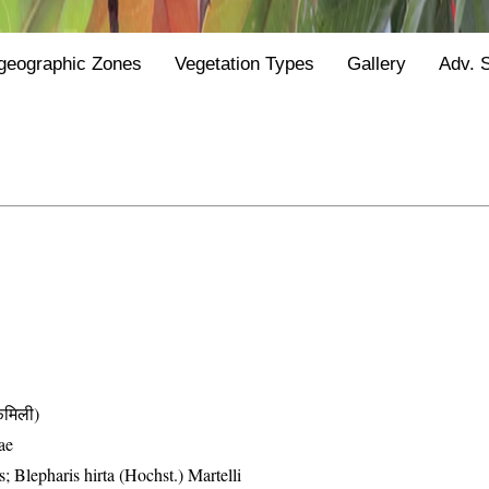
geographic Zones
Vegetation Types
Gallery
Adv. 
मिली)
ae
 Blepharis hirta (Hochst.) Martelli