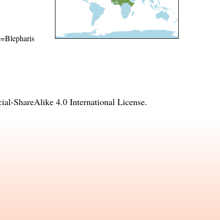
me=Blepharis
l-ShareAlike 4.0 International License
.