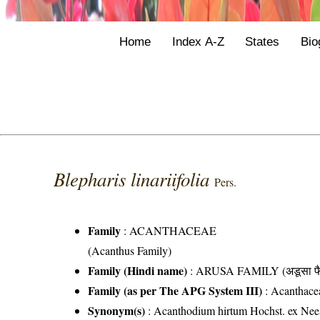
Home
Index A-Z
States
Bio
Blepharis linariifolia
Pers.
Family
:
ACANTHACEAE
(Acanthus Family)
Family (Hindi name)
: ARUSA FAMILY (अडूसा फै
Family (as per The APG System III)
:
Acanthace
Synonym(s)
: Acanthodium hirtum Hochst. ex Nees;