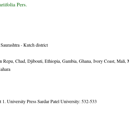
riifolia Pers.
 Saurashtra - Kutch district
n Repu, Chad, Djibouti, Ethiopia, Gambia, Ghana, Ivory Coast, Mali, 
Sahara
t 1. University Press Sardar Patel University: 532-533