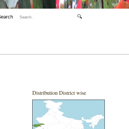
Search
🔍
Distribution District wise