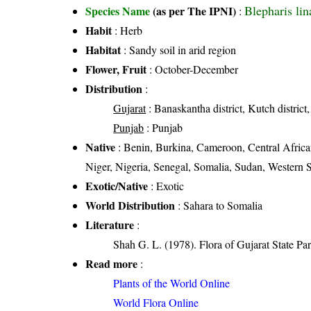
Blepharis lina
Species Name
(as per The IPNI)
:
Habit
: Herb
Habitat
: Sandy soil in arid region
Flower, Fruit
: October-December
Distribution
:
Gujarat
: Banaskantha district, Kutch district,
Punjab
: Punjab
Native
: Benin, Burkina, Cameroon, Central Africa
Niger, Nigeria, Senegal, Somalia, Sudan, Western 
Exotic/Native
: Exotic
World Distribution
: Sahara to Somalia
Literature
:
Shah G. L. (1978). Flora of Gujarat State Par
Read more
:
Plants of the World Online
World Flora Online