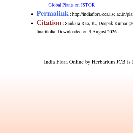
Global Plants on JSTOR
Permalink
:
http://indiaflora-ces.iisc.ac.in/p
Citation
: Sankara Rao, K., Deepak Kumar (20
linariifolia
. Downloaded on 9 August 2026.
India Flora Online
by
Herbarium JCB
is 