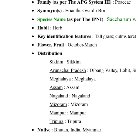
Family (as per The APG System III)
:
Poaceae
Synonym(s)
: Erianthus wardii Bor
Saccharum wa
Species Name
(as per The IPNI)
:
Habit
: Herb
Key identification features
: Tall grass; culms tere
Flower, Fruit
: October-March
Distribution
:
Sikkim
: Sikkim
Arunachal Pradesh
: Dibang Valley, Lohit, S
Meghalaya
: Meghalaya
Assam
: Assam
Nagaland
: Nagaland
Mizoram
: Mizoram
Manipur
: Manipur
Tripura
: Tripura
Native
: Bhutan, India, Myanmar