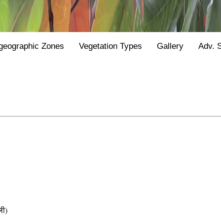
geographic Zones
Vegetation Types
Gallery
Adv. 
ी)