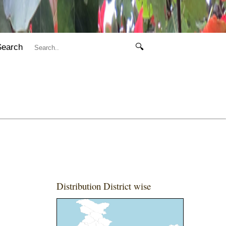
Search
🔍
Distribution District wise