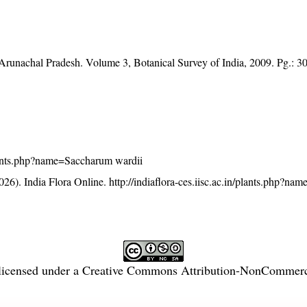
f Arunachal Pradesh. Volume 3, Botanical Survey of India, 2009. Pg.: 3
/plants.php?name=Saccharum wardii
26). India Flora Online.
http://indiaflora-ces.iisc.ac.in/plants.php?n
licensed under a
Creative Commons Attribution-NonCommercia