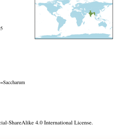
05
ame=Saccharum
l-ShareAlike 4.0 International License
.