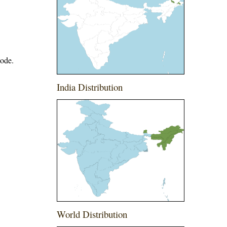
node.
India Distribution
World Distribution