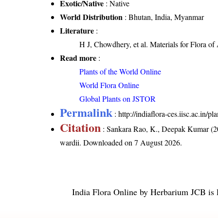
Exotic/Native
: Native
World Distribution
: Bhutan, India, Myanmar
Literature
:
H J, Chowdhery, et al. Materials for Flora o
Read more
:
Plants of the World Online
World Flora Online
Global Plants on JSTOR
Permalink
:
http://indiaflora-ces.iisc.ac.in
Citation
: Sankara Rao, K., Deepak Kumar (20
wardii
. Downloaded on 7 August 2026.
India Flora Online
by
Herbarium JCB
is 