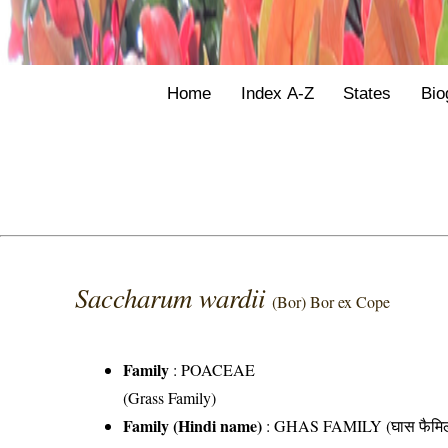
Home
Index A-Z
States
Bio
Saccharum wardii
(Bor) Bor ex Cope
Family
:
POACEAE
(Grass Family)
Family (Hindi name)
: GHAS FAMILY (घास फैमिल