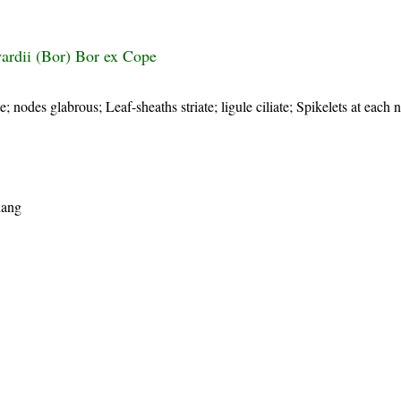
rdii (Bor) Bor ex Cope
te; nodes glabrous; Leaf-sheaths striate; ligule ciliate; Spikelets at each 
iang