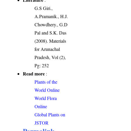
G.S Giri.,
A.Pramanik., H.J.
Chowdhery., G.D
Pal and S.K. Das
(2008). Materials
for Arunachal
Pradesh, Vol (2),
Pg: 252
Read more
:
Plants of the
World Online
World Flora
Online
Global Plants on
JSTOR
Permalink