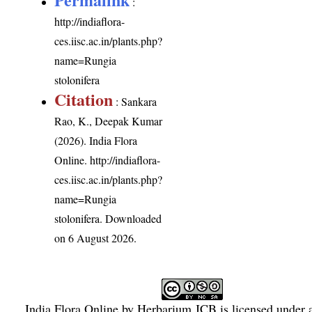
:
http://indiaflora-
ces.iisc.ac.in/plants.php?
name=Rungia
stolonifera
Citation
: Sankara
Rao, K., Deepak Kumar
(2026). India Flora
Online.
http://indiaflora-
ces.iisc.ac.in/plants.php?
name=Rungia
stolonifera
. Downloaded
on 6 August 2026.
India Flora Online
by
Herbarium JCB
is licensed under