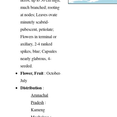
much branched; rooting
at nodes; Leaves ovate
minutely scabrid-
pubescent, petiolate;
Flowers in terminal or
axillary, 2-4 ranked
spikes, blue; Capsules
nearly glabrous, 4-
seeded.
Flower, Fruit
: October-
July
Distribution
:
Arunachal
Pradesh
:
Kameng
Meghalaya
: