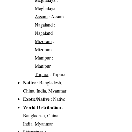
Meghalaya
Assam
: Assam
Nagaland
:
Nagaland
Mizoram
:
Mizoram
Manipur
:
Manipur
Tripura
: Tripura
Native
: Bangladesh,
China, India, Myanmar
Exotic/Native
: Native
World Distribution
:
Bangladesh, China,
India, Myanmar
Literature
: