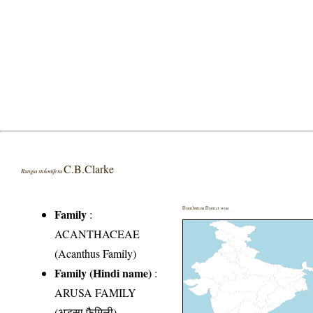
C.B.Clarke
Rungia stolonifera
Distribution District wise
Family
:
ACANTHACEAE
(Acanthus Family)
Family (Hindi name)
:
ARUSA FAMILY
(अडूसा फैमिली)