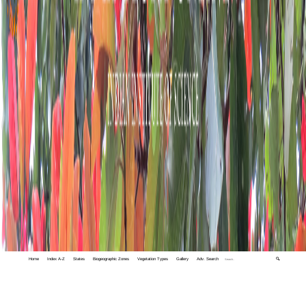
Home
Index A-Z
States
Biogeographic Zones
Vegetation Types
Gallery
Adv. Search
🔍