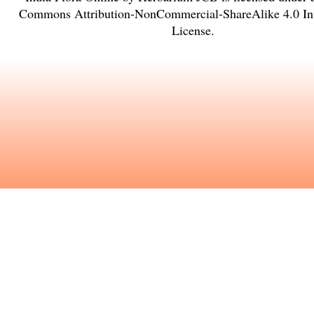
Commons Attribution-NonCommercial-ShareAlike 4.0 Int
License
.