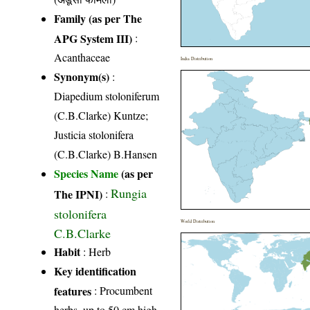
Family (as per The
APG System III)
:
Acanthaceae
India Distribution
Synonym(s)
:
Diapedium stoloniferum
(C.B.Clarke) Kuntze;
Justicia stolonifera
(C.B.Clarke) B.Hansen
Species Name
(as per
Rungia
The IPNI)
:
stolonifera
World Distribution
C.B.Clarke
Habit
: Herb
Key identification
features
: Procumbent
herbs, up to 50 cm high,