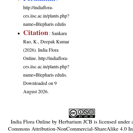
http://indiaflora-
ces.iisc.ac.in/plants.php?
name=Blepharis edulis
Citation
: Sankara
Rao, K., Deepak Kumar
(2026). India Flora
Online.
http://indiaflora-
ces.iisc.ac.in/plants.php?
name=Blepharis edulis
.
Downloaded on 9
August 2026.
India Flora Online
by
Herbarium JCB
is licensed under
Commons Attribution-NonCommercial-ShareAlike 4.0 Int