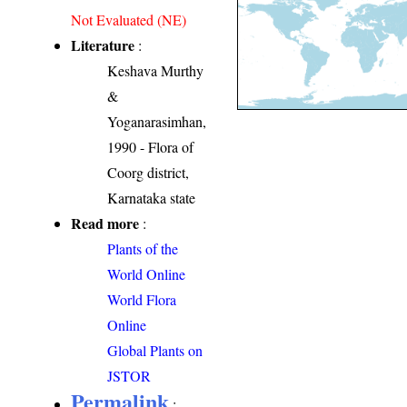
Not Evaluated (NE)
Literature
:
Keshava Murthy
&
Yoganarasimhan,
1990 - Flora of
Coorg district,
Karnataka state
Read more
:
Plants of the
World Online
World Flora
Online
Global Plants on
JSTOR
Permalink
: