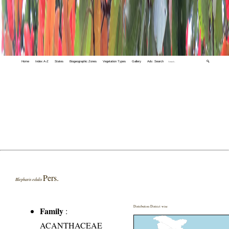
Home
Index A-Z
States
Biogeographic Zones
Vegetation Types
Gallery
Adv. Search
🔍
Pers.
Blepharis edulis
Distribution District wise
Family
:
ACANTHACEAE