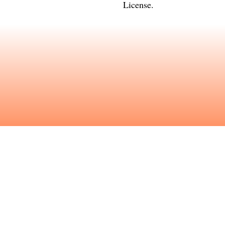
License
.