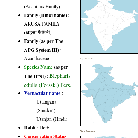
(Acanthus Family)
Family (Hindi name)
:
ARUSA FAMILY
(अडूसा फैमिली)
Family (as per The
APG System III)
:
Acanthaceae
India Distribution
Species Name
(as per
Blepharis
The IPNI)
:
edulis (Forssk.) Pers.
Vernacular name
:
Uttangana
(Sanskrit)
Utanjan (Hindi)
Habit
: Herb
World Distribution
Conservation Status
: