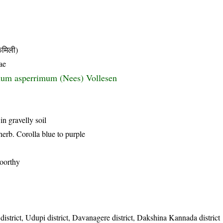
मिली)
ae
um asperrimum (Nees) Vollesen
in gravelly soil
herb. Corolla blue to purple
oorthy
istrict, Udupi district, Davanagere district, Dakshina Kannada district