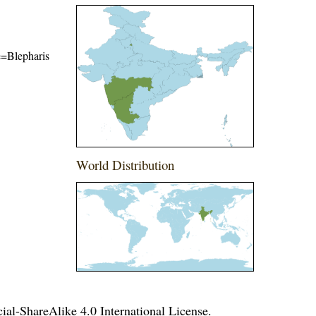
me=Blepharis
World Distribution
l-ShareAlike 4.0 International License
.