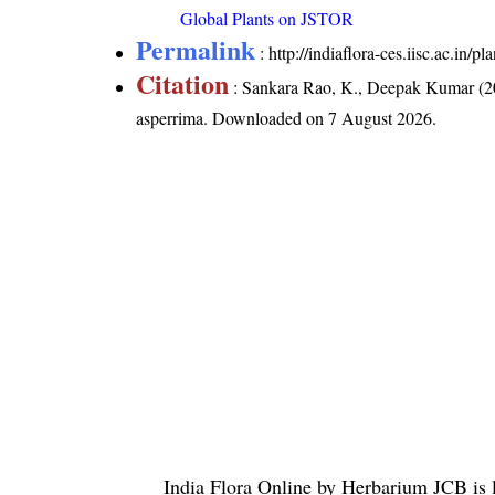
Global Plants on JSTOR
Permalink
:
http://indiaflora-ces.iisc.ac.in
Citation
: Sankara Rao, K., Deepak Kumar (20
asperrima
. Downloaded on 7 August 2026.
India Flora Online
by
Herbarium JCB
is 