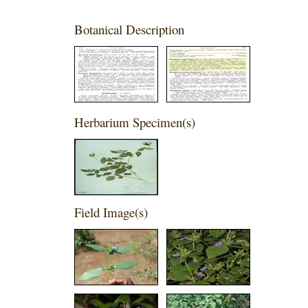
Botanical Description
Herbarium Specimen(s)
Field Image(s)