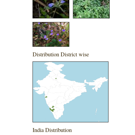
Distribution District wise
India Distribution