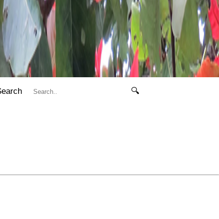
Search
🔍