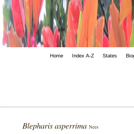
Home
Index A-Z
States
Bio
Blepharis asperrima
Nees