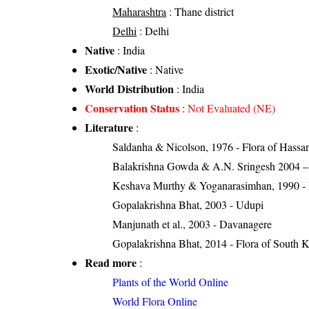
Maharashtra
: Thane district
Delhi
: Delhi
Native
: India
Exotic/Native
: Native
World Distribution
: India
Conservation Status
:
Not Evaluated (NE)
Literature
:
Saldanha & Nicolson, 1976 - Flora of Hassan 
Balakrishna Gowda & A.N. Sringesh 2004 – S
Keshava Murthy & Yoganarasimhan, 1990 - Flo
Gopalakrishna Bhat, 2003 - Udupi
Manjunath et al., 2003 - Davanagere
Gopalakrishna Bhat, 2014 - Flora of South 
Read more
:
Plants of the World Online
World Flora Online