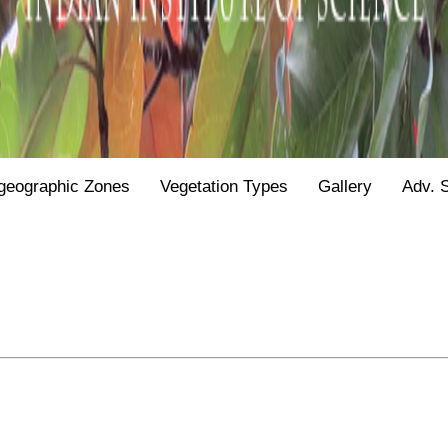
geographic Zones
Vegetation Types
Gallery
Adv. 