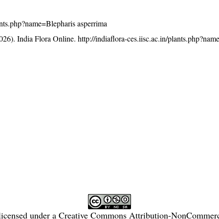
/plants.php?name=Blepharis asperrima
26). India Flora Online.
http://indiaflora-ces.iisc.ac.in/plants.php?na
licensed under a
Creative Commons Attribution-NonCommercia