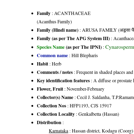
Family
:
ACANTHACEAE
(Acanthus Family)
Family (Hindi name)
: ARUSA FAMILY (अडूसा फै
Family (as per The APG System III)
:
Acanthace
Cynarosperm
Species Name
(as per The IPNI)
:
Common name
: Hill Blepharis
Habit
: Herb
Comments / notes
: Frequent in shaded places and 
Key identification features
: A diffuse or prostate 
Flower, Fruit
: November-February
Collector(s) Name
: Cecil J. Saldanha, T.P.Ramam
Collection Nos
: HFP1193, CJS 15917
Collection Locality
: Genkalbetta (Hassan)
Distribution
:
Karnataka
: Hassan district, Kodagu (Coorg) d