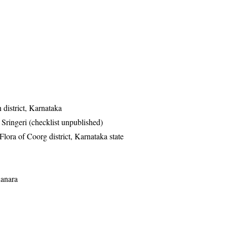
district, Karnataka
ringeri (checklist unpublished)
ra of Coorg district, Karnataka state
Kanara