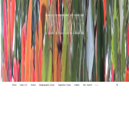
Home
Index A-Z
States
Biogeographic Zones
Vegetation Types
Gallery
Adv. Search
🔍