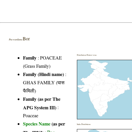
Bor
Poa wardiana
Distribution District wise
Family
:
POACEAE
(Grass Family)
Family (Hindi name)
:
GHAS FAMILY (घास
फैमिली)
Family (as per The
APG System III)
:
Poaceae
Species Name
(as per
India Distribution
Poa