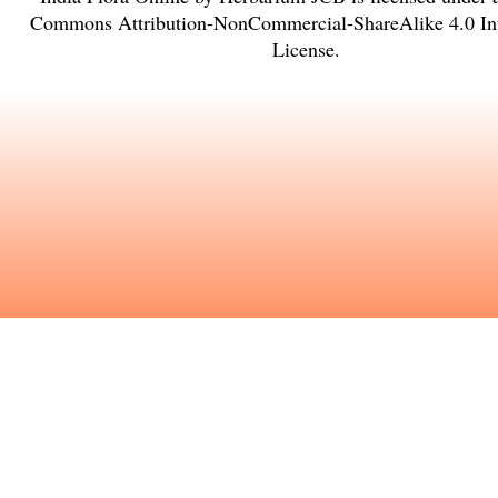
Commons Attribution-NonCommercial-ShareAlike 4.0 Int
License
.