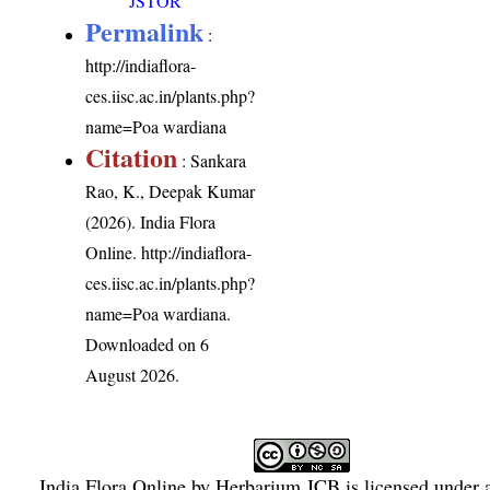
JSTOR
Permalink
:
http://indiaflora-
ces.iisc.ac.in/plants.php?
name=Poa wardiana
Citation
: Sankara
Rao, K., Deepak Kumar
(2026). India Flora
Online.
http://indiaflora-
ces.iisc.ac.in/plants.php?
name=Poa wardiana
.
Downloaded on 6
August 2026.
India Flora Online
by
Herbarium JCB
is licensed under