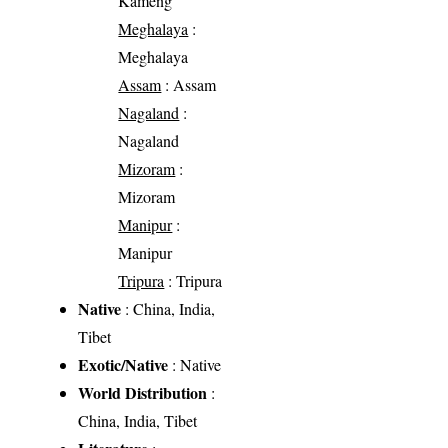
Kameng
Meghalaya
:
Meghalaya
Assam
: Assam
Nagaland
:
Nagaland
Mizoram
:
Mizoram
Manipur
:
Manipur
Tripura
: Tripura
Native
: China, India,
Tibet
Exotic/Native
: Native
World Distribution
:
China, India, Tibet