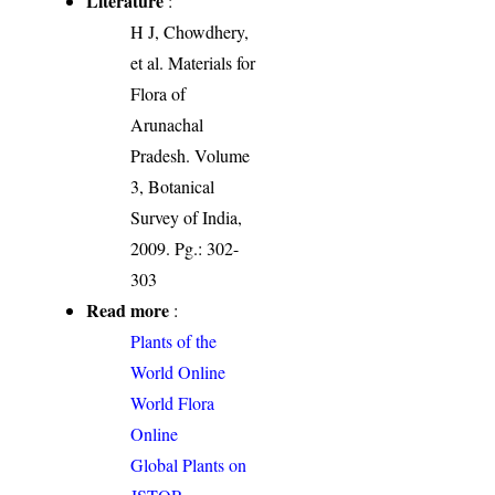
Literature
:
H J, Chowdhery,
et al. Materials for
Flora of
Arunachal
Pradesh. Volume
3, Botanical
Survey of India,
2009. Pg.: 302-
303
Read more
:
Plants of the
World Online
World Flora
Online
Global Plants on