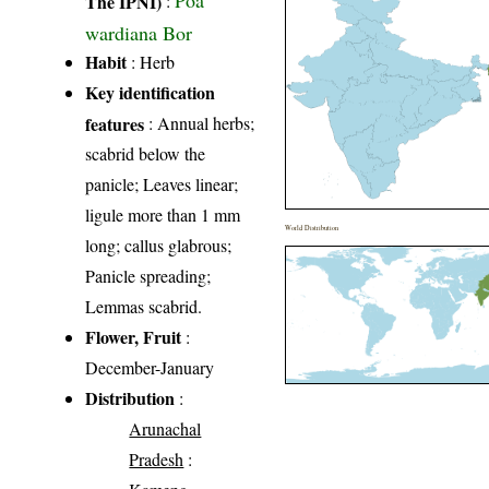
The IPNI)
:
wardiana Bor
Habit
: Herb
Key identification
features
: Annual herbs;
scabrid below the
panicle; Leaves linear;
ligule more than 1 mm
World Distribution
long; callus glabrous;
Panicle spreading;
Lemmas scabrid.
Flower, Fruit
:
December-January
Distribution
:
Arunachal
Pradesh
: