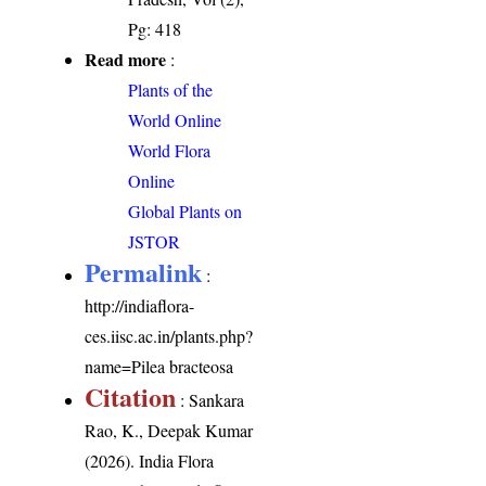
Pg: 418
Read more
:
Plants of the
World Online
World Flora
Online
Global Plants on
JSTOR
Permalink
:
http://indiaflora-
ces.iisc.ac.in/plants.php?
name=Pilea bracteosa
Citation
: Sankara
Rao, K., Deepak Kumar
(2026). India Flora