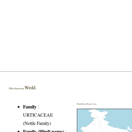
Wedd.
Pilea bracteosa
Distribution District wise
Family
:
URTICACEAE
(Nettle Family)
Family (Hindi name)
: