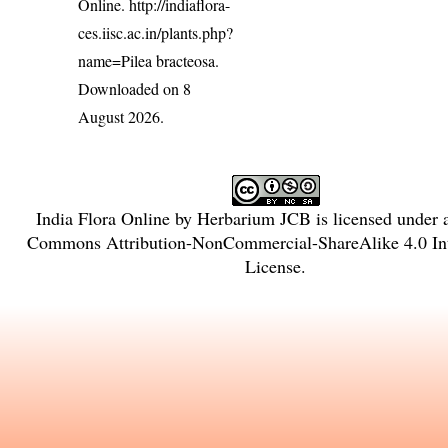
Online.
http://indiaflora-
ces.iisc.ac.in/plants.php?
name=Pilea bracteosa
.
Downloaded on 8
August 2026.
India Flora Online
by
Herbarium JCB
is licensed under
Commons Attribution-NonCommercial-ShareAlike 4.0 Int
License
.