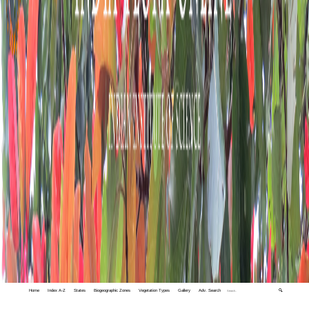
Home
Index A-Z
States
Biogeographic Zones
Vegetation Types
Gallery
Adv. Search
🔍