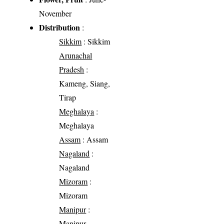
November
Distribution
:
Sikkim
: Sikkim
Arunachal
Pradesh
:
Kameng, Siang,
Tirap
Meghalaya
:
Meghalaya
Assam
: Assam
Nagaland
:
Nagaland
Mizoram
:
Mizoram
Manipur
:
Manipur