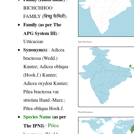
BICHCHHOO
FAMILY (बिच्छू फैमिली)
Family (as per The
APG System III)
:
Urticaceae
India Distribution
Synonym(s)
: Adicea
bracteosa (Wedd.)
Kuntze; Adicea obliqua
(Hook.f.) Kuntze;
Adicea oxydon Kuntze;
Pilea bracteosa var.
striolata Hand.-Mazz.;
Pilea obliqua Hook.f.
World Distribution
Species Name
(as per
Pilea
The IPNI)
:
bracteosa Wedd.