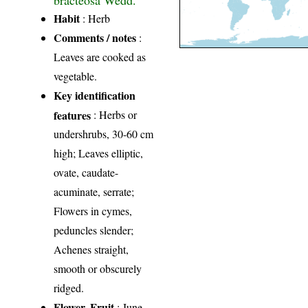
Habit
: Herb
Comments / notes
:
Leaves are cooked as
vegetable.
Key identification
features
: Herbs or
undershrubs, 30-60 cm
high; Leaves elliptic,
ovate, caudate-
acuminate, serrate;
Flowers in cymes,
peduncles slender;
Achenes straight,
smooth or obscurely
ridged.
Flower, Fruit
: June-