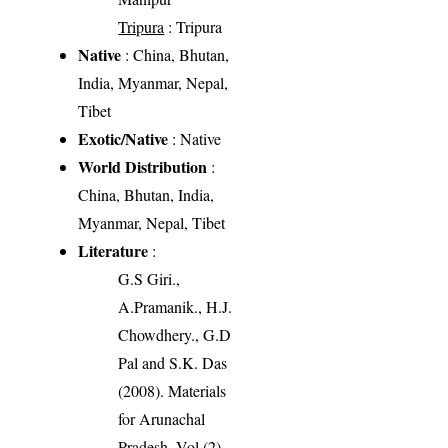
Tripura
: Tripura
Native
: China, Bhutan,
India, Myanmar, Nepal,
Tibet
Exotic/Native
: Native
World Distribution
:
China, Bhutan, India,
Myanmar, Nepal, Tibet
Literature
:
G.S Giri.,
A.Pramanik., H.J.
Chowdhery., G.D
Pal and S.K. Das
(2008). Materials
for Arunachal
Pradesh, Vol (2),