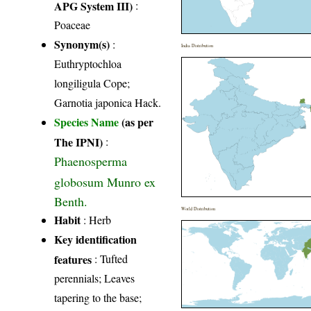
APG System III)
:
Poaceae
Synonym(s)
:
India Distribution
Euthryptochloa
longiligula Cope;
Garnotia japonica Hack.
Species Name
(as per
The IPNI)
:
Phaenosperma
globosum Munro ex
Benth.
World Distribution
Habit
: Herb
Key identification
features
: Tufted
perennials; Leaves
tapering to the base;