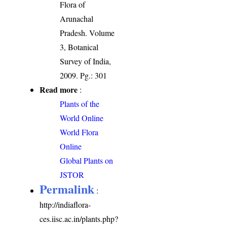
Flora of
Arunachal
Pradesh. Volume
3, Botanical
Survey of India,
2009. Pg.: 301
Read more
:
Plants of the
World Online
World Flora
Online
Global Plants on
JSTOR
Permalink
:
http://indiaflora-
ces.iisc.ac.in/plants.php?