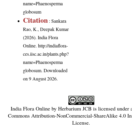
name=Phaenosperma
globosum
Citation
: Sankara
Rao, K., Deepak Kumar
(2026). India Flora
Online.
http://indiaflora-
ces.iisc.ac.in/plants.php?
name=Phaenosperma
globosum
. Downloaded
on 9 August 2026.
India Flora Online
by
Herbarium JCB
is licensed under
Commons Attribution-NonCommercial-ShareAlike 4.0 Int
License
.