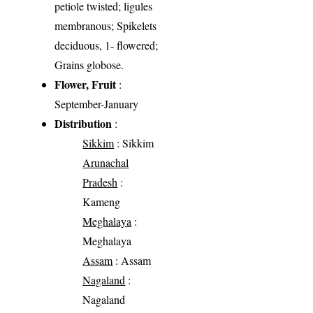
petiole twisted; ligules
membranous; Spikelets
deciduous, 1- flowered;
Grains globose.
Flower, Fruit
:
September-January
Distribution
:
Sikkim
: Sikkim
Arunachal
Pradesh
:
Kameng
Meghalaya
:
Meghalaya
Assam
: Assam
Nagaland
:
Nagaland