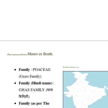
Munro ex Benth.
Phaenosperma globosum
Distribution District wise
Family
:
POACEAE
(Grass Family)
Family (Hindi name)
:
GHAS FAMILY (घास
फैमिली)
Family (as per The