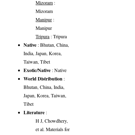
Mizoram
:
Mizoram
Manipur
:
Manipur
Tripura
: Tripura
Native
: Bhutan, China,
India, Japan, Korea,
Taiwan, Tibet
Exotic/Native
: Native
World Distribution
:
Bhutan, China, India,
Japan, Korea, Taiwan,
Tibet
Literature
:
H J, Chowdhery,
et al. Materials for