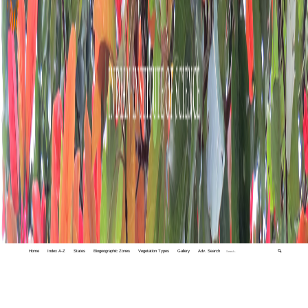
Home
Index A-Z
States
Biogeographic Zones
Vegetation Types
Gallery
Adv. Search
🔍