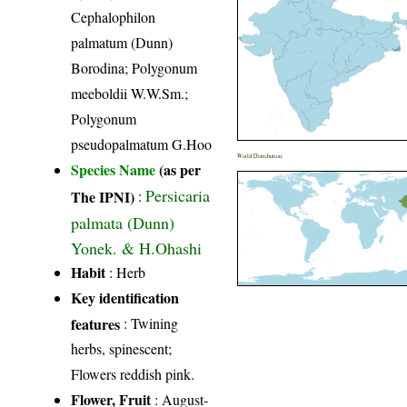
Cephalophilon
palmatum (Dunn)
Borodina; Polygonum
meeboldii W.W.Sm.;
Polygonum
pseudopalmatum G.Hoo
World Distribution
Species Name
(as per
Persicaria
The IPNI)
:
palmata (Dunn)
Yonek. & H.Ohashi
Habit
: Herb
Key identification
features
: Twining
herbs, spinescent;
Flowers reddish pink.
Flower, Fruit
: August-