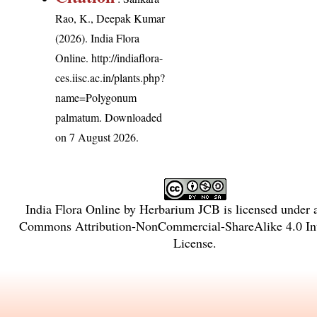
Rao, K., Deepak Kumar
(2026). India Flora
Online.
http://indiaflora-
ces.iisc.ac.in/plants.php?
name=Polygonum
palmatum
. Downloaded
on 7 August 2026.
India Flora Online
by
Herbarium JCB
is licensed under
Commons Attribution-NonCommercial-ShareAlike 4.0 Int
License
.