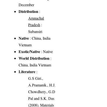
December
Distribution
:
Arunachal
Pradesh
:
Subansiri
Native
: China, India
Vietnam
Exotic/Native
: Native
World Distribution
:
China, India Vietnam
Literature
:
G.S Giri.,
A.Pramanik., H.J.
Chowdhery., G.D
Pal and S.K. Das
(2008). Materials