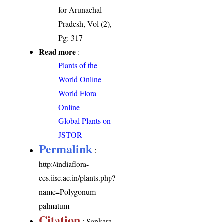
for Arunachal
Pradesh, Vol (2),
Pg: 317
Read more
:
Plants of the
World Online
World Flora
Online
Global Plants on
JSTOR
Permalink
:
http://indiaflora-
ces.iisc.ac.in/plants.php?
name=Polygonum
palmatum
Citation
: Sankara