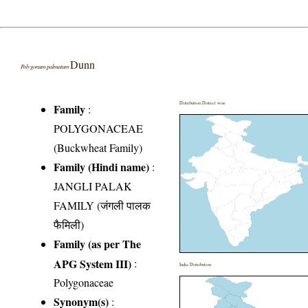
Dunn
Polygonum palmatum
Distribution District wise
Family
:
POLYGONACEAE
(Buckwheat Family)
Family (Hindi name)
:
JANGLI PALAK
FAMILY (जंगली पालक
फैमिली)
Family (as per The
APG System III)
:
India Distribution
Polygonaceae
Synonym(s)
: