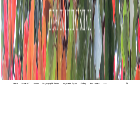
Home
Index A-Z
States
Biogeographic Zones
Vegetation Types
Gallery
Adv. Search
🔍