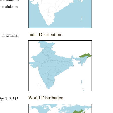
um malaicum
India Distribution
 in terminal,
World Distribution
 Pg: 312-313