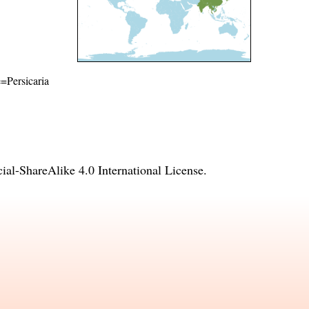
e=Persicaria
l-ShareAlike 4.0 International License
.