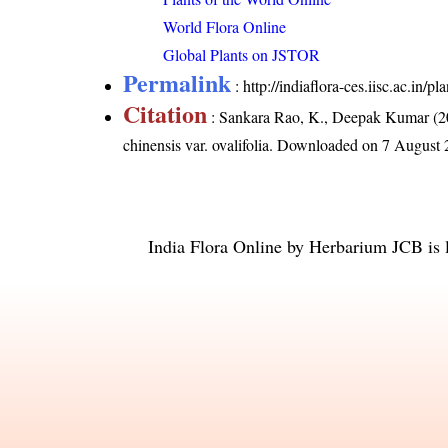
World Flora Online
Global Plants on JSTOR
Permalink
:
http://indiaflora-ces.iisc.ac.in/p
Citation
: Sankara Rao, K., Deepak Kumar (20
chinensis var. ovalifolia
. Downloaded on 7 August 
India Flora Online
by
Herbarium JCB
is 