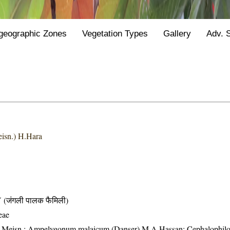
geographic Zones
Vegetation Types
Gallery
Adv. 
isn.) H.Hara
जंगली पालक फैमिली)
eae
um Meisn.; Ampelygonum malaicum (Danser) M.A.Hassan; Cephalophil