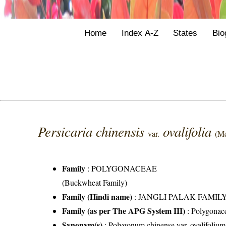
Home
Index A-Z
States
Bio
Persicaria chinensis
ovalifolia
var.
(Me
Family
:
POLYGONACEAE
(Buckwheat Family)
Family (Hindi name)
: JANGLI PALAK FAMILY (
Family (as per The APG System III)
:
Polygonac
Synonym(s)
: Polygonum chinense var. ovalifoli