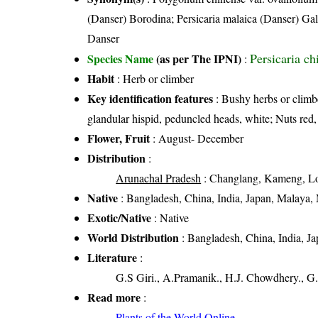
(Danser) Borodina; Persicaria malaica (Danser) G
Danser
Persicaria ch
Species Name
(as per The IPNI)
:
Habit
: Herb or climber
Key identification features
: Bushy herbs or climbe
glandular hispid, peduncled heads, white; Nuts red,
Flower, Fruit
: August- December
Distribution
:
Arunachal Pradesh
: Changlang, Kameng, Loh
Native
: Bangladesh, China, India, Japan, Malaya,
Exotic/Native
: Native
World Distribution
: Bangladesh, China, India, J
Literature
:
G.S Giri., A.Pramanik., H.J. Chowdhery., G.
Read more
:
Plants of the World Online