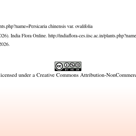
lants.php?name=Persicaria chinensis var. ovalifolia
26). India Flora Online.
http://indiaflora-ces.iisc.ac.in/plants.php?nam
2026.
licensed under a
Creative Commons Attribution-NonCommercia