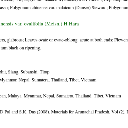
alasso; Polygonum chinense var. malaicum (Danser) Steward; Polygon
inensis var. ovalifolia (Meisn.) H.Hara
rs, glabrous; Leaves ovate or ovate-oblong, acute at both ends; Flowers
 tum black on ripening.
it, Siang, Subansiri, Tirap
 Myanmar, Nepal, Sumatera, Thailand, Tibet, Vietnam
apan, Malaya, Myanmar, Nepal, Sumatera, Thailand, Tibet, Vietnam
D Pal and S.K. Das (2008). Materials for Arunachal Pradesh, Vol (2),