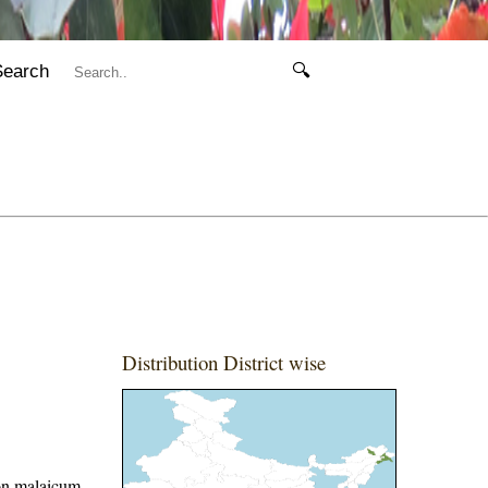
Search
🔍
Distribution District wise
on malaicum