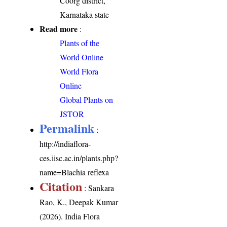
Coorg district,
Karnataka state
Read more
:
Plants of the
World Online
World Flora
Online
Global Plants on
JSTOR
Permalink
:
http://indiaflora-
ces.iisc.ac.in/plants.php?
name=Blachia reflexa
Citation
: Sankara
Rao, K., Deepak Kumar
(2026). India Flora