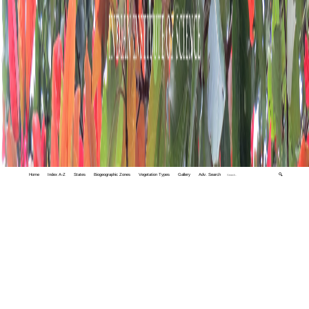
Home
Index A-Z
States
Biogeographic Zones
Vegetation Types
Gallery
Adv. Search
🔍