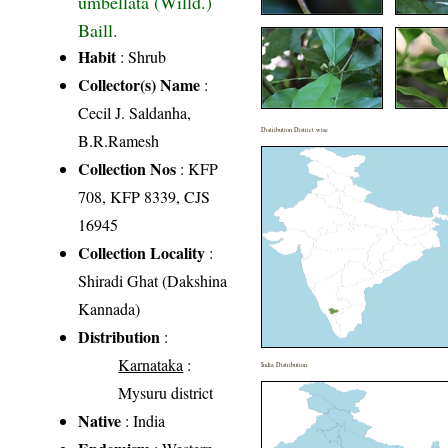
umbellata (Willd.)
Baill.
Habit
: Shrub
Collector(s) Name
:
Cecil J. Saldanha,
Distribution District wise
B.R.Ramesh
Collection Nos
: KFP
708, KFP 8339, CJS
16945
Collection Locality
:
Shiradi Ghat (Dakshina
Kannada)
Distribution
:
Karnataka
:
India Distribution
Mysuru district
Native
: India