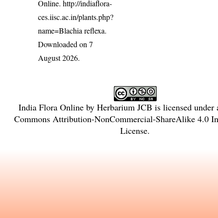
Online.
http://indiaflora-
ces.iisc.ac.in/plants.php?
name=Blachia reflexa
.
Downloaded on 7
August 2026.
India Flora Online
by
Herbarium JCB
is licensed under
Commons Attribution-NonCommercial-ShareAlike 4.0 Int
License
.