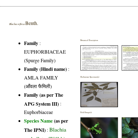
Benth.
Blachia reflexa
Botanical Description
Family
:
EUPHORBIACEAE
(Spurge Family)
Family (Hindi name)
:
AMLA FAMILY
Herbarium Specimen(s)
(आँवला फैमिली)
Family (as per The
APG System III)
:
Euphorbiaceae
Field Image(s)
Species Name
(as per
Blachia
The IPNI)
: