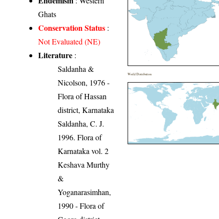
Endemism
: Western
Ghats
Conservation Status
:
Not Evaluated (NE)
Literature
:
Saldanha &
World Distribution
Nicolson, 1976 -
Flora of Hassan
district, Karnataka
Saldanha, C. J.
1996. Flora of
Karnataka vol. 2
Keshava Murthy
&
Yoganarasimhan,
1990 - Flora of