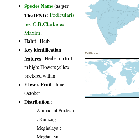
Species Name
(as per
Pedicularis
The IPNI)
:
rex C.B.Clarke ex
Maxim.
Habit
: Herb
Key identification
World Distribution
features
: Herbs, up to 1
m high; Flowers yellow,
brick-red within.
Flower, Fruit
: June-
October
Distribution
:
Arunachal Pradesh
: Kameng
Meghalaya
:
Meghalaya