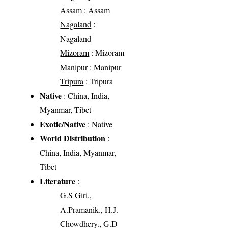
Assam
: Assam
Nagaland
:
Nagaland
Mizoram
: Mizoram
Manipur
: Manipur
Tripura
: Tripura
Native
: China, India,
Myanmar, Tibet
Exotic/Native
: Native
World Distribution
:
China, India, Myanmar,
Tibet
Literature
:
G.S Giri.,
A.Pramanik., H.J.
Chowdhery., G.D