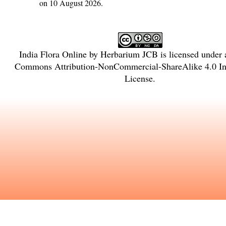
on 10 August 2026.
India Flora Online
by
Herbarium JCB
is licensed under
Commons Attribution-NonCommercial-ShareAlike 4.0 Int
License
.