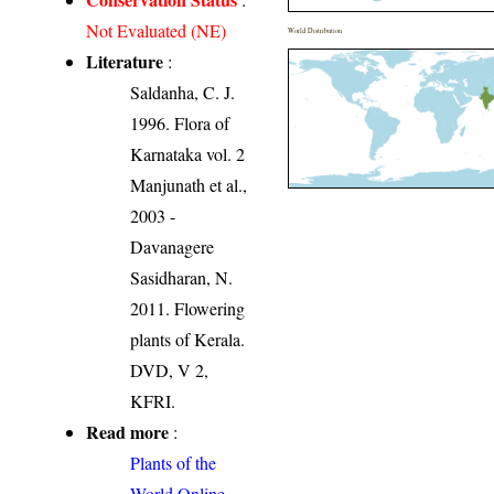
Not Evaluated (NE)
World Distribution
Literature
:
Saldanha, C. J.
1996. Flora of
Karnataka vol. 2
Manjunath et al.,
2003 -
Davanagere
Sasidharan, N.
2011. Flowering
plants of Kerala.
DVD, V 2,
KFRI.
Read more
:
Plants of the
World Online