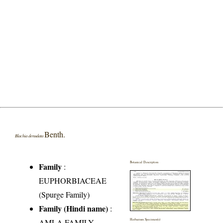
Benth.
Blachia denudata
Botanical Description
Family
:
EUPHORBIACEAE
(Spurge Family)
Family (Hindi name)
:
AMLA FAMILY
Herbarium Specimen(s)