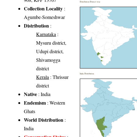
Distribution District wise
Collection Locality
:
Agumbe-Someshwar
Distribution
:
Karnataka
:
Mysuru district,
Udupi district,
Shivamogga
district
India Distribution
Kerala
: Thrissur
district
Native
: India
Endemism
: Western
Ghats
World Distribution
:
India
Conservation Status
: