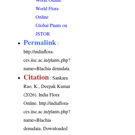
World Flora
Online
Global Plants on
JSTOR
Permalink
:
http://indiaflora-
ces.iisc.ac.in/plants.php?
name=Blachia denudata
Citation
: Sankara
Rao, K., Deepak Kumar
(2026). India Flora
Online.
http://indiaflora-
ces.iisc.ac.in/plants.php?
name=Blachia
denudata
. Downloaded