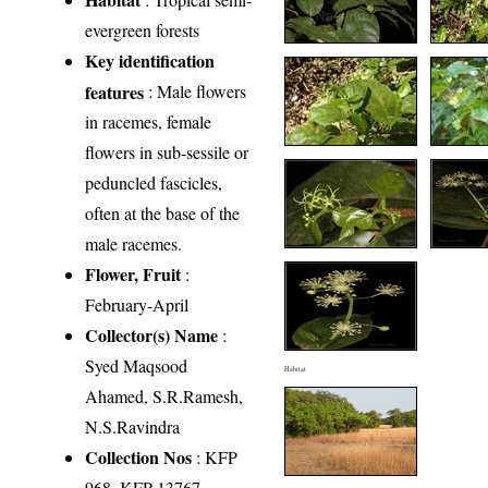
evergreen forests
Key identification
features
: Male flowers
in racemes, female
flowers in sub-sessile or
peduncled fascicles,
often at the base of the
male racemes.
Flower, Fruit
:
February-April
Collector(s) Name
:
Syed Maqsood
Habitat
Ahamed, S.R.Ramesh,
N.S.Ravindra
Collection Nos
: KFP
968, KFP 13767