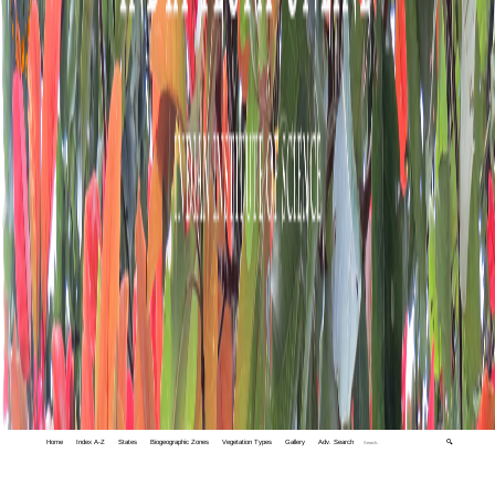
Home
Index A-Z
States
Biogeographic Zones
Vegetation Types
Gallery
Adv. Search
🔍