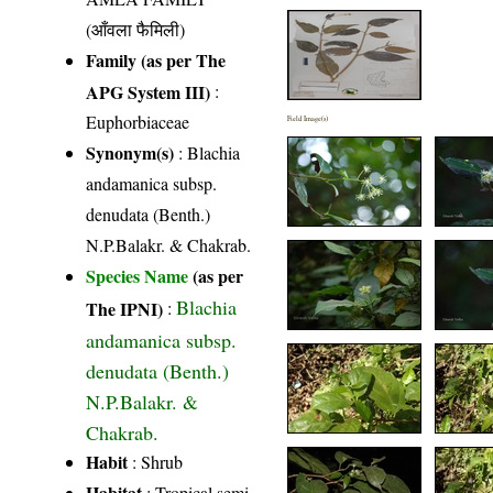
(आँवला फैमिली)
Family (as per The
APG System III)
:
Euphorbiaceae
Field Image(s)
Synonym(s)
: Blachia
andamanica subsp.
denudata (Benth.)
N.P.Balakr. & Chakrab.
Species Name
(as per
Blachia
The IPNI)
:
andamanica subsp.
denudata (Benth.)
N.P.Balakr. &
Chakrab.
Habit
: Shrub
Habitat
: Tropical semi-