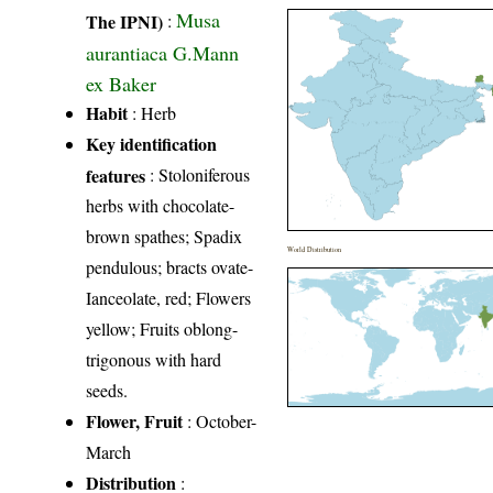
Musa
The IPNI)
:
aurantiaca G.Mann
ex Baker
Habit
: Herb
Key identification
features
: Stoloniferous
herbs with chocolate-
brown spathes; Spadix
World Distribution
pendulous; bracts ovate-
Ianceolate, red; Flowers
yellow; Fruits oblong-
trigonous with hard
seeds.
Flower, Fruit
: October-
March
Distribution
: