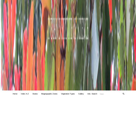
Home
Index A-Z
States
Biogeographic Zones
Vegetation Types
Gallery
Adv. Search
🔍