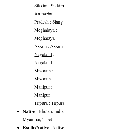
Sikkim
: Sikkim
Arunachal
Pradesh
: Siang
Meghalaya
:
Meghalaya
Assam
: Assam
Nagaland
:
Nagaland
Mizoram
:
Mizoram
Manipur
:
Manipur
Tripura
: Tripura
Native
: Bhutan, India,
Myanmar, Tibet
Exotic/Native
: Native