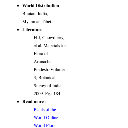
World Distribution
:
Bhutan, India,
Myanmar, Tibet
Literature
:
H J, Chowdhery,
et al. Materials for
Flora of
Arunachal
Pradesh. Volume
3, Botanical
Survey of India,
2009. Pg.: 184
Read more
:
Plants of the
World Online
World Flora