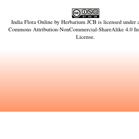
India Flora Online
by
Herbarium JCB
is licensed under
Commons Attribution-NonCommercial-ShareAlike 4.0 Int
License
.