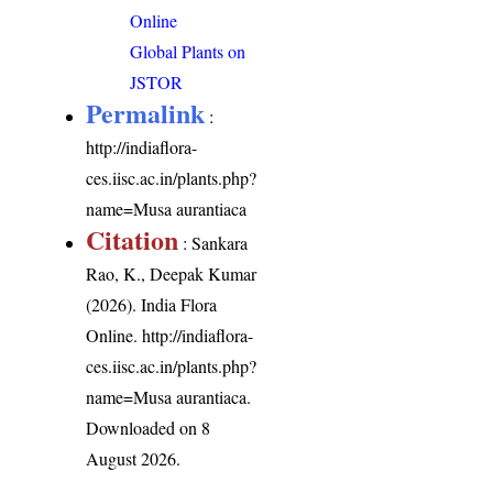
Online
Global Plants on
JSTOR
Permalink
:
http://indiaflora-
ces.iisc.ac.in/plants.php?
name=Musa aurantiaca
Citation
: Sankara
Rao, K., Deepak Kumar
(2026). India Flora
Online.
http://indiaflora-
ces.iisc.ac.in/plants.php?
name=Musa aurantiaca
.
Downloaded on 8
August 2026.