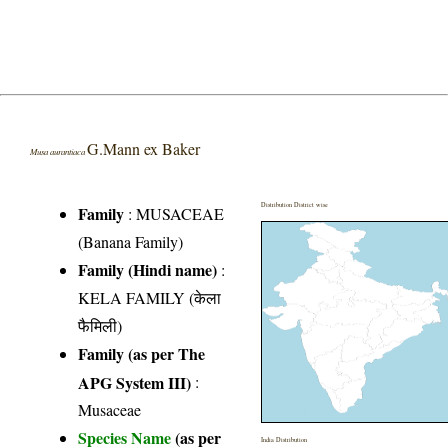
G.Mann ex Baker
Musa aurantiaca
Distribution District wise
Family
:
MUSACEAE
(Banana Family)
Family (Hindi name)
:
KELA FAMILY (केला
फैमिली)
Family (as per The
APG System III)
:
Musaceae
Species Name
(as per
India Distribution