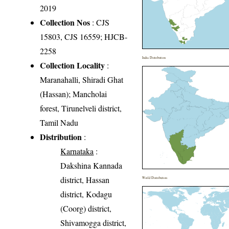
2019
Collection Nos
: CJS
15803, CJS 16559; HJCB-
2258
India Distribution
Collection Locality
:
Maranahalli, Shiradi Ghat
(Hassan); Mancholai
forest, Tirunelveli district,
Tamil Nadu
Distribution
:
Karnataka
:
Dakshina Kannada
district, Hassan
World Distribution
district, Kodagu
(Coorg) district,
Shivamogga district,