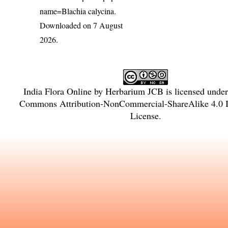
name=Blachia calycina
.
Downloaded on 7 August
2026.
India Flora Online
by
Herbarium JCB
is licensed unde
Commons Attribution-NonCommercial-ShareAlike 4.0 In
License
.