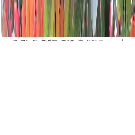
Home
Index A-Z
States
Biogeographic Zones
Vegetation Types
Gallery
Adv. Search
🔍