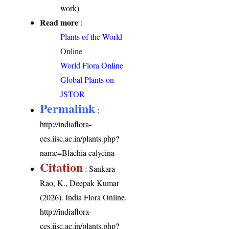
work)
Read more
:
Plants of the World
Online
World Flora Online
Global Plants on
JSTOR
Permalink
:
http://indiaflora-
ces.iisc.ac.in/plants.php?
name=Blachia calycina
Citation
: Sankara
Rao, K., Deepak Kumar
(2026). India Flora Online.
http://indiaflora-
ces.iisc.ac.in/plants.php?