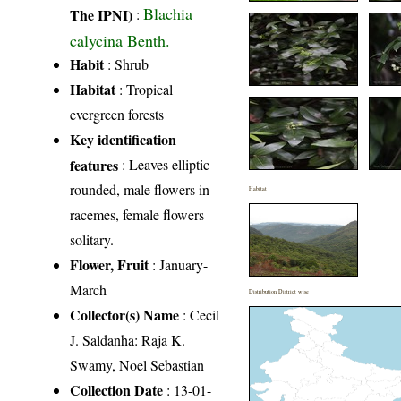
Blachia
The IPNI)
:
calycina Benth.
Habit
: Shrub
Habitat
: Tropical
evergreen forests
Key identification
features
: Leaves elliptic
rounded, male flowers in
Habitat
racemes, female flowers
solitary.
Flower, Fruit
: January-
March
Distribution District wise
Collector(s) Name
: Cecil
J. Saldanha: Raja K.
Swamy, Noel Sebastian
Collection Date
: 13-01-