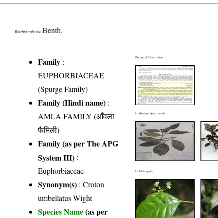
Benth.
Blachia calycina
Botanical Description
Family
:
EUPHORBIACEAE
(Spurge Family)
Family (Hindi name)
:
AMLA FAMILY (आँवला
Herbarium Specimen(s)
फैमिली)
Family (as per The APG
System III)
:
Euphorbiaceae
Field Image(s)
Synonym(s)
: Croton
umbellatus Wight
Species Name
(as per