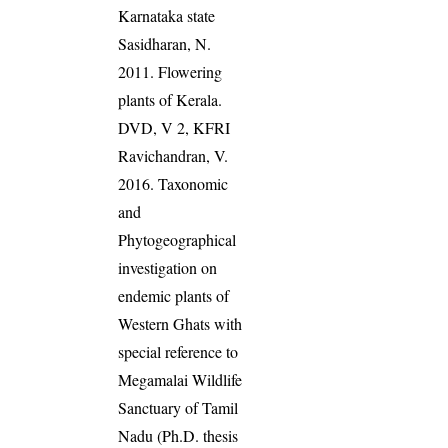
Karnataka state
Sasidharan, N.
2011. Flowering
plants of Kerala.
DVD, V 2, KFRI
Ravichandran, V.
2016. Taxonomic
and
Phytogeographical
investigation on
endemic plants of
Western Ghats with
special reference to
Megamalai Wildlife
Sanctuary of Tamil
Nadu (Ph.D. thesis