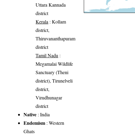
Uttara Kannada
district
Kerala
: Kollam
district,
Thiruvananthapuram
district
Tamil Nadu
:
Megamalai Wildlife
Sanctuary (Theni
district), Tirunelveli
district,
Virudhunagar
district
Native
: India
Endemism
: Western
Ghats