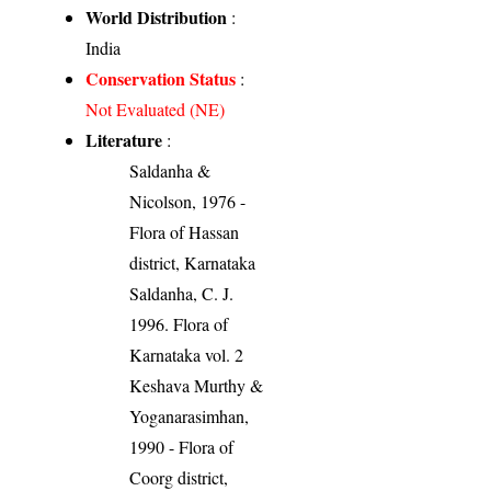
World Distribution
:
India
Conservation Status
:
Not Evaluated (NE)
Literature
:
Saldanha &
Nicolson, 1976 -
Flora of Hassan
district, Karnataka
Saldanha, C. J.
1996. Flora of
Karnataka vol. 2
Keshava Murthy &
Yoganarasimhan,
1990 - Flora of
Coorg district,