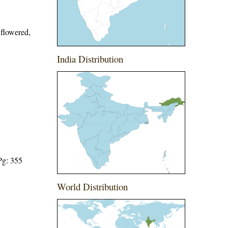
 flowered,
India Distribution
Pg: 355
World Distribution