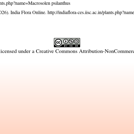
/plants.php?name=Macrosolen psilanthus
26). India Flora Online.
http://indiaflora-ces.iisc.ac.in/plants.php?n
licensed under a
Creative Commons Attribution-NonCommercia