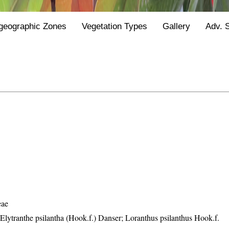
geographic Zones
Vegetation Types
Gallery
Adv. 
eae
 Elytranthe psilantha (Hook.f.) Danser; Loranthus psilanthus Hook.f.