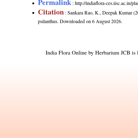
Permalink
:
http://indiaflora-ces.iisc.ac.in
Citation
: Sankara Rao, K., Deepak Kumar (20
psilanthus
. Downloaded on 6 August 2026.
India Flora Online
by
Herbarium JCB
is 