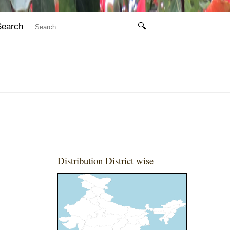
Search
🔍
Distribution District wise