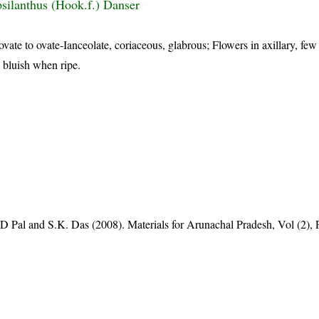
silanthus (Hook.f.) Danser
ovate to ovate-Ianceolate, coriaceous, glabrous; Flowers in axillary, few
, bluish when ripe.
D Pal and S.K. Das (2008). Materials for Arunachal Pradesh, Vol (2), 