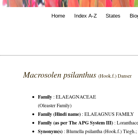
Home
Index A-Z
States
Bio
Macrosolen psilanthus
(Hook.f.) Danser
Family
:
ELAEAGNACEAE
(Oleaster Family)
Family (Hindi name)
: ELAEAGNUS FAMILY
Family (as per The APG System III)
:
Loranthac
Synonym(s)
: Blumella psilantha (Hook.f.) Tiegh.;