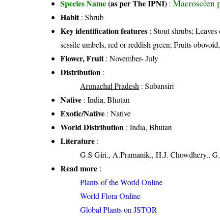
Macrosolen p
Species Name
(as per The IPNI)
:
Habit
: Shrub
Key identification features
: Stout shrubs; Leaves 
sessile umbels, red or reddish green; Fruits obovoid
Flower, Fruit
: November- July
Distribution
:
Arunachal Pradesh
: Subansiri
Native
: India, Bhutan
Exotic/Native
: Native
World Distribution
: India, Bhutan
Literature
:
G.S Giri., A.Pramanik., H.J. Chowdhery., G.
Read more
:
Plants of the World Online
World Flora Online
Global Plants on JSTOR