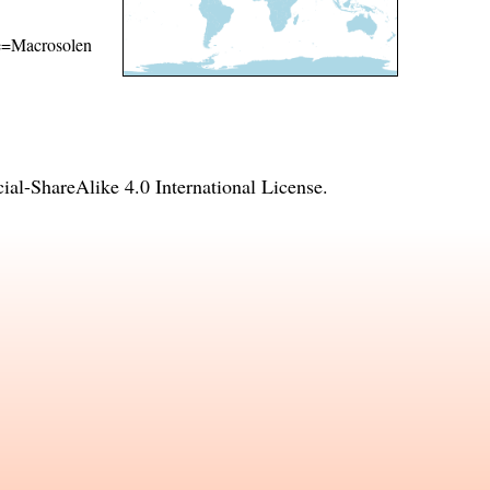
ame=Macrosolen
l-ShareAlike 4.0 International License
.