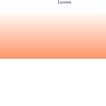
License
.