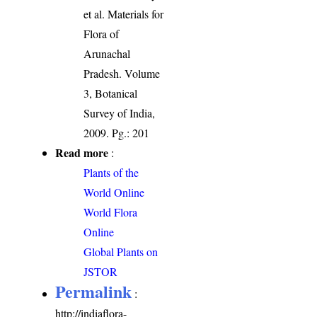
et al. Materials for
Flora of
Arunachal
Pradesh. Volume
3, Botanical
Survey of India,
2009. Pg.: 201
Read more
:
Plants of the
World Online
World Flora
Online
Global Plants on
JSTOR
Permalink
:
http://indiaflora-