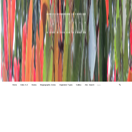
Home
Index A-Z
States
Biogeographic Zones
Vegetation Types
Gallery
Adv. Search
🔍