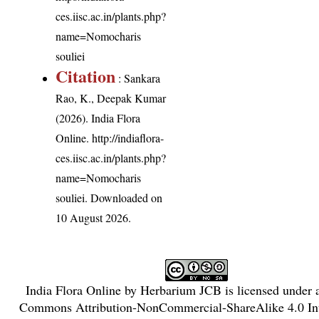
ces.iisc.ac.in/plants.php?
name=Nomocharis
souliei
Citation
: Sankara
Rao, K., Deepak Kumar
(2026). India Flora
Online.
http://indiaflora-
ces.iisc.ac.in/plants.php?
name=Nomocharis
souliei
. Downloaded on
10 August 2026.
India Flora Online
by
Herbarium JCB
is licensed under
Commons Attribution-NonCommercial-ShareAlike 4.0 Int