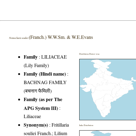
(Franch.) W.W.Sm. & W.E.Evans
Nomocharis souliei
Distribution District wise
Family
:
LILIACEAE
(Lily Family)
Family (Hindi name)
:
BACHNAG FAMILY
(बचनाग फैमिली)
Family (as per The
APG System III)
:
Liliaceae
Synonym(s)
: Fritillaria
India Distribution
souliei Franch.; Lilium