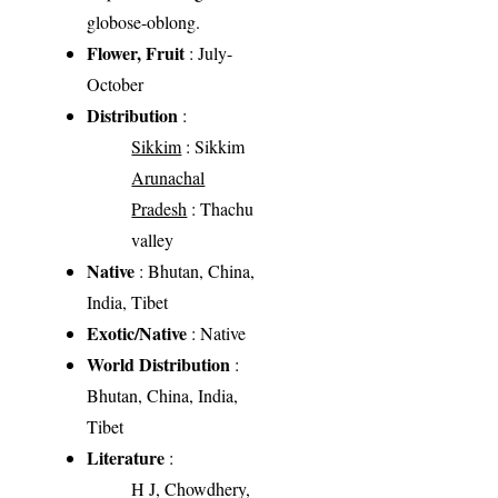
globose-oblong.
Flower, Fruit
: July-
October
Distribution
:
Sikkim
: Sikkim
Arunachal
Pradesh
: Thachu
valley
Native
: Bhutan, China,
India, Tibet
Exotic/Native
: Native
World Distribution
:
Bhutan, China, India,
Tibet
Literature
:
H J, Chowdhery,