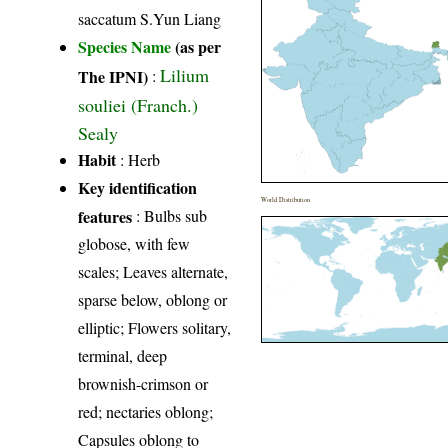
saccatum S.Yun Liang
Species Name
(as per
Lilium
The IPNI)
:
souliei (Franch.)
Sealy
Habit
: Herb
Key identification
World Distribution
features
: Bulbs sub
globose, with few
scales; Leaves alternate,
sparse below, oblong or
elliptic; Flowers solitary,
terminal, deep
brownish-crimson or
red; nectaries oblong;
Capsules oblong to