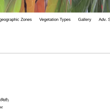
geographic Zones
Vegetation Types
Gallery
Adv. 
मिली)
ae