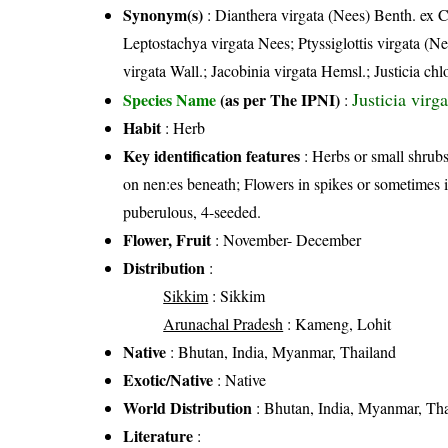
Synonym(s)
: Dianthera virgata (Nees) Benth. ex 
Leptostachya virgata Nees; Ptyssiglottis virgata (
virgata Wall.; Jacobinia virgata Hemsl.; Justicia c
Justicia vir
Species Name
(as per The IPNI)
:
Habit
: Herb
Key identification features
: Herbs or small shrubs
on nen:es beneath; Flowers in spikes or sometimes 
puberulous, 4-seeded.
Flower, Fruit
: November- December
Distribution
:
Sikkim
: Sikkim
Arunachal Pradesh
: Kameng, Lohit
Native
: Bhutan, India, Myanmar, Thailand
Exotic/Native
: Native
World Distribution
: Bhutan, India, Myanmar, Th
Literature
: