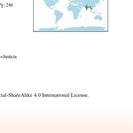
Pg: 246
e=Justicia
l-ShareAlike 4.0 International License
.