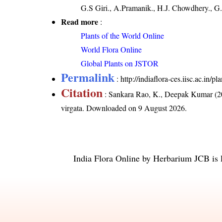
G.S Giri., A.Pramanik., H.J. Chowdhery., G.
Read more
:
Plants of the World Online
World Flora Online
Global Plants on JSTOR
Permalink
:
http://indiaflora-ces.iisc.ac.in/
Citation
: Sankara Rao, K., Deepak Kumar (20
virgata
. Downloaded on 9 August 2026.
India Flora Online
by
Herbarium JCB
is 