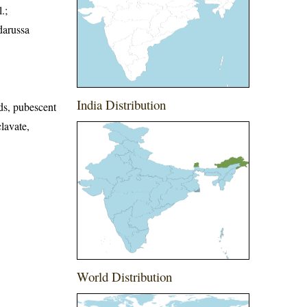
.;
darussa
India Distribution
ds, pubescent
lavate,
World Distribution