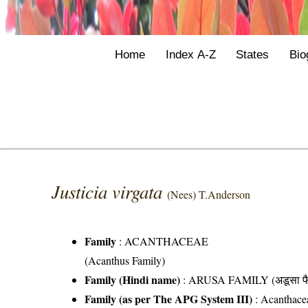
Home
Index A-Z
States
Bio
Justicia virgata
(Nees) T.Anderson
Family
:
ACANTHACEAE
(Acanthus Family)
Family (Hindi name)
: ARUSA FAMILY (अडूसा फै
Family (as per The APG System III)
:
Acanthace