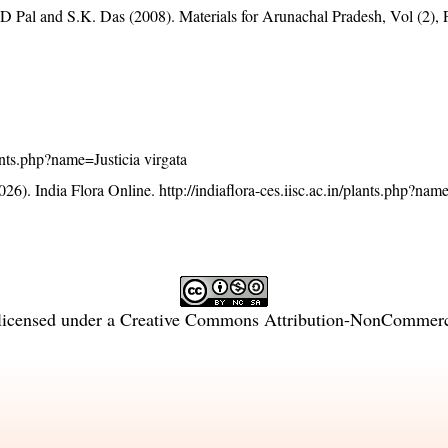
D Pal and S.K. Das (2008). Materials for Arunachal Pradesh, Vol (2), 
plants.php?name=Justicia virgata
26). India Flora Online.
http://indiaflora-ces.iisc.ac.in/plants.php?nam
licensed under a
Creative Commons Attribution-NonCommercia