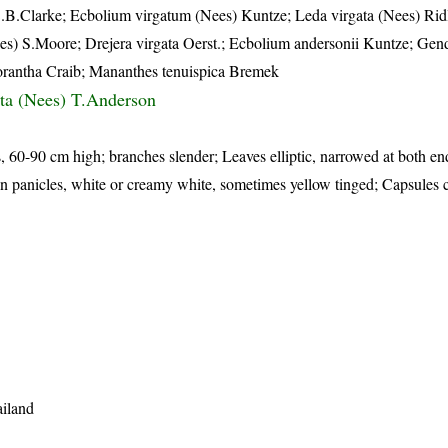
C.B.Clarke; Ecbolium virgatum (Nees) Kuntze; Leda virgata (Nees) Ridl
Nees) S.Moore; Drejera virgata Oerst.; Ecbolium andersonii Kuntze; Gen
hlorantha Craib; Mananthes tenuispica Bremek
gata (Nees) T.Anderson
, 60-90 cm high; branches slender; Leaves elliptic, narrowed at both en
in panicles, white or creamy white, sometimes yellow tinged; Capsules c
ailand