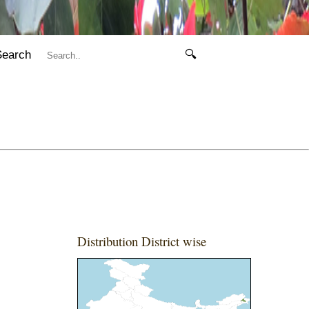
Search
🔍
Distribution District wise