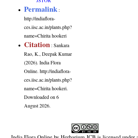
JSTOR
Permalink
:
http://indiaflora-
ces.iisc.ac.in/plants.php?
name=Chirita hookeri
Citation
: Sankara
Rao, K., Deepak Kumar
(2026). India Flora
Online.
http://indiaflora-
ces.iisc.ac.in/plants.php?
name=Chirita hookeri
.
Downloaded on 6
August 2026.
India Flora Online
by
Herbarium JCB
is licensed under