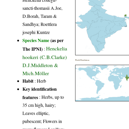
sancti-thomasii A.Joe,
D.Borah, Taram &
Sandhya; Roettlera
josephi Kuntze
Species Name
(as per
Henckelia
The IPNI)
:
hookeri (C.B.Clarke)
World Distribution
D.J.Middleton &
Mich.Möller
Habit
: Herb
Key identification
features
: Herbs, up to
35 cm high, hairy;
Leaves elliptic,
pubescent; Flowers in