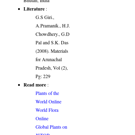
Bhutan, India
Literature
:
G.S Giri.,
A.Pramanik., H.J.
Chowdhery., G.D
Pal and S.K. Das
(2008). Materials
for Arunachal
Pradesh, Vol (2),
Pg: 229
Read more
:
Plants of the
World Online
World Flora
Online
Global Plants on