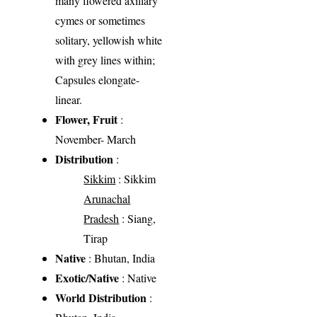
many flowered axillary
cymes or sometimes
solitary, yellowish white
with grey lines within;
Capsules elongate-
linear.
Flower, Fruit
:
November- March
Distribution
:
Sikkim
: Sikkim
Arunachal
Pradesh
: Siang,
Tirap
Native
: Bhutan, India
Exotic/Native
: Native
World Distribution
: