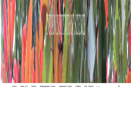
Home
Index A-Z
States
Biogeographic Zones
Vegetation Types
Gallery
Adv. Search
🔍