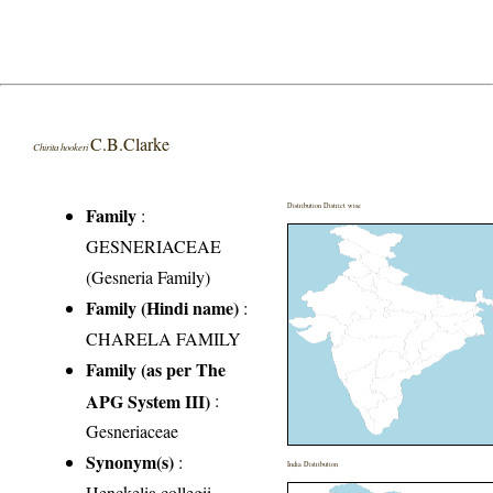
C.B.Clarke
Chirita hookeri
Distribution District wise
Family
:
GESNERIACEAE
(Gesneria Family)
Family (Hindi name)
:
CHARELA FAMILY
Family (as per The
APG System III)
:
Gesneriaceae
Synonym(s)
:
India Distribution
Henckelia collegii-