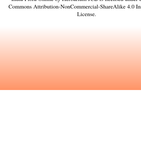
Commons Attribution-NonCommercial-ShareAlike 4.0 Int
License
.