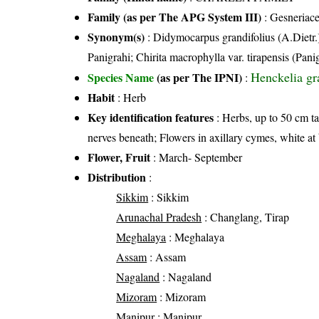
Family (as per The APG System III)
:
Gesneriac
Synonym(s)
: Didymocarpus grandifolius (A.Dietr.)
Panigrahi; Chirita macrophylla var. tirapensis (Pan
Henckelia gra
Species Name
(as per The IPNI)
:
Habit
: Herb
Key identification features
: Herbs, up to 50 cm tal
nerves beneath; Flowers in axillary cymes, white a
Flower, Fruit
: March- September
Distribution
:
Sikkim
: Sikkim
Arunachal Pradesh
: Changlang, Tirap
Meghalaya
: Meghalaya
Assam
: Assam
Nagaland
: Nagaland
Mizoram
: Mizoram
Manipur
: Manipur