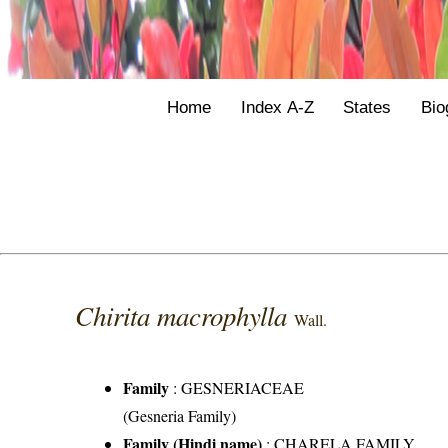
Home
Index A-Z
States
Bio
Chirita macrophylla
Wall.
Family
:
GESNERIACEAE
(Gesneria Family)
Family (Hindi name)
: CHARELA FAMILY