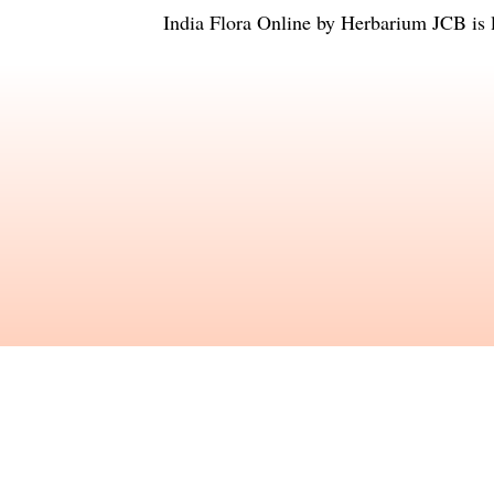
India Flora Online
by
Herbarium JCB
is 