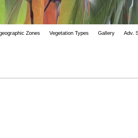
geographic Zones
Vegetation Types
Gallery
Adv. 