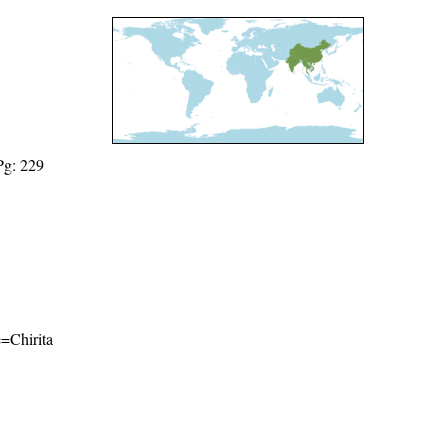
Pg: 229
e=Chirita