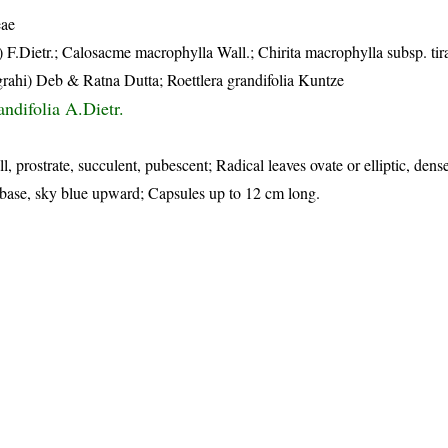
eae
 F.Dietr.; Calosacme macrophylla Wall.; Chirita macrophylla subsp. tir
igrahi) Deb & Ratna Dutta; Roettlera grandifolia Kuntze
ndifolia A.Dietr.
l, prostrate, succulent, pubescent; Radical leaves ovate or elliptic, dens
t base, sky blue upward; Capsules up to 12 cm long.