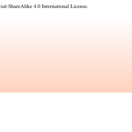
l-ShareAlike 4.0 International License
.