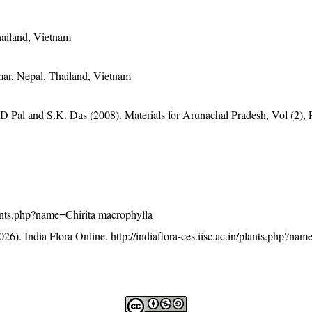
hailand, Vietnam
ar, Nepal, Thailand, Vietnam
D Pal and S.K. Das (2008). Materials for Arunachal Pradesh, Vol (2), 
/plants.php?name=Chirita macrophylla
26). India Flora Online.
http://indiaflora-ces.iisc.ac.in/plants.php?nam