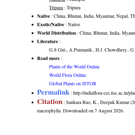
Tripura
: Tripura
Native
: China, Bhutan, India, Myanmar, Nepal, T
Exotic/Native
: Native
World Distribution
: China, Bhutan, India, Myanm
Literature
:
G.S Giri., A.Pramanik., H.J. Chowdhery., G.
Read more
:
Plants of the World Online
World Flora Online
Global Plants on JSTOR
Permalink
:
http://indiaflora-ces.iisc.ac.in
Citation
: Sankara Rao, K., Deepak Kumar (20
macrophylla
. Downloaded on 7 August 2026.