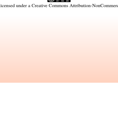
licensed under a
Creative Commons Attribution-NonCommercia