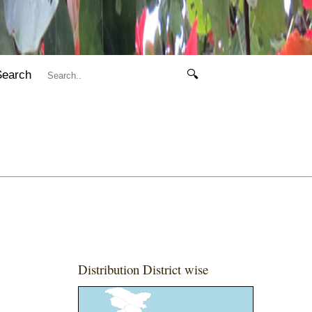
Search
🔍
Distribution District wise