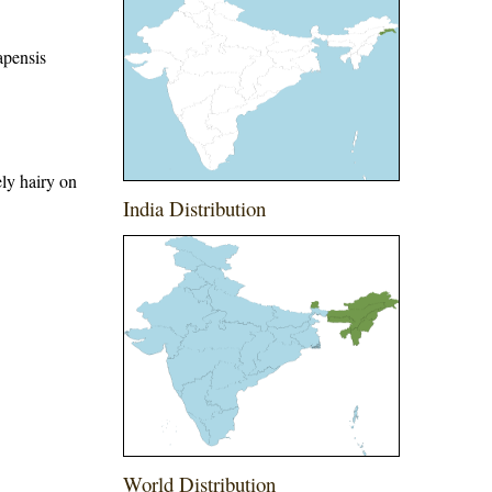
apensis
ely hairy on
India Distribution
World Distribution