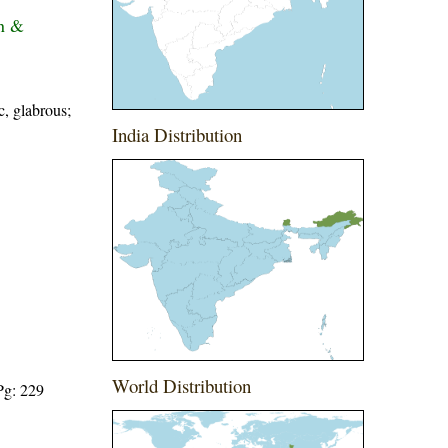
on &
c, glabrous;
India Distribution
World Distribution
Pg: 229