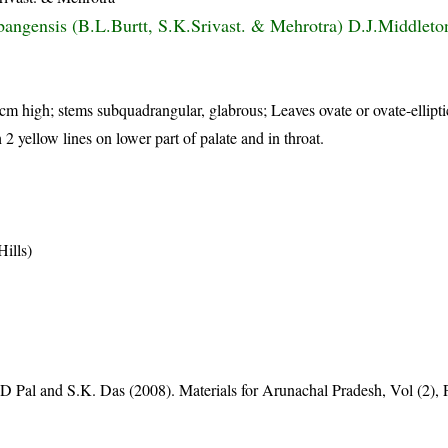
bangensis (B.L.Burtt, S.K.Srivast. & Mehrotra) D.J.Middlet
 cm high; stems subquadrangular, glabrous; Leaves ovate or ovate-ellipti
 2 yellow lines on lower part of palate and in throat.
ills)
D Pal and S.K. Das (2008). Materials for Arunachal Pradesh, Vol (2), 