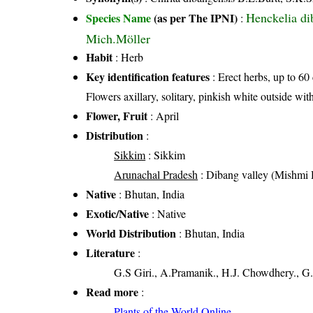
Henckelia di
Species Name
(as per The IPNI)
:
Mich.Möller
Habit
: Herb
Key identification features
: Erect herbs, up to 60
Flowers axillary, solitary, pinkish white outside with
Flower, Fruit
: April
Distribution
:
Sikkim
: Sikkim
Arunachal Pradesh
: Dibang valley (Mishmi H
Native
: Bhutan, India
Exotic/Native
: Native
World Distribution
: Bhutan, India
Literature
:
G.S Giri., A.Pramanik., H.J. Chowdhery., G.
Read more
:
Plants of the World Online