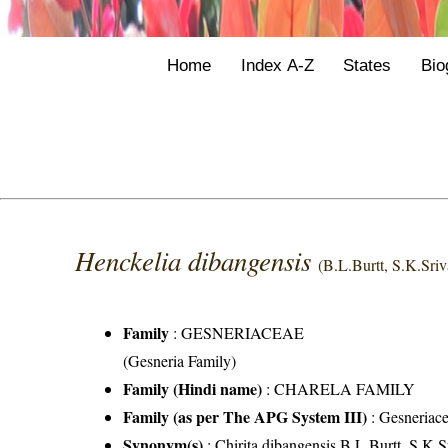
Home
Index A-Z
States
Bio
Henckelia dibangensis
(B.L.Burtt, S.K.Sri
Family
:
GESNERIACEAE
(Gesneria Family)
Family (Hindi name)
: CHARELA FAMILY
Family (as per The APG System III)
:
Gesneriac
Synonym(s)
: Chirita dibangensis B.L.Burtt, S.K.S