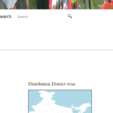
Search
🔍
Distribution District wise