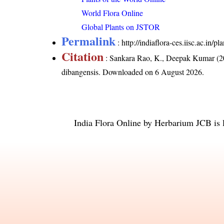
World Flora Online
Global Plants on JSTOR
Permalink
:
http://indiaflora-ces.iisc.ac.in
Citation
: Sankara Rao, K., Deepak Kumar (20
dibangensis
. Downloaded on 6 August 2026.
India Flora Online
by
Herbarium JCB
is 