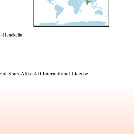
me=Henckelia
l-ShareAlike 4.0 International License
.