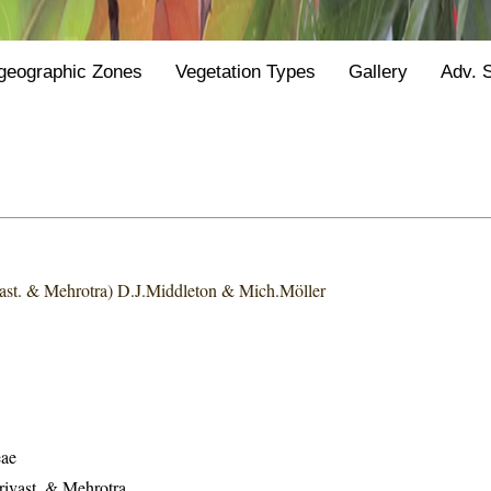
geographic Zones
Vegetation Types
Gallery
Adv. 
vast. & Mehrotra) D.J.Middleton & Mich.Möller
eae
rivast. & Mehrotra