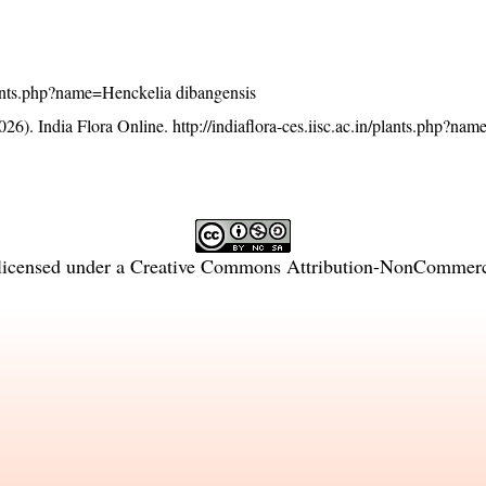
/plants.php?name=Henckelia dibangensis
26). India Flora Online.
http://indiaflora-ces.iisc.ac.in/plants.php?na
licensed under a
Creative Commons Attribution-NonCommercia