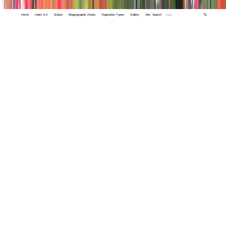
Home
Index A-Z
States
Biogeographic Zones
Vegetation Types
Gallery
Adv. Search
🔍