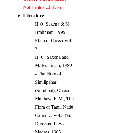
Not Evaluated (NE)
Literature
:
H.O. Saxena & M.
Brahmam, 1995-
Flora of Orissa Vol.
3
H. O. Saxena and
M. Brahmam, 1989
- The Flora of
Similipahar
(Similipal), Orissa
Matthew, K.M., The
Flora of Tamil Nadu
Carnatic, Vol.3 (2).
Diocesan Press,
Madras. 1983