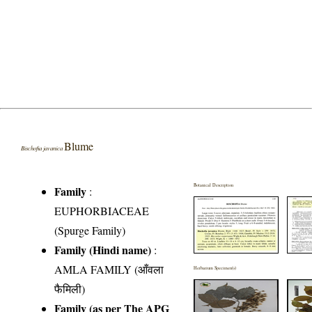
Blume
Bischofia javanica
Botanical Description
Family
:
EUPHORBIACEAE
(Spurge Family)
Family (Hindi name)
:
AMLA FAMILY (आँवला
Herbarium Specimen(s)
फैमिली)
Family (as per The APG