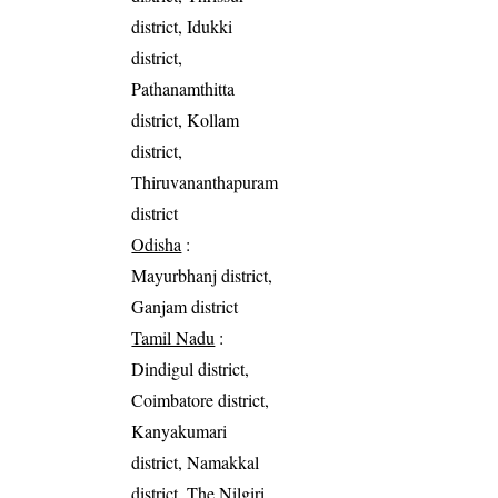
district, Idukki
district,
Pathanamthitta
district, Kollam
district,
Thiruvananthapuram
district
Odisha
:
Mayurbhanj district,
Ganjam district
Tamil Nadu
:
Dindigul district,
Coimbatore district,
Kanyakumari
district, Namakkal
district, The Nilgiri