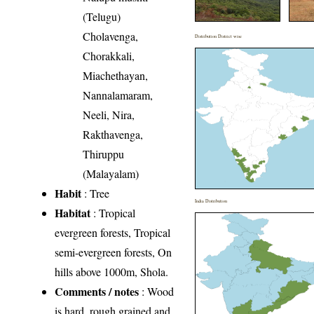
(Telugu)
Cholavenga,
Distribution District wise
Chorakkali,
Miachethayan,
Nannalamaram,
Neeli, Nira,
Rakthavenga,
Thiruppu
(Malayalam)
Habit
: Tree
India Distribution
Habitat
: Tropical
evergreen forests, Tropical
semi-evergreen forests, On
hills above 1000m, Shola.
Comments / notes
: Wood
is hard, rough grained and