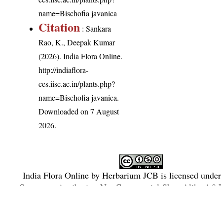
name=Bischofia javanica
Citation
: Sankara
Rao, K., Deepak Kumar
(2026). India Flora Online.
http://indiaflora-
ces.iisc.ac.in/plants.php?
name=Bischofia javanica
.
Downloaded on 7 August
2026.
India Flora Online
by
Herbarium JCB
is licensed unde
Commons Attribution-NonCommercial-ShareAlike 4.0 In
License
.