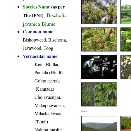
Species Name
(as per
Bischofia
The IPNI)
:
javanica Blume
Common name
:
Bishopweed, Bischofia,
Javawood, Toog
Vernacular name
:
Kein, Bhillar,
Paniala (Hindi)
Gobra neerale
(Kannada)
Cholavaengai,
Malaipoovarasu,
Habitat
Milachadayaan
(Tamil)
Nalupu mushti