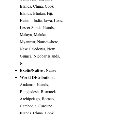
Islands, China, Cook
Islands, Bhutan, Fiji,
Hainan, India, Jawa, Laos,
Lesser Sunda Islands,
Malaya, Maluku,
Myanmar, Nansei-shoto,
New Caledonia, New
Guinea, Nicobar Islands,
N
Exotic/Native
: Native
World Distribution
:
Andaman Islands,
Bangladesh, Bismarck
Archipelago, Borneo,
Cambodia, Caroline
Islands, China, Cook