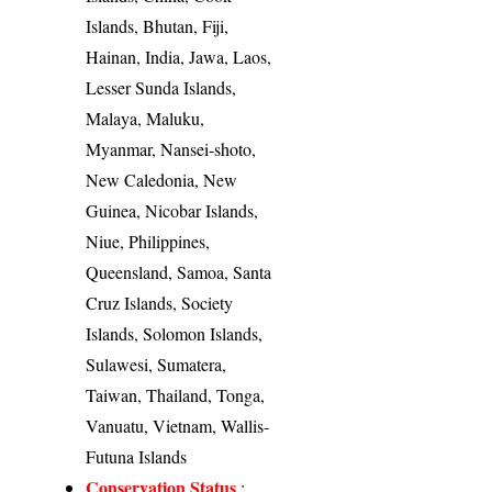
Islands, Bhutan, Fiji,
Hainan, India, Jawa, Laos,
Lesser Sunda Islands,
Malaya, Maluku,
Myanmar, Nansei-shoto,
New Caledonia, New
Guinea, Nicobar Islands,
Niue, Philippines,
Queensland, Samoa, Santa
Cruz Islands, Society
Islands, Solomon Islands,
Sulawesi, Sumatera,
Taiwan, Thailand, Tonga,
Vanuatu, Vietnam, Wallis-
Futuna Islands
Conservation Status
: