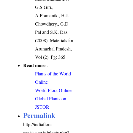
G.S Giri.,
A.Pramanik., H.J.
Chowdhery., G.D
Pal and S.K. Das
(2008). Materials for
Arunachal Pradesh,
Vol (2), Pg: 365
Read more
:
Plants of the World
Online
World Flora Online
Global Plants on
JSTOR
Permalink
:
http://indiaflora-
ces.iisc.ac.in/plants.php?