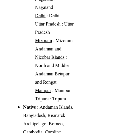
Nagaland
Delhi
: Delhi
Uttar Pradesh
: Uttar
Pradesh
Mizoram
: Mizoram
Andaman and
Nicobar Islands
:
North and Middle
Andaman,Betapur
and Rongat
Manipur
: Manipur
Tripura
: Tripura
Native
: Andaman Islands,
Bangladesh, Bismarck
Archipelago, Borneo,
Cambodia, Caroline