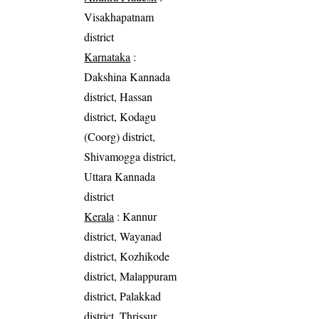
Visakhapatnam
district
Karnataka
:
Dakshina Kannada
district, Hassan
district, Kodagu
(Coorg) district,
Shivamogga district,
Uttara Kannada
district
Kerala
: Kannur
district, Wayanad
district, Kozhikode
district, Malappuram
district, Palakkad
district, Thrissur