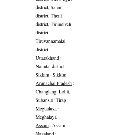
district, Salem
district, Theni
district, Tirunelveli
district,
Tiruvannamalai
district
Uttarakhand
:
Nainital district
Sikkim
: Sikkim
Arunachal Pradesh
:
Changlang, Lohit,
Subansiri, Tirap
Meghalaya
:
Meghalaya
Assam
: Assam
Nagaland
: