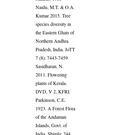
Naidu, M.T. & O.A.
Kumar 2015. Tree
species diversity in
the Eastern Ghats of
Northern Andhra
Pradesh, India. JoTT
7 (8): 7443-7459
Sasidharan, N.
2011. Flowering
plants of Kerala.
DVD, V 2, KFRI.
Parkinson, C.E.
1923. A Forest Flora
of the Andaman
Islands, Govt. of
India, Shimla: 244