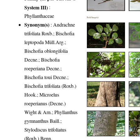
System III)
:
Phyllanthaceae
Field Image(s)
Synonym(s)
: Andrachne
trifoliata Roxb.; Bischofia
leptopoda Müll.Arg.;
Bischofia oblongifolia
Decne.; Bischofia
roeperiana Decne.;
Bischofia toui Decne.;
Bischofia trifoliata (Roxb.)
Hook.; Microelus
roeperianus (Decne.)
Wight & Arn.; Phyllanthus
gymnanthus Baill.;
Stylodiscus trifoliatus
(Roxb.) Benn.