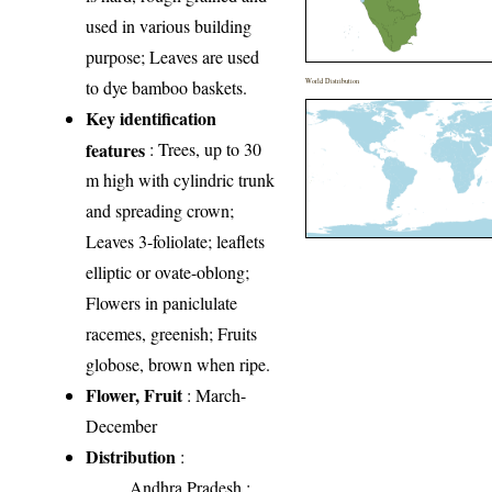
used in various building
purpose; Leaves are used
to dye bamboo baskets.
World Distribution
Key identification
features
: Trees, up to 30
m high with cylindric trunk
and spreading crown;
Leaves 3-foliolate; leaflets
elliptic or ovate-oblong;
Flowers in paniclulate
racemes, greenish; Fruits
globose, brown when ripe.
Flower, Fruit
: March-
December
Distribution
:
Andhra Pradesh
: