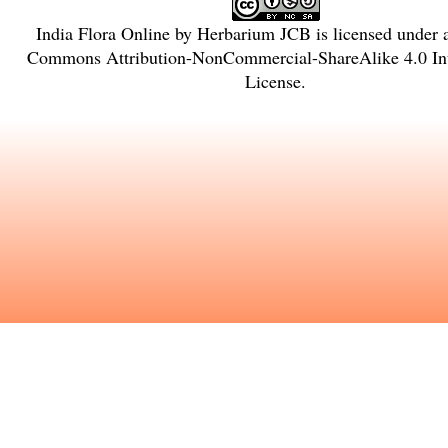
India Flora Online
by
Herbarium JCB
is licensed under
Commons Attribution-NonCommercial-ShareAlike 4.0 Int
License
.