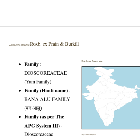
Roxb. ex Prain & Burkill
Dioscorea trinervia
Distribution District wise
Family
:
DIOSCOREACEAE
(Yam Family)
Family (Hindi name)
:
BANA ALU FAMILY
(बन आलु)
Family (as per The
APG System III)
:
Dioscoreaceae
India Distribution