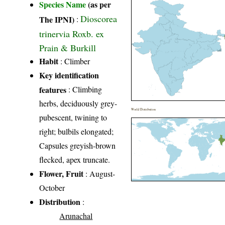
Species Name
(as per
Dioscorea
The IPNI)
:
trinervia Roxb. ex
Prain & Burkill
Habit
: Climber
Key identification
features
: Climbing
herbs, deciduously grey-
World Distribution
pubescent, twining to
right; bulbils elongated;
Capsules greyish-brown
flecked, apex truncate.
Flower, Fruit
: August-
October
Distribution
:
Arunachal