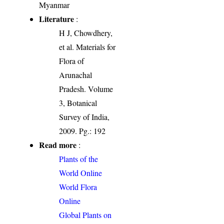
Myanmar
Literature
:
H J, Chowdhery,
et al. Materials for
Flora of
Arunachal
Pradesh. Volume
3, Botanical
Survey of India,
2009. Pg.: 192
Read more
:
Plants of the
World Online
World Flora
Online
Global Plants on