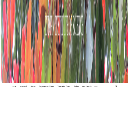
Home
Index A-Z
States
Biogeographic Zones
Vegetation Types
Gallery
Adv. Search
🔍