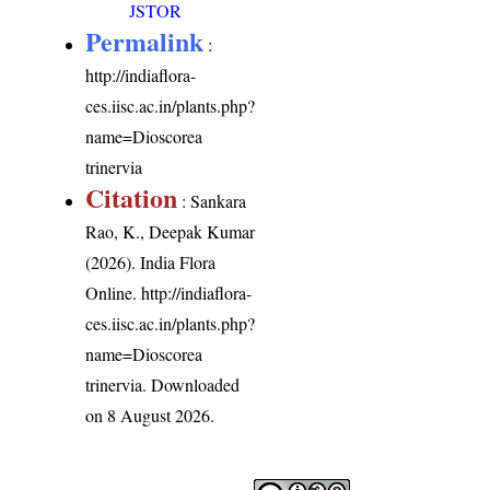
JSTOR
Permalink
:
http://indiaflora-
ces.iisc.ac.in/plants.php?
name=Dioscorea
trinervia
Citation
: Sankara
Rao, K., Deepak Kumar
(2026). India Flora
Online.
http://indiaflora-
ces.iisc.ac.in/plants.php?
name=Dioscorea
trinervia
. Downloaded
on 8 August 2026.