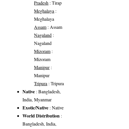
Pradesh
: Tirap
Meghalaya
:
Meghalaya
Assam
: Assam
Nagaland
:
Nagaland
Mizoram
:
Mizoram
Manipur
:
Manipur
Tripura
: Tripura
Native
: Bangladesh,
India, Myanmar
Exotic/Native
: Native
World Distribution
:
Bangladesh, India,