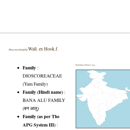
Wall. ex Hook.f.
Dioscorea laurifolia
Distribution District wise
Family
:
DIOSCOREACEAE
(Yam Family)
Family (Hindi name)
:
BANA ALU FAMILY
(बन आलु)
Family (as per The
APG System III)
: