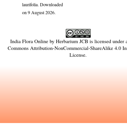
laurifolia
. Downloaded
on 9 August 2026.
India Flora Online
by
Herbarium JCB
is licensed under
Commons Attribution-NonCommercial-ShareAlike 4.0 Int
License
.