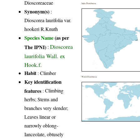
Dioscoreaceae
India Distribution
Synonym(s)
:
Dioscorea laurifolia var.
hookeri R.Knuth
Species Name
(as per
Dioscorea
The IPNI)
:
laurifolia Wall. ex
Hook.f.
Habit
: Climber
World Distribution
Key identification
features
: Climbing
herbs; Stems and
branches very slender;
Leaves linear or
narrowly oblong-
Ianceolate, obtusely