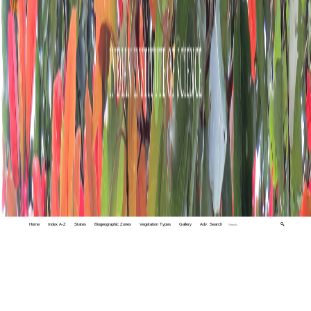
Home
Index A-Z
States
Biogeographic Zones
Vegetation Types
Gallery
Adv. Search
🔍