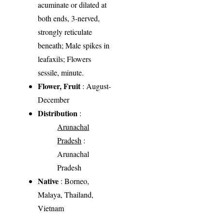
acuminate or dilated at
both ends, 3-nerved,
strongly reticulate
beneath; Male spikes in
leafaxils; Flowers
sessile, minute.
Flower, Fruit
: August-
December
Distribution
:
Arunachal
Pradesh
:
Arunachal
Pradesh
Native
: Borneo,
Malaya, Thailand,
Vietnam