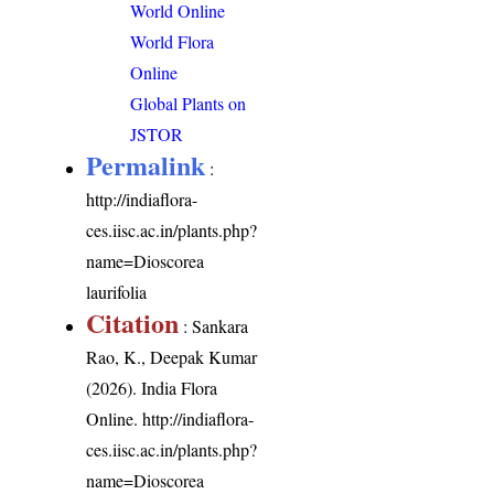
World Online
World Flora
Online
Global Plants on
JSTOR
Permalink
:
http://indiaflora-
ces.iisc.ac.in/plants.php?
name=Dioscorea
laurifolia
Citation
: Sankara
Rao, K., Deepak Kumar
(2026). India Flora
Online.
http://indiaflora-
ces.iisc.ac.in/plants.php?
name=Dioscorea