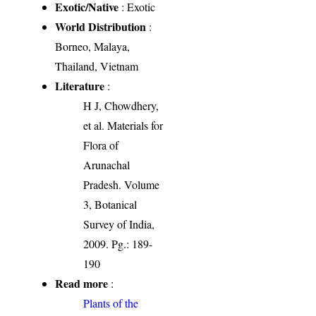
Exotic/Native
: Exotic
World Distribution
:
Borneo, Malaya,
Thailand, Vietnam
Literature
:
H J, Chowdhery,
et al. Materials for
Flora of
Arunachal
Pradesh. Volume
3, Botanical
Survey of India,
2009. Pg.: 189-
190
Read more
:
Plants of the