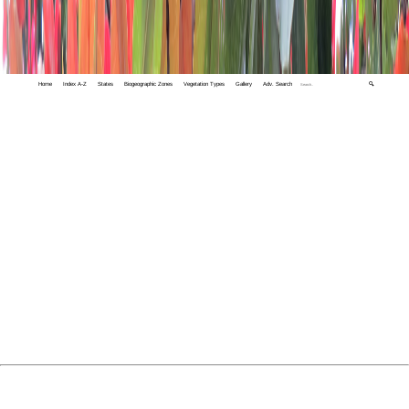
Home
Index A-Z
States
Biogeographic Zones
Vegetation Types
Gallery
Adv. Search
🔍