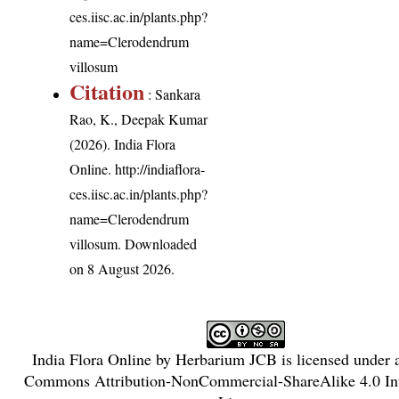
ces.iisc.ac.in/plants.php?
name=Clerodendrum
villosum
Citation
: Sankara
Rao, K., Deepak Kumar
(2026). India Flora
Online.
http://indiaflora-
ces.iisc.ac.in/plants.php?
name=Clerodendrum
villosum
. Downloaded
on 8 August 2026.
India Flora Online
by
Herbarium JCB
is licensed under
Commons Attribution-NonCommercial-ShareAlike 4.0 Int