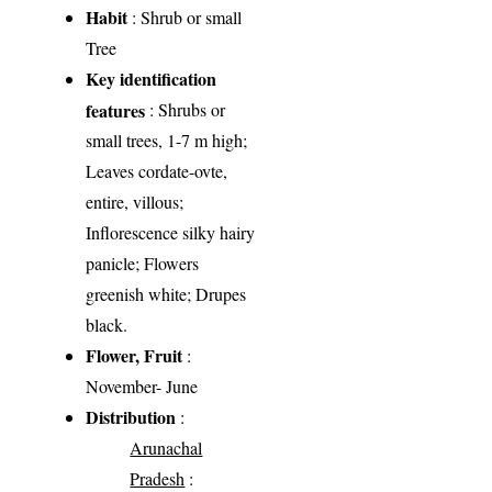
Habit
: Shrub or small
Tree
Key identification
features
: Shrubs or
small trees, 1-7 m high;
Leaves cordate-ovte,
entire, villous;
Inflorescence silky hairy
panicle; Flowers
greenish white; Drupes
black.
Flower, Fruit
:
November- June
Distribution
:
Arunachal
Pradesh
: