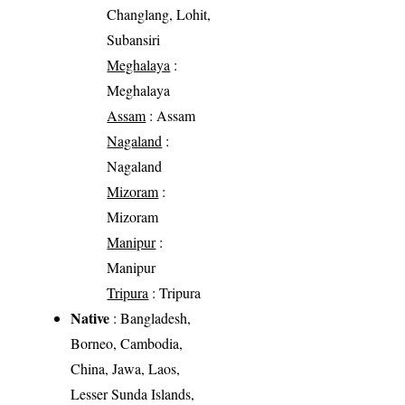
Changlang, Lohit,
Subansiri
Meghalaya
:
Meghalaya
Assam
: Assam
Nagaland
:
Nagaland
Mizoram
:
Mizoram
Manipur
:
Manipur
Tripura
: Tripura
Native
: Bangladesh,
Borneo, Cambodia,
China, Jawa, Laos,
Lesser Sunda Islands,