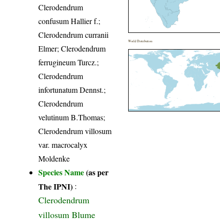
Clerodendrum
confusum Hallier f.;
Clerodendrum curranii
World Distribution
Elmer; Clerodendrum
ferrugineum Turcz.;
Clerodendrum
infortunatum Dennst.;
Clerodendrum
velutinum B.Thomas;
Clerodendrum villosum
var. macrocalyx
Moldenke
Species Name
(as per
The IPNI)
:
Clerodendrum
villosum Blume