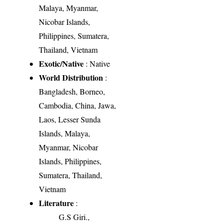
Malaya, Myanmar,
Nicobar Islands,
Philippines, Sumatera,
Thailand, Vietnam
Exotic/Native
: Native
World Distribution
:
Bangladesh, Borneo,
Cambodia, China, Jawa,
Laos, Lesser Sunda
Islands, Malaya,
Myanmar, Nicobar
Islands, Philippines,
Sumatera, Thailand,
Vietnam
Literature
:
G.S Giri.,