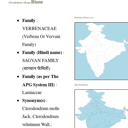
Blume
Clerodendrum villosum
Distribution District wise
Family
:
VERBENACEAE
(Verbena Or Vervain
Family)
Family (Hindi name)
:
SAGVAN FAMILY
(सागवान फैमिली)
Family (as per The
APG System III)
:
India Distribution
Lamiaceae
Synonym(s)
:
Clerodendrum molle
Jack; Clerodendrum
velutinum Wall.;