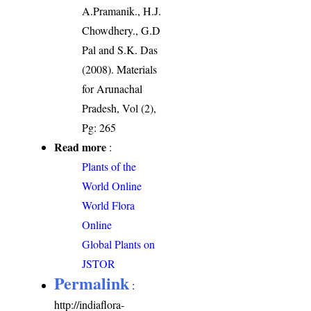
A.Pramanik., H.J.
Chowdhery., G.D
Pal and S.K. Das
(2008). Materials
for Arunachal
Pradesh, Vol (2),
Pg: 265
Read more
:
Plants of the
World Online
World Flora
Online
Global Plants on
JSTOR
Permalink
:
http://indiaflora-