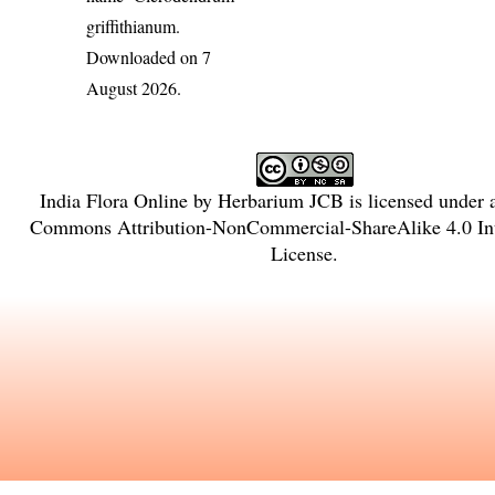
griffithianum
.
Downloaded on 7
August 2026.
India Flora Online
by
Herbarium JCB
is licensed under
Commons Attribution-NonCommercial-ShareAlike 4.0 Int
License
.