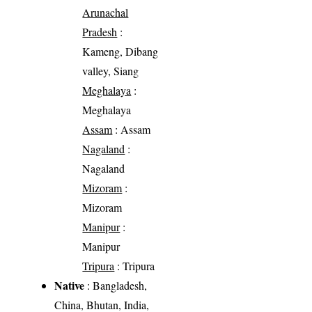
Arunachal
Pradesh
:
Kameng, Dibang
valley, Siang
Meghalaya
:
Meghalaya
Assam
: Assam
Nagaland
:
Nagaland
Mizoram
:
Mizoram
Manipur
:
Manipur
Tripura
: Tripura
Native
: Bangladesh,
China, Bhutan, India,