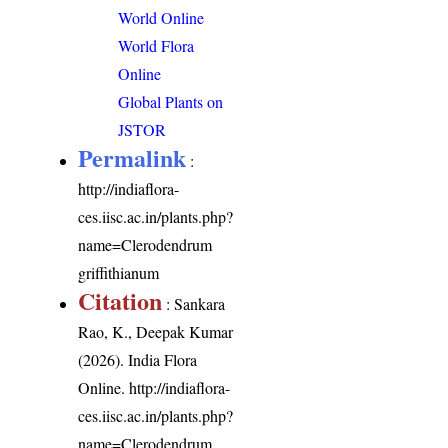
World Online
World Flora
Online
Global Plants on
JSTOR
Permalink
:
http://indiaflora-
ces.iisc.ac.in/plants.php?
name=Clerodendrum
griffithianum
Citation
: Sankara
Rao, K., Deepak Kumar
(2026). India Flora
Online.
http://indiaflora-
ces.iisc.ac.in/plants.php?
name=Clerodendrum