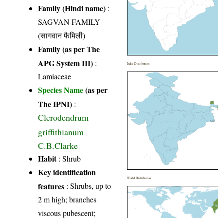
Family (Hindi name)
:
SAGVAN FAMILY
(सागवान फैमिली)
Family (as per The
APG System III)
:
India Distribution
Lamiaceae
Species Name
(as per
The IPNI)
:
Clerodendrum
griffithianum
C.B.Clarke
Habit
: Shrub
Key identification
World Distribution
features
: Shrubs, up to
2 m high; branches
viscous pubescent;