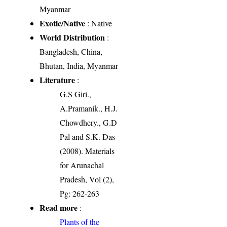
Myanmar
Exotic/Native
: Native
World Distribution
:
Bangladesh, China,
Bhutan, India, Myanmar
Literature
:
G.S Giri.,
A.Pramanik., H.J.
Chowdhery., G.D
Pal and S.K. Das
(2008). Materials
for Arunachal
Pradesh, Vol (2),
Pg: 262-263
Read more
:
Plants of the