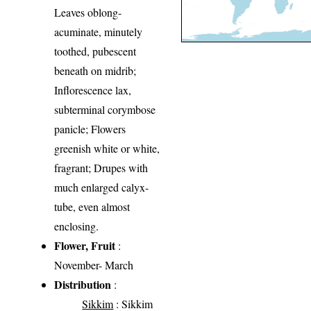
Leaves oblong-
acuminate, minutely
toothed, pubescent
beneath on midrib;
Inflorescence lax,
subterminal corymbose
panicle; Flowers
greenish white or white,
fragrant; Drupes with
much enlarged calyx-
tube, even almost
enclosing.
Flower, Fruit
:
November- March
Distribution
:
Sikkim
: Sikkim