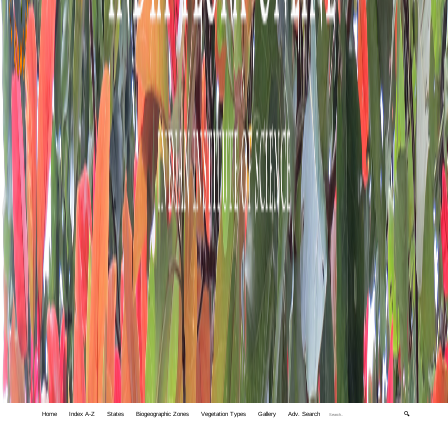
Home
Index A-Z
States
Biogeographic Zones
Vegetation Types
Gallery
Adv. Search
🔍