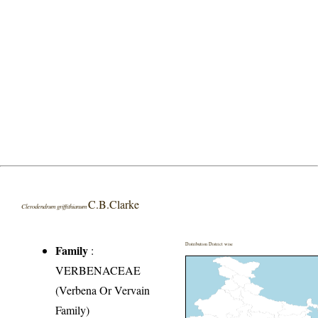
C.B.Clarke
Clerodendrum griffithianum
Distribution District wise
Family
:
VERBENACEAE
(Verbena Or Vervain
Family)