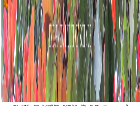
Home
Index A-Z
States
Biogeographic Zones
Vegetation Types
Gallery
Adv. Search
🔍