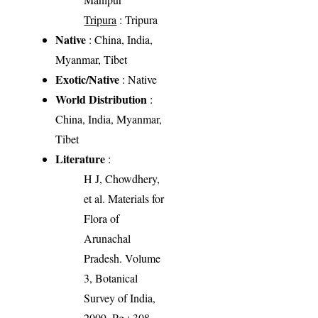
Tripura
: Tripura
Native
: China, India,
Myanmar, Tibet
Exotic/Native
: Native
World Distribution
:
China, India, Myanmar,
Tibet
Literature
:
H J, Chowdhery,
et al. Materials for
Flora of
Arunachal
Pradesh. Volume
3, Botanical
Survey of India,
2009. Pg.: 308