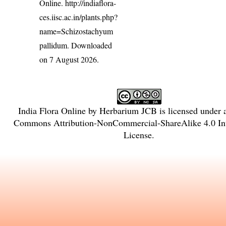
Online.
http://indiaflora-
ces.iisc.ac.in/plants.php?
name=Schizostachyum
pallidum
. Downloaded
on 7 August 2026.
India Flora Online
by
Herbarium JCB
is licensed under
Commons Attribution-NonCommercial-ShareAlike 4.0 Int
License
.