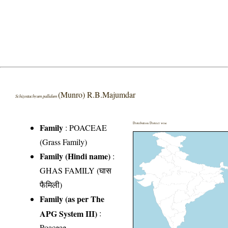
(Munro) R.B.Majumdar
Schizostachyum pallidum
Distribution District wise
Family
:
POACEAE
(Grass Family)
Family (Hindi name)
:
GHAS FAMILY (घास
फैमिली)
Family (as per The
APG System III)
:
Poaceae