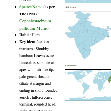
Species Name
(as per
India Distribution
The IPNI)
:
Cephalostachyum
pallidum Munro
Habit
: Herb
Key identification
features
: Shrubby
bamboo; Leaves ovate-
Ianceolate, subulate at
World Distribution
apex with hair like tip,
pale-green; sheaths
ciliate at margin and
ending in short, rounded
auricle; Inflorescence
terminal, rounded head;
spikelets ovate; palea