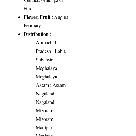
bifid.
Flower, Fruit
: August-
February
Distribution
:
Arunachal
Pradesh
: Lohit,
Subansiri
Meghalaya
:
Meghalaya
Assam
: Assam
Nagaland
:
Nagaland
Mizoram
:
Mizoram
Manipur
:
Manipur