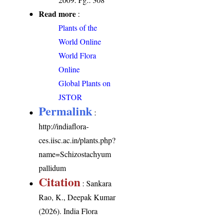
Read more
:
Plants of the
World Online
World Flora
Online
Global Plants on
JSTOR
Permalink
:
http://indiaflora-
ces.iisc.ac.in/plants.php?
name=Schizostachyum
pallidum
Citation
: Sankara
Rao, K., Deepak Kumar
(2026). India Flora