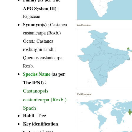
APG System III)
:
Fagaceae
Synonym(s)
: Castanea
India Distribution
castanicarpa (Roxb.)
Oerst.; Castanea
roxburghii Lindl.;
Quercus castanicarpa
Roxb.
Species Name
(as per
The IPNI)
:
Castanopsis
World Distribution
castanicarpa (Roxb.)
Spach
Habit
: Tree
Key identification
features
: Large,