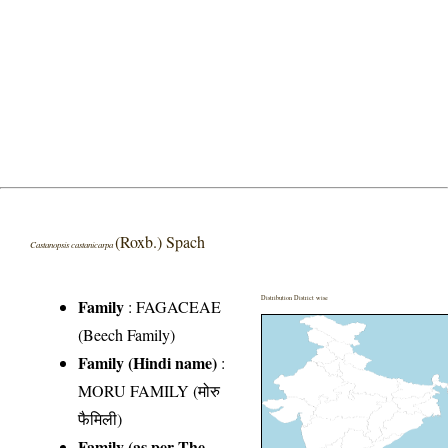
(Roxb.) Spach
Castanopsis castanicarpa
Distribution District wise
Family
:
FAGACEAE
(Beech Family)
Family (Hindi name)
:
MORU FAMILY (मोरु
फैमिली)
Family (as per The