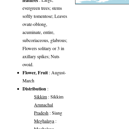
evergreen trees; stems
softly tomentose; Leaves
ovate-oblong,
acuminate, entire,
subcoriaceous, glabrous;
Flowers solitary or 3 in
axillary spikes; Nuts
ovoid.
Flower, Fruit
: August-
March
Distribution
:
Sikkim
: Sikkim
Arunachal
Pradesh
: Siang
Meghalaya
:
Meghalaya