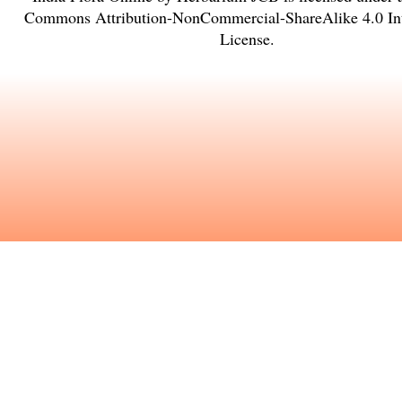
Commons Attribution-NonCommercial-ShareAlike 4.0 Int
License
.