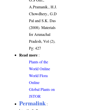
A.Pramanik., H.J.
Chowdhery., G.D
Pal and S.K. Das
(2008). Materials
for Arunachal
Pradesh, Vol (2),
Pg: 427
Read more
:
Plants of the
World Online
World Flora
Online
Global Plants on
JSTOR
Permalink
: