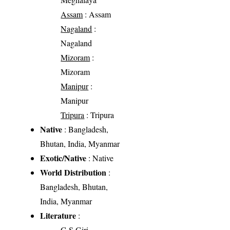
Assam
: Assam
Nagaland
:
Nagaland
Mizoram
:
Mizoram
Manipur
:
Manipur
Tripura
: Tripura
Native
: Bangladesh,
Bhutan, India, Myanmar
Exotic/Native
: Native
World Distribution
:
Bangladesh, Bhutan,
India, Myanmar
Literature
:
G.S Giri.,