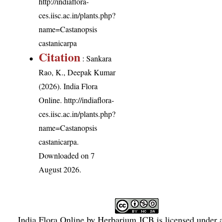
http://indiaflora-
ces.iisc.ac.in/plants.php?
name=Castanopsis
castanicarpa
Citation
: Sankara
Rao, K., Deepak Kumar
(2026). India Flora
Online.
http://indiaflora-
ces.iisc.ac.in/plants.php?
name=Castanopsis
castanicarpa
.
Downloaded on 7
August 2026.
India Flora Online
by
Herbarium JCB
is licensed under