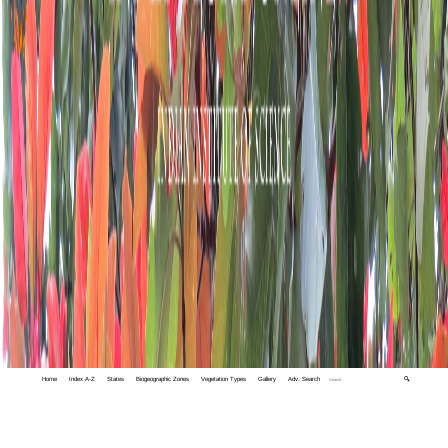
Home
Index A-Z
States
Biogeographic Zones
Vegetation Types
Gallery
Adv. Search
🔍