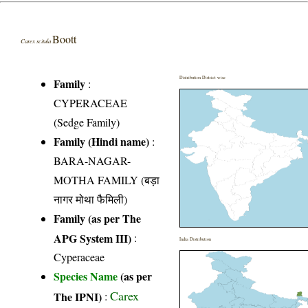
Boott
Carex scitula
Distribution District wise
Family
:
CYPERACEAE
(Sedge Family)
Family (Hindi name)
:
BARA-NAGAR-
MOTHA FAMILY (बड़ा
नागर मोथा फैमिली)
Family (as per The
APG System III)
:
India Distribution
Cyperaceae
Species Name
(as per
Carex
The IPNI)
: