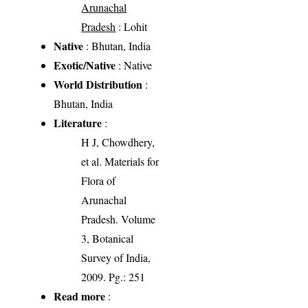
Arunachal
Pradesh
: Lohit
Native
: Bhutan, India
Exotic/Native
: Native
World Distribution
:
Bhutan, India
Literature
:
H J, Chowdhery,
et al. Materials for
Flora of
Arunachal
Pradesh. Volume
3, Botanical
Survey of India,
2009. Pg.: 251
Read more
: