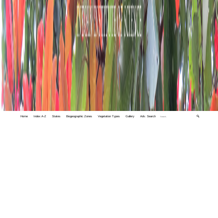
Home
Index A-Z
States
Biogeographic Zones
Vegetation Types
Gallery
Adv. Search
🔍