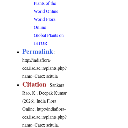
Plants of the
World Online
World Flora
Online
Global Plants on
JSTOR
Permalink
:
http://indiaflora-
ces.iisc.ac.in/plants.php?
name=Carex scitula
Citation
: Sankara
Rao, K., Deepak Kumar
(2026). India Flora
Online.
http://indiaflora-
ces.iisc.ac.in/plants.php?
name=Carex scitula
.