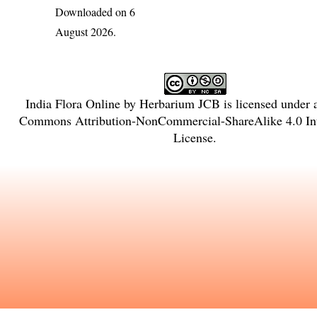
Downloaded on 6
August 2026.
India Flora Online
by
Herbarium JCB
is licensed under
Commons Attribution-NonCommercial-ShareAlike 4.0 Int
License
.