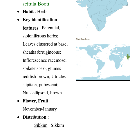
scitula Boott
Habit
: Herb
Key identification
features
: Perennial,
stoloniferous herbs;
World Distribution
Leaves clustered at base;
sheaths ferrugineous;
Inflorescence racemose;
spikelets 3-6; glumes
reddish-brown; Utricles
stipitate, pubescent;
Nuts ellipsoid, brown.
Flower, Fruit
:
November-January
Distribution
:
Sikkim
: Sikkim