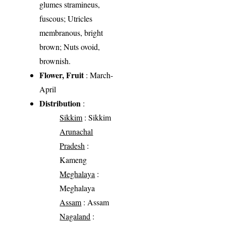
glumes stramineus,
fuscous; Utricles
membranous, bright
brown; Nuts ovoid,
brownish.
Flower, Fruit
: March-
April
Distribution
:
Sikkim
: Sikkim
Arunachal
Pradesh
:
Kameng
Meghalaya
:
Meghalaya
Assam
: Assam
Nagaland
: