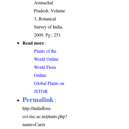
Arunachal
Pradesh. Volume
3, Botanical
Survey of India,
2009. Pg.: 251
Read more
:
Plants of the
World Online
World Flora
Online
Global Plants on
JSTOR
Permalink
:
http://indiaflora-
ces.iisc.ac.in/plants.php?
name=Carex