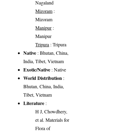
Nagaland
Mizoram
:
Mizoram
Manipur
:
Manipur
Tripura
: Tripura
Native
: Bhutan, China,
India, Tibet, Vietnam
Exotic/Native
: Native
World Distribution
:
Bhutan, China, India,
Tibet, Vietnam
Literature
:
H J, Chowdhery,
et al. Materials for
Flora of