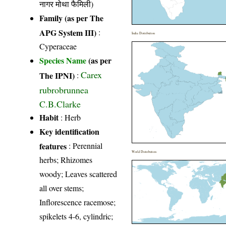
नागर मोथा फैमिली)
Family (as per The
APG System III)
:
India Distribution
Cyperaceae
Species Name
(as per
Carex
The IPNI)
:
rubrobrunnea
C.B.Clarke
Habit
: Herb
Key identification
features
: Perennial
World Distribution
herbs; Rhizomes
woody; Leaves scattered
all over stems;
Inflorescence racemose;
spikelets 4-6, cylindric;