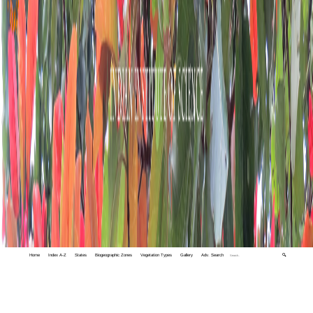
Home
Index A-Z
States
Biogeographic Zones
Vegetation Types
Gallery
Adv. Search
🔍