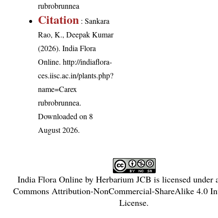
rubrobrunnea
Citation
: Sankara
Rao, K., Deepak Kumar
(2026). India Flora
Online.
http://indiaflora-
ces.iisc.ac.in/plants.php?
name=Carex
rubrobrunnea
.
Downloaded on 8
August 2026.
India Flora Online
by
Herbarium JCB
is licensed under
Commons Attribution-NonCommercial-ShareAlike 4.0 Int
License
.