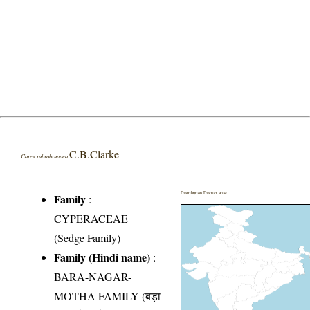
C.B.Clarke
Carex rubrobrunnea
Distribution District wise
Family
:
CYPERACEAE
(Sedge Family)
Family (Hindi name)
:
BARA-NAGAR-
MOTHA FAMILY (बड़ा