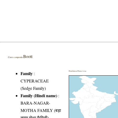
Boott
Carex composita
Distribution District wise
Family
:
CYPERACEAE
(Sedge Family)
Family (Hindi name)
:
BARA-NAGAR-
MOTHA FAMILY (बड़ा
नागर मोथा फैमिली)