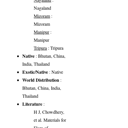
Nagaland
Mizoram
:
Mizoram
Manipur
:
Manipur
Tripura
: Tripura
Native
: Bhutan, China,
India, Thailand
Exotic/Native
: Native
World Distribution
:
Bhutan, China, India,
Thailand
Literature
:
H J, Chowdhery,
et al. Materials for
Flora of