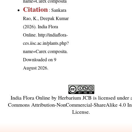
name=Carex composita
Citation
: Sankara
Rao, K., Deepak Kumar
(2026). India Flora
Online.
http://indiaflora-
ces.iisc.ac.in/plants.php?
name=Carex composita
.
Downloaded on 9
August 2026.
India Flora Online
by
Herbarium JCB
is licensed under
Commons Attribution-NonCommercial-ShareAlike 4.0 Int
License
.