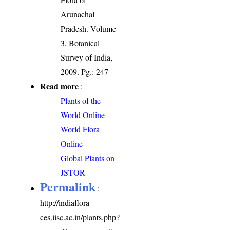
Arunachal
Pradesh. Volume
3, Botanical
Survey of India,
2009. Pg.: 247
Read more
:
Plants of the
World Online
World Flora
Online
Global Plants on
JSTOR
Permalink
:
http://indiaflora-
ces.iisc.ac.in/plants.php?