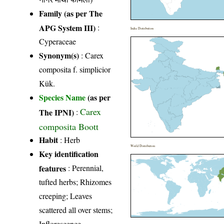
Family (as per The
APG System III)
:
India Distribution
Cyperaceae
Synonym(s)
: Carex
composita f. simplicior
Kük.
Species Name
(as per
Carex
The IPNI)
:
composita Boott
Habit
: Herb
World Distribution
Key identification
features
: Perennial,
tufted herbs; Rhizomes
creeping; Leaves
scattered all over stems;
Inflorescence