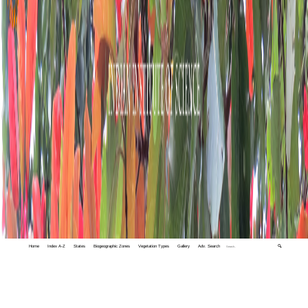
Home
Index A-Z
States
Biogeographic Zones
Vegetation Types
Gallery
Adv. Search
🔍