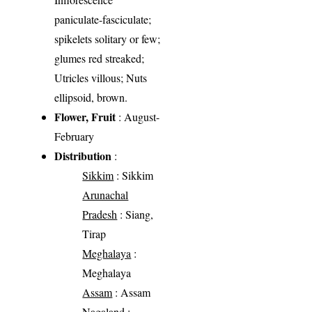
paniculate-fasciculate;
spikelets solitary or few;
glumes red streaked;
Utricles villous; Nuts
ellipsoid, brown.
Flower, Fruit
: August-
February
Distribution
:
Sikkim
: Sikkim
Arunachal
Pradesh
: Siang,
Tirap
Meghalaya
:
Meghalaya
Assam
: Assam
Nagaland
: