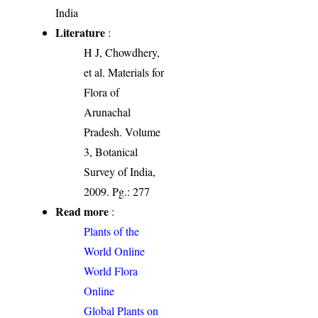
India
Literature
:
H J, Chowdhery,
et al. Materials for
Flora of
Arunachal
Pradesh. Volume
3, Botanical
Survey of India,
2009. Pg.: 277
Read more
:
Plants of the
World Online
World Flora
Online
Global Plants on