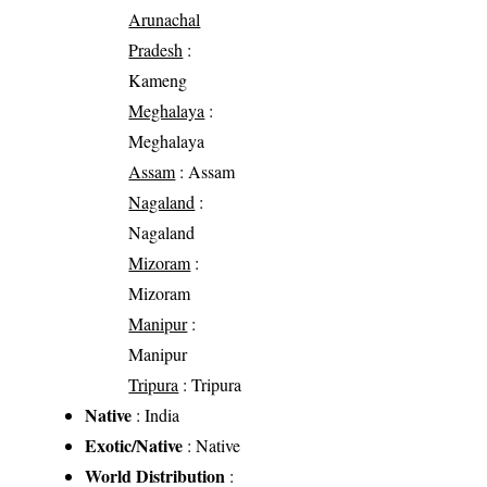
Arunachal
Pradesh
:
Kameng
Meghalaya
:
Meghalaya
Assam
: Assam
Nagaland
:
Nagaland
Mizoram
:
Mizoram
Manipur
:
Manipur
Tripura
: Tripura
Native
: India
Exotic/Native
: Native
World Distribution
: