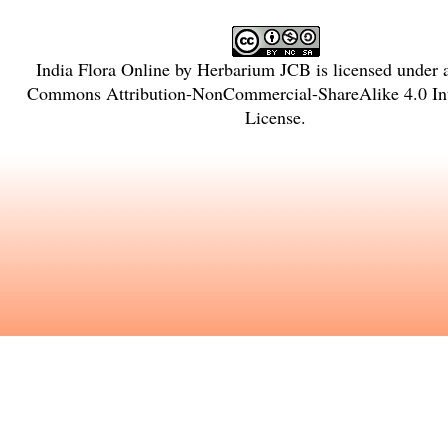
India Flora Online
by
Herbarium JCB
is licensed under
Commons Attribution-NonCommercial-ShareAlike 4.0 Int
License
.