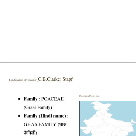
(C.B.Clarke) Stapf
Capillipedium pteropechys
Distribution District wise
Family
:
POACEAE
(Grass Family)
Family (Hindi name)
:
GHAS FAMILY (घास
फैमिली)