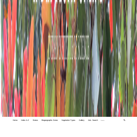
Home
Index A-Z
States
Biogeographic Zones
Vegetation Types
Gallery
Adv. Search
🔍