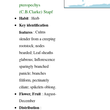
pteropechys
(C.B.Clarke) Stapf
Habit
: Herb
Key identification
features
: Culms
slender from a creeping
rootstock; nodes
bearded; Leaf-sheaths
glabrous; Inflorescence
sparingly branched
panicle; branches
filiform, pectinately
ciliate; spikelets oblong.
Flower, Fruit
: August-
December
Distribution
: