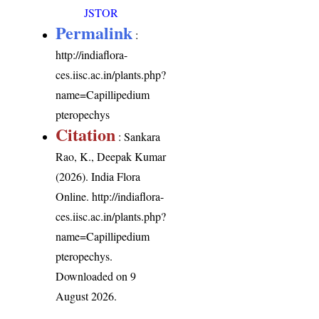
JSTOR
Permalink
:
http://indiaflora-
ces.iisc.ac.in/plants.php?
name=Capillipedium
pteropechys
Citation
: Sankara
Rao, K., Deepak Kumar
(2026). India Flora
Online.
http://indiaflora-
ces.iisc.ac.in/plants.php?
name=Capillipedium
pteropechys
.
Downloaded on 9
August 2026.