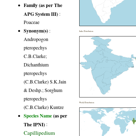
Family (as per The
APG System III)
:
Poaceae
Synonym(s)
:
India Distribution
Andropogon
pteropechys
C.B.Clarke;
Dichanthium
pteropechys
(C.B.Clarke) S.K.Jain
& Deshp.; Sorghum
pteropechys
World Distribution
(C.B.Clarke) Kuntze
Species Name
(as per
The IPNI)
:
Capillipedium