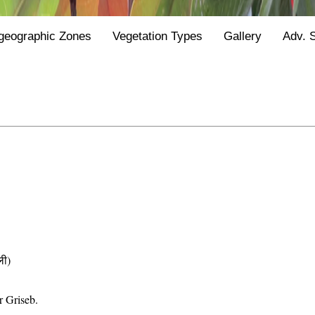
geographic Zones
Vegetation Types
Gallery
Adv. 
ी)
r Griseb.