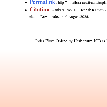
Permalink
:
http://indiaflora-ces.iisc.ac.in/
Citation
: Sankara Rao, K., Deepak Kumar (20
elatior
. Downloaded on 6 August 2026.
India Flora Online
by
Herbarium JCB
is 