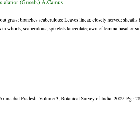
s elatior (Griseb.) A.Camus
tout grass; branches scaberulous; Leaves linear, closely nerved; sheaths 
es in whorls, scaberulous; spikelets lanceolate; awn of lemma basal or su
f Arunachal Pradesh. Volume 3, Botanical Survey of India, 2009. Pg.: 2