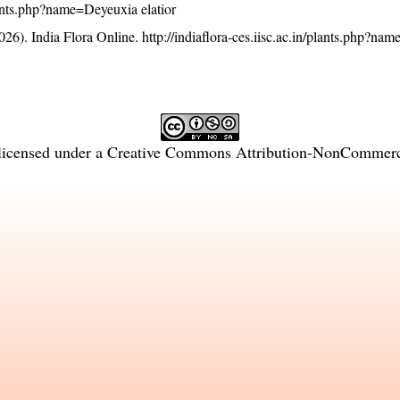
plants.php?name=Deyeuxia elatior
26). India Flora Online.
http://indiaflora-ces.iisc.ac.in/plants.php?n
licensed under a
Creative Commons Attribution-NonCommercia