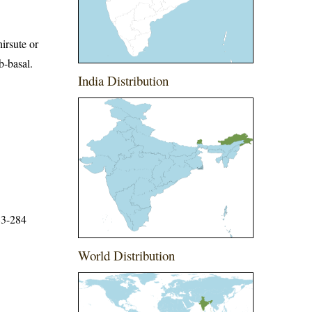
hirsute or
b-basal.
India Distribution
83-284
World Distribution