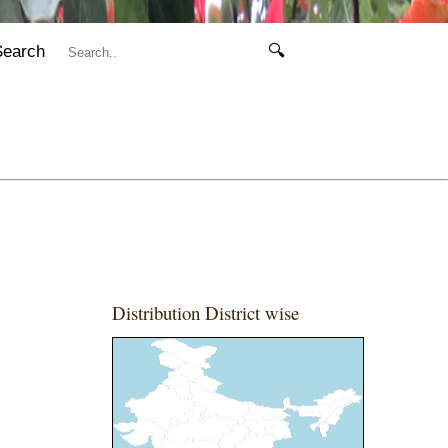
Search
🔍
Distribution District wise