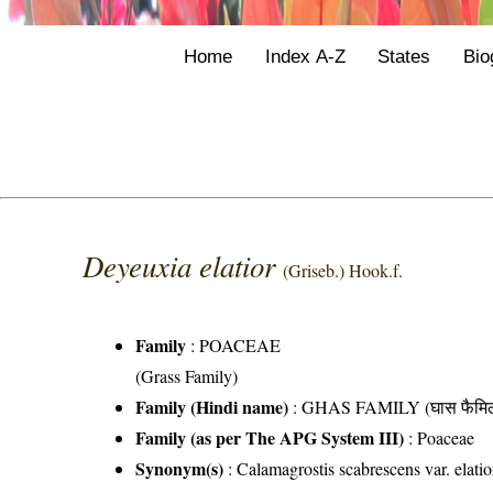
Home
Index A-Z
States
Bio
Deyeuxia elatior
(Griseb.) Hook.f.
Family
:
POACEAE
(Grass Family)
Family (Hindi name)
: GHAS FAMILY (घास फैमिल
Family (as per The APG System III)
:
Poaceae
Synonym(s)
: Calamagrostis scabrescens var. elatio