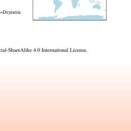
ame=Deyeuxia
l-ShareAlike 4.0 International License
.