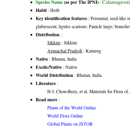
Calamagrosti
Species Name
(as per The IPNI)
:
Habit
: Herb
Key identification features
: Perennial, reed-like s
glabrescent; ligules scarious; Panicle large; branch
Distribution
:
Sikkim
: Sikkim
Arunachal Pradesh
: Kameng
Native
: Bhutan, India
Exotic/Native
: Native
World Distribution
: Bhutan, India
Literature
:
H J, Chowdhery, et al. Materials for Flora o
Read more
:
Plants of the World Online
World Flora Online
Global Plants on JSTOR