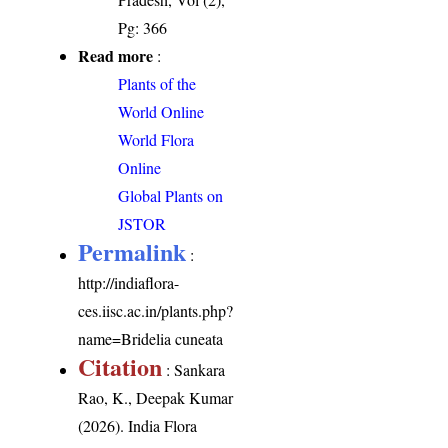
Pg: 366
Read more
:
Plants of the
World Online
World Flora
Online
Global Plants on
JSTOR
Permalink
:
http://indiaflora-
ces.iisc.ac.in/plants.php?
name=Bridelia cuneata
Citation
: Sankara
Rao, K., Deepak Kumar
(2026). India Flora