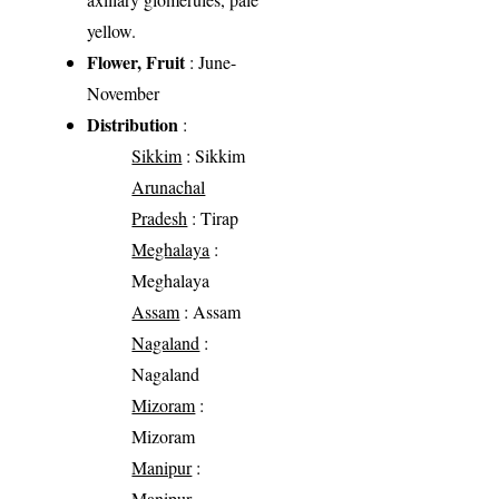
yellow.
Flower, Fruit
: June-
November
Distribution
:
Sikkim
: Sikkim
Arunachal
Pradesh
: Tirap
Meghalaya
:
Meghalaya
Assam
: Assam
Nagaland
:
Nagaland
Mizoram
:
Mizoram
Manipur
:
Manipur