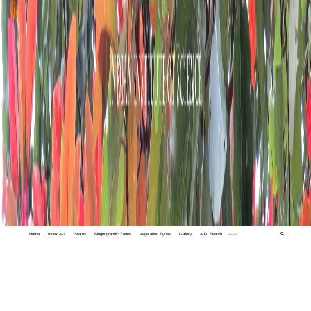
Home
Index A-Z
States
Biogeographic Zones
Vegetation Types
Gallery
Adv. Search
🔍