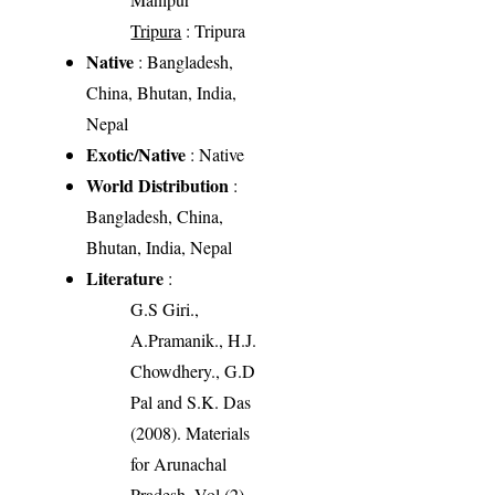
Tripura
: Tripura
Native
: Bangladesh,
China, Bhutan, India,
Nepal
Exotic/Native
: Native
World Distribution
:
Bangladesh, China,
Bhutan, India, Nepal
Literature
:
G.S Giri.,
A.Pramanik., H.J.
Chowdhery., G.D
Pal and S.K. Das
(2008). Materials
for Arunachal
Pradesh, Vol (2),