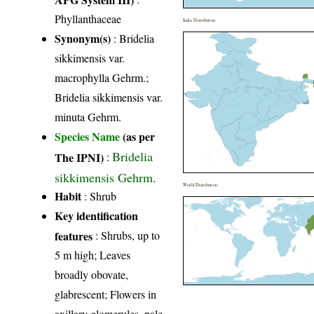
Phyllanthaceae
India Distribution
Synonym(s)
: Bridelia
sikkimensis var.
macrophylla Gehrm.;
Bridelia sikkimensis var.
minuta Gehrm.
Species Name
(as per
Bridelia
The IPNI)
:
sikkimensis Gehrm.
World Distribution
Habit
: Shrub
Key identification
features
: Shrubs, up to
5 m high; Leaves
broadly obovate,
glabrescent; Flowers in
axillary glomerules, pale