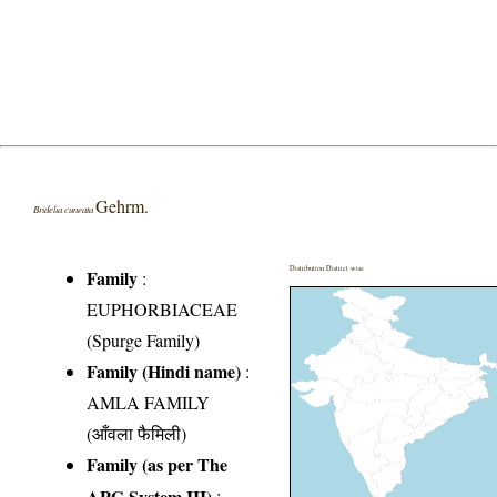
Gehrm.
Bridelia cuneata
Distribution District wise
Family
:
EUPHORBIACEAE
(Spurge Family)
Family (Hindi name)
:
AMLA FAMILY
(आँवला फैमिली)
Family (as per The
APG System III)
: