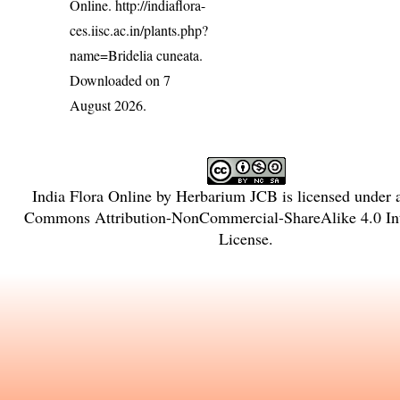
Online.
http://indiaflora-
ces.iisc.ac.in/plants.php?
name=Bridelia cuneata
.
Downloaded on 7
August 2026.
India Flora Online
by
Herbarium JCB
is licensed under
Commons Attribution-NonCommercial-ShareAlike 4.0 Int
License
.