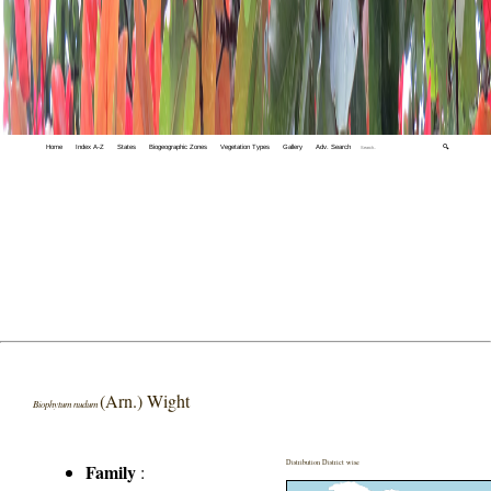
Home
Index A-Z
States
Biogeographic Zones
Vegetation Types
Gallery
Adv. Search
🔍
(Arn.) Wight
Biophytum nudum
Distribution District wise
Family
: