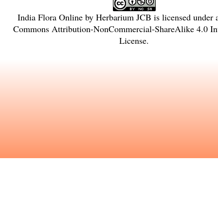
India Flora Online
by
Herbarium JCB
is licensed under
Commons Attribution-NonCommercial-ShareAlike 4.0 Int
License
.