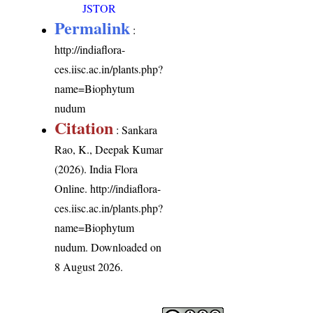
JSTOR
Permalink
:
http://indiaflora-
ces.iisc.ac.in/plants.php?
name=Biophytum
nudum
Citation
: Sankara
Rao, K., Deepak Kumar
(2026). India Flora
Online.
http://indiaflora-
ces.iisc.ac.in/plants.php?
name=Biophytum
nudum
. Downloaded on
8 August 2026.