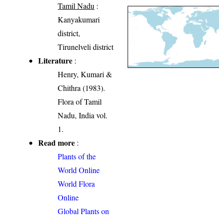
Tamil Nadu
:
Kanyakumari
district,
Tirunelveli district
Literature
:
Henry, Kumari &
Chithra (1983).
Flora of Tamil
Nadu, India vol.
1.
Read more
:
Plants of the
World Online
World Flora
Online
Global Plants on