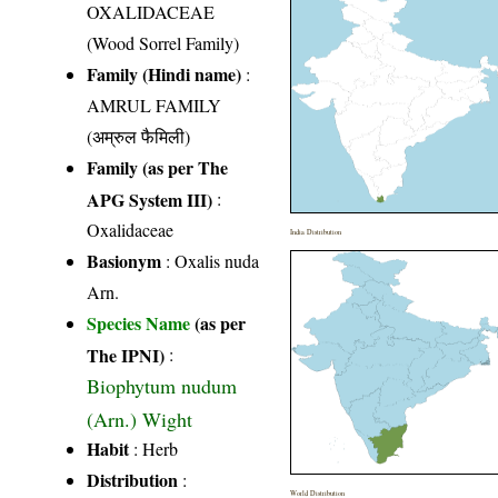
OXALIDACEAE
(Wood Sorrel Family)
Family (Hindi name)
:
AMRUL FAMILY
(अम्रुल फैमिली)
Family (as per The
APG System III)
:
Oxalidaceae
India Distribution
Basionym
: Oxalis nuda
Arn.
Species Name
(as per
The IPNI)
:
Biophytum nudum
(Arn.) Wight
Habit
: Herb
Distribution
:
World Distribution