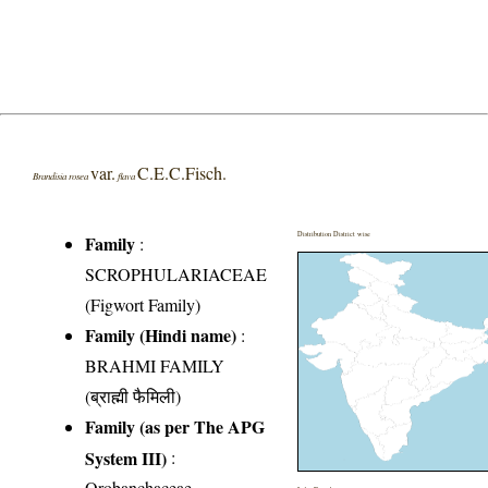
var.
C.E.C.Fisch.
Brandisia rosea
flava
Distribution District wise
Family
:
SCROPHULARIACEAE
(Figwort Family)
Family (Hindi name)
:
BRAHMI FAMILY
(ब्राह्मी फैमिली)
Family (as per The APG
System III)
:
Orobanchaceae