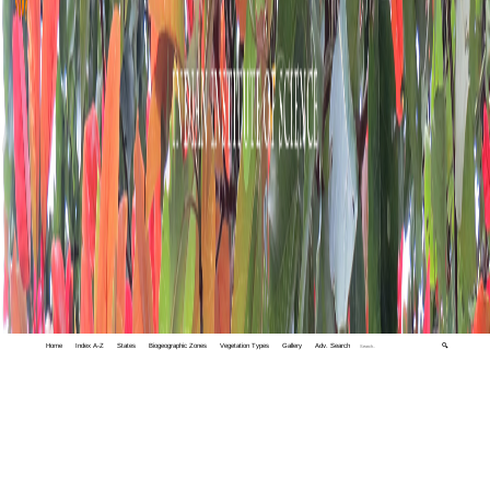
Home
Index A-Z
States
Biogeographic Zones
Vegetation Types
Gallery
Adv. Search
🔍