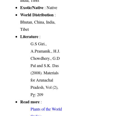
India, Tibet
Exotic/Native
: Native
World Distribution
:
Bhutan, China, India,
Tibet
Literature
:
G.S Giri.,
A.Pramanik., H.J.
Chowdhery., G.D
Pal and S.K. Das
(2008). Materials
for Arunachal
Pradesh, Vol (2),
Pg: 209
Read more
:
Plants of the World