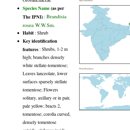
India Distribution
Species Name
(as per
Brandisia
The IPNI)
:
rosea W.W.Sm.
Habit
: Shrub
Key identification
features
: Shrubs, 1-2 m
high; branches densely
white stellate-tomentose;
World Distribution
Leaves lanceolate, lower
surfaces sparsely stellate
tomentose; Flowers
solitary, axillary or in pair,
pale yellow; bracts 2,
tomentose; corolla curved,
densely tomentose