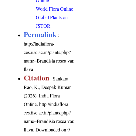
Online
World Flora Online
Global Plants on
JSTOR
Permalink
:
http://indiaflora-
ces.iisc.ac.in/plants.php?
name=Brandisia rosea var.
flava
Citation
: Sankara
Rao, K., Deepak Kumar
(2026). India Flora
Online.
http://indiaflora-
ces.iisc.ac.in/plants.php?
name=Brandisia rosea var.
flava
. Downloaded on 9