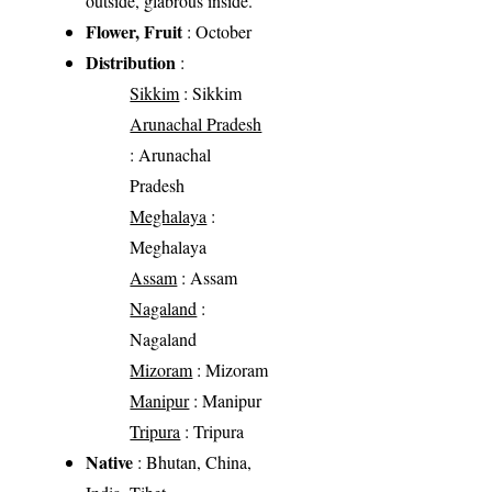
outside, glabrous inside.
Flower, Fruit
: October
Distribution
:
Sikkim
: Sikkim
Arunachal Pradesh
: Arunachal
Pradesh
Meghalaya
:
Meghalaya
Assam
: Assam
Nagaland
:
Nagaland
Mizoram
: Mizoram
Manipur
: Manipur
Tripura
: Tripura
Native
: Bhutan, China,