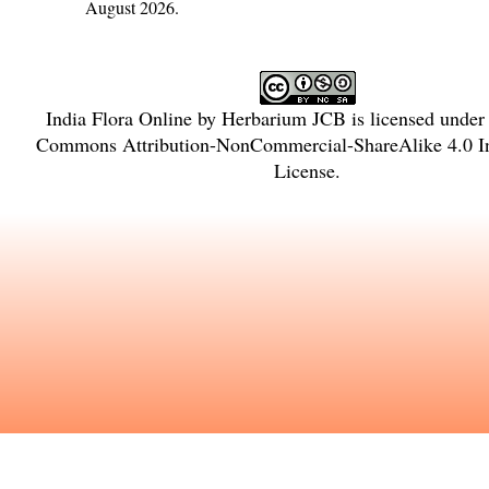
August 2026.
India Flora Online
by
Herbarium JCB
is licensed under
Commons Attribution-NonCommercial-ShareAlike 4.0 In
License
.