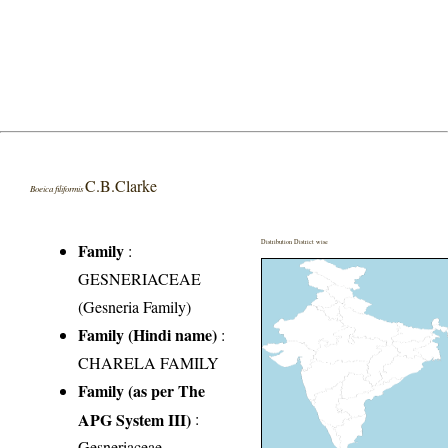
C.B.Clarke
Boeica filiformis
Distribution District wise
Family
:
GESNERIACEAE
(Gesneria Family)
Family (Hindi name)
:
CHARELA FAMILY
Family (as per The
APG System III)
:
Gesneriaceae