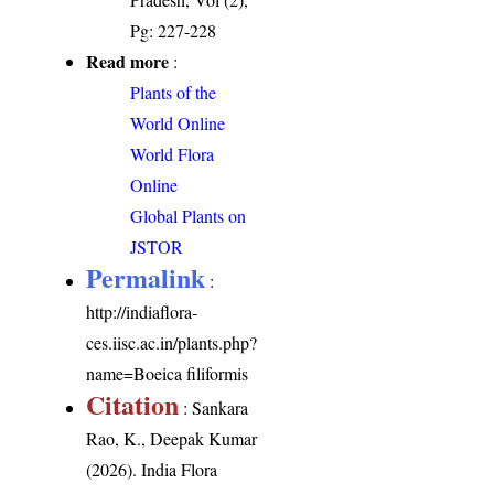
Pg: 227-228
Read more
:
Plants of the
World Online
World Flora
Online
Global Plants on
JSTOR
Permalink
:
http://indiaflora-
ces.iisc.ac.in/plants.php?
name=Boeica filiformis
Citation
: Sankara
Rao, K., Deepak Kumar
(2026). India Flora