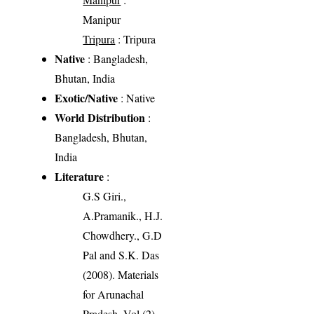
Manipur
Tripura
: Tripura
Native
: Bangladesh,
Bhutan, India
Exotic/Native
: Native
World Distribution
:
Bangladesh, Bhutan,
India
Literature
:
G.S Giri.,
A.Pramanik., H.J.
Chowdhery., G.D
Pal and S.K. Das
(2008). Materials
for Arunachal
Pradesh, Vol (2),