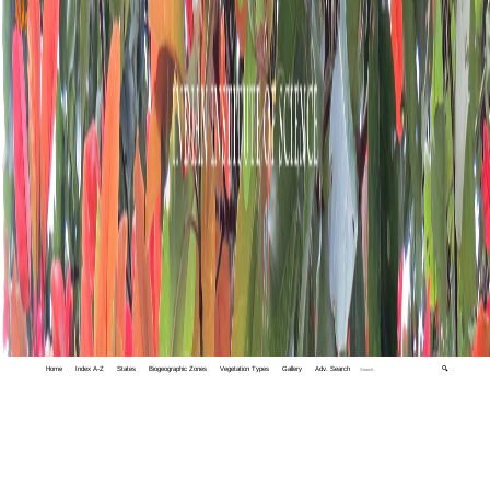
Home
Index A-Z
States
Biogeographic Zones
Vegetation Types
Gallery
Adv. Search
🔍