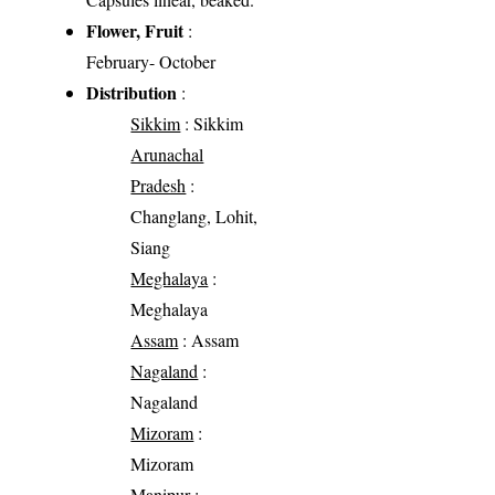
Flower, Fruit
:
February- October
Distribution
:
Sikkim
: Sikkim
Arunachal
Pradesh
:
Changlang, Lohit,
Siang
Meghalaya
:
Meghalaya
Assam
: Assam
Nagaland
:
Nagaland
Mizoram
:
Mizoram
Manipur
: