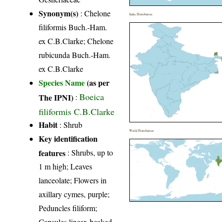
Synonym(s)
: Chelone
India Distribution
filiformis Buch.-Ham.
ex C.B.Clarke; Chelone
rubicunda Buch.-Ham.
ex C.B.Clarke
Species Name
(as per
Boeica
The IPNI)
:
filiformis C.B.Clarke
Habit
: Shrub
World Distribution
Key identification
features
: Shrubs, up to
1 m high; Leaves
lanceolate; Flowers in
axillary cymes, purple;
Peduncles filiform;
Capsules linear, beaked.