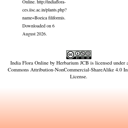
Online.
http://indiaflora-
ces.iisc.ac.in/plants.php?
name=Boeica filiformis
.
Downloaded on 6
August 2026.
India Flora Online
by
Herbarium JCB
is licensed under
Commons Attribution-NonCommercial-ShareAlike 4.0 Int
License
.