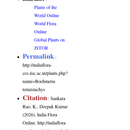
Plants of the
World Online
World Flora
Online
Global Plants on
JSTOR
Permalink
:
http://indiaflora-
ces.iisc.ac.in/plants.php?
name=Boehmeria
tenuistachys
Citation
: Sankara
Rao, K., Deepak Kumar
(2026). India Flora
Online.
http://indiaflora-