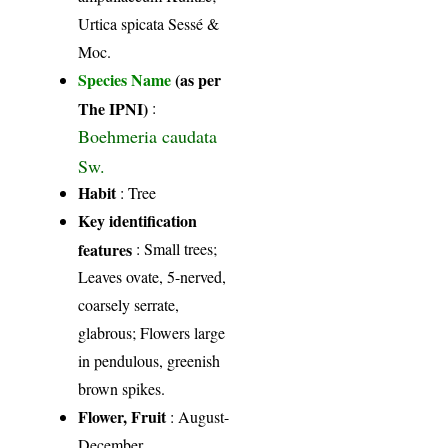
Urtica spicata Sessé &
Moc.
Species Name
(as per
The IPNI)
:
Boehmeria caudata
Sw.
Habit
: Tree
Key identification
features
: Small trees;
Leaves ovate, 5-nerved,
coarsely serrate,
glabrous; Flowers large
in pendulous, greenish
brown spikes.
Flower, Fruit
: August-
December