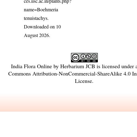
ces.iisc.ac.in/plants.php?
name=Boehmeria
tenuistachys
.
Downloaded on 10
August 2026.
India Flora Online
by
Herbarium JCB
is licensed under
Commons Attribution-NonCommercial-ShareAlike 4.0 Int
License
.