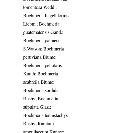
tomentosa Wedd.;
Boehmeria flagelliformis
Liebm.; Boehmeria
guatemalensis Gand.;
Boehmeria palmeri
S.Watson; Boehmeria
peruviana Blume;
Boehmeria petiolaris
Kunth; Boehmeria
scabrella Blume;
Boehmeria sordida
Rusby; Boehmeria
stipulata Glaz.;
Boehmeria tenuistachys
Rusby; Ramium
ampullaceum Kuntze;