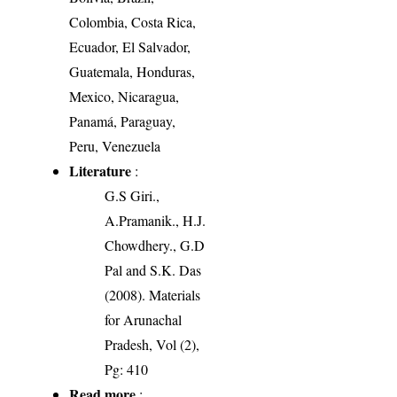
Colombia, Costa Rica,
Ecuador, El Salvador,
Guatemala, Honduras,
Mexico, Nicaragua,
Panamá, Paraguay,
Peru, Venezuela
Literature
:
G.S Giri.,
A.Pramanik., H.J.
Chowdhery., G.D
Pal and S.K. Das
(2008). Materials
for Arunachal
Pradesh, Vol (2),
Pg: 410
Read more
: