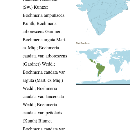
(Sw.) Kuntze;
Boehmeria ampullacea
Kunth; Boehmeria
arborescens Gardner;
Boehmeria arguta Mart.
World Distribution
ex Miq.; Boehmeria
caudata var. arborescens
(Gardner) Wedd.;
Boehmeria caudata var.
arguta (Mart. ex Miq.)
Wedd.; Boehmeria
caudata var. lanceolata
Wedd.; Boehmeria
caudata var. petiolaris
(Kunth) Blume;
Boehmeria caudata var.