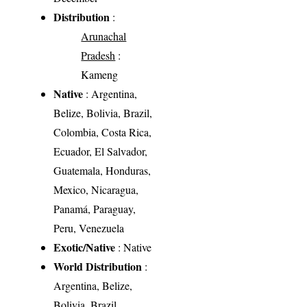
Distribution
:
Arunachal
Pradesh
:
Kameng
Native
: Argentina,
Belize, Bolivia, Brazil,
Colombia, Costa Rica,
Ecuador, El Salvador,
Guatemala, Honduras,
Mexico, Nicaragua,
Panamá, Paraguay,
Peru, Venezuela
Exotic/Native
: Native
World Distribution
:
Argentina, Belize,
Bolivia, Brazil,