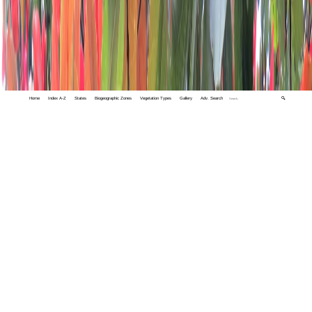
Home
Index A-Z
States
Biogeographic Zones
Vegetation Types
Gallery
Adv. Search
🔍