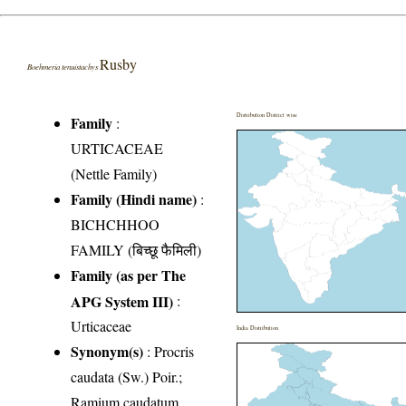
Rusby
Boehmeria tenuistachys
Distribution District wise
Family
:
URTICACEAE
(Nettle Family)
Family (Hindi name)
:
BICHCHHOO
FAMILY (बिच्छू फैमिली)
Family (as per The
APG System III)
:
Urticaceae
India Distribution
Synonym(s)
: Procris
caudata (Sw.) Poir.;
Ramium caudatum