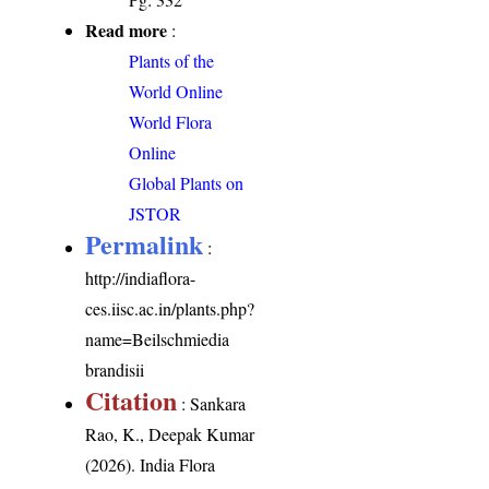
Read more
:
Plants of the
World Online
World Flora
Online
Global Plants on
JSTOR
Permalink
:
http://indiaflora-
ces.iisc.ac.in/plants.php?
name=Beilschmiedia
brandisii
Citation
: Sankara
Rao, K., Deepak Kumar
(2026). India Flora