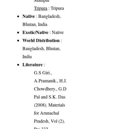
Tripura
: Tripura
Native
: Bangladesh,
Bhutan, India
Exotic/Native
: Native
World Distribution
:
Bangladesh, Bhutan,
India
Literature
:
G.S Giri.,
A.Pramanik., H.J.
Chowdhery., G.D
Pal and S.K. Das
(2008). Materials
for Arunachal
Pradesh, Vol (2),
Pg: 332