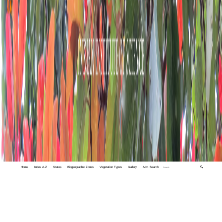
Home
Index A-Z
States
Biogeographic Zones
Vegetation Types
Gallery
Adv. Search
🔍