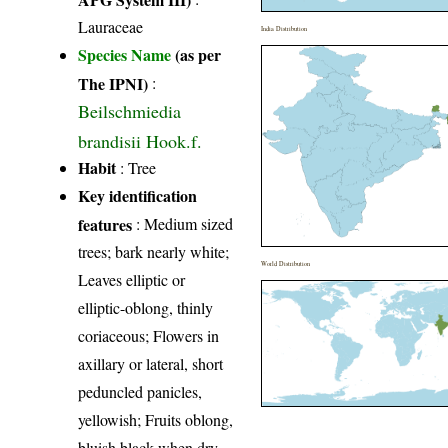
Lauraceae
India Distribution
Species Name
(as per
The IPNI)
:
Beilschmiedia
brandisii Hook.f.
Habit
: Tree
Key identification
features
: Medium sized
trees; bark nearly white;
World Distribution
Leaves elliptic or
elliptic-oblong, thinly
coriaceous; Flowers in
axillary or lateral, short
peduncled panicles,
yellowish; Fruits oblong,
bluish black when dry.