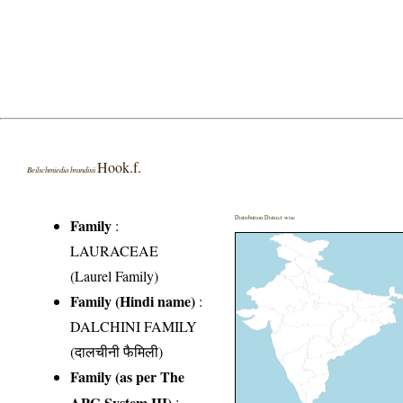
Hook.f.
Beilschmiedia brandisii
Distribution District wise
Family
:
LAURACEAE
(Laurel Family)
Family (Hindi name)
:
DALCHINI FAMILY
(दालचीनी फैमिली)
Family (as per The
APG System III)
: