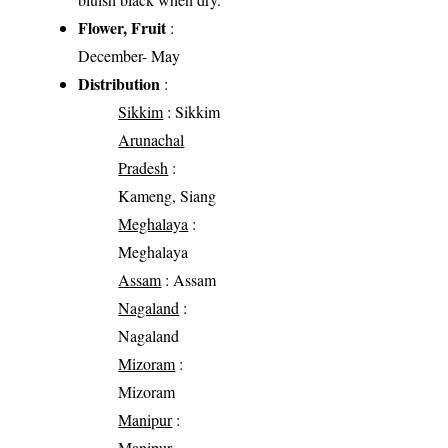
Flower, Fruit
:
December- May
Distribution
:
Sikkim
: Sikkim
Arunachal
Pradesh
:
Kameng, Siang
Meghalaya
:
Meghalaya
Assam
: Assam
Nagaland
:
Nagaland
Mizoram
:
Mizoram
Manipur
:
Manipur