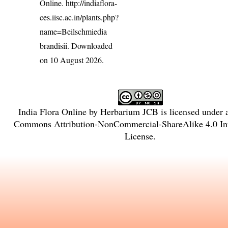
Online.
http://indiaflora-
ces.iisc.ac.in/plants.php?
name=Beilschmiedia
brandisii
. Downloaded
on 10 August 2026.
India Flora Online
by
Herbarium JCB
is licensed under
Commons Attribution-NonCommercial-ShareAlike 4.0 Int
License
.