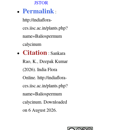
JSTOR
Permalink
:
http://indiaflora-
ces.iisc.ac.in/plants.php?
name=Baliospermum
calycinum
Citation
: Sankara
Rao, K., Deepak Kumar
(2026). India Flora
Online.
http://indiaflora-
ces.iisc.ac.in/plants.php?
name=Baliospermum
calycinum
. Downloaded
on 6 August 2026.