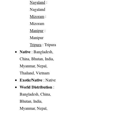
Nagaland
:
Nagaland
Mizoram
:
Mizoram
Manipur
:
Manipur
Tripura
: Tripura
Native
: Bangladesh,
China, Bhutan, India,
Myanmar, Nepal,
Thailand, Vietnam
Exotic/Native
: Native
World Distribution
:
Bangladesh, China,
Bhutan, India,
Myanmar, Nepal,