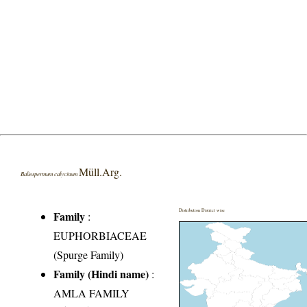
Müll.Arg.
Baliospermum calycinum
Distribution District wise
Family
:
EUPHORBIACEAE
(Spurge Family)
Family (Hindi name)
:
AMLA FAMILY