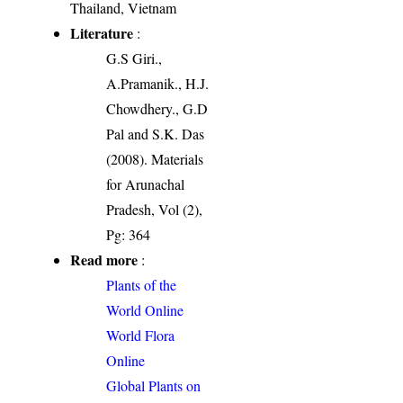
Thailand, Vietnam
Literature
:
G.S Giri.,
A.Pramanik., H.J.
Chowdhery., G.D
Pal and S.K. Das
(2008). Materials
for Arunachal
Pradesh, Vol (2),
Pg: 364
Read more
:
Plants of the
World Online
World Flora
Online
Global Plants on