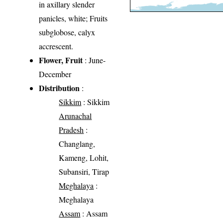
in axillary slender
panicles, white; Fruits
subglobose, calyx
accrescent.
Flower, Fruit
: June-
December
Distribution
:
Sikkim
: Sikkim
Arunachal
Pradesh
:
Changlang,
Kameng, Lohit,
Subansiri, Tirap
Meghalaya
:
Meghalaya
Assam
: Assam