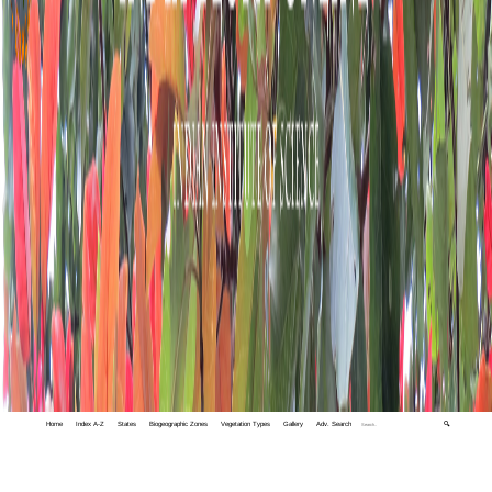
Home
Index A-Z
States
Biogeographic Zones
Vegetation Types
Gallery
Adv. Search
🔍