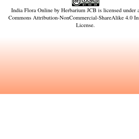
India Flora Online
by
Herbarium JCB
is licensed under
Commons Attribution-NonCommercial-ShareAlike 4.0 Int
License
.