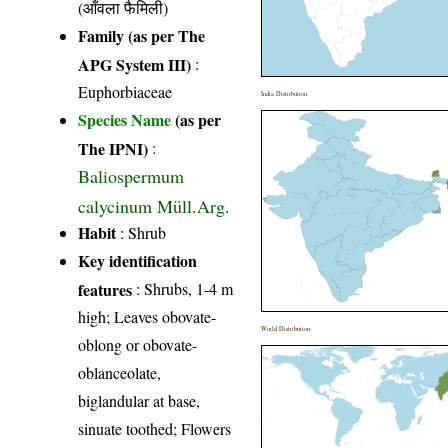
(आँवला फैमिली)
Family (as per The
APG System III)
:
Euphorbiaceae
India Distribution
Species Name
(as per
The IPNI)
:
Baliospermum
calycinum Müll.Arg.
Habit
: Shrub
Key identification
features
: Shrubs, 1-4 m
high; Leaves obovate-
World Distribution
oblong or obovate-
oblanceolate,
biglandular at base,
sinuate toothed; Flowers