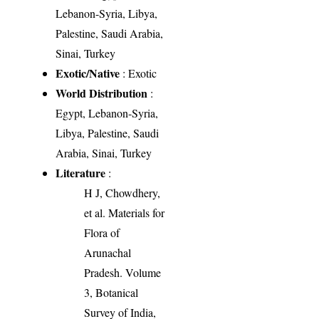
Lebanon-Syria, Libya,
Palestine, Saudi Arabia,
Sinai, Turkey
Exotic/Native
: Exotic
World Distribution
:
Egypt, Lebanon-Syria,
Libya, Palestine, Saudi
Arabia, Sinai, Turkey
Literature
:
H J, Chowdhery,
et al. Materials for
Flora of
Arunachal
Pradesh. Volume
3, Botanical
Survey of India,