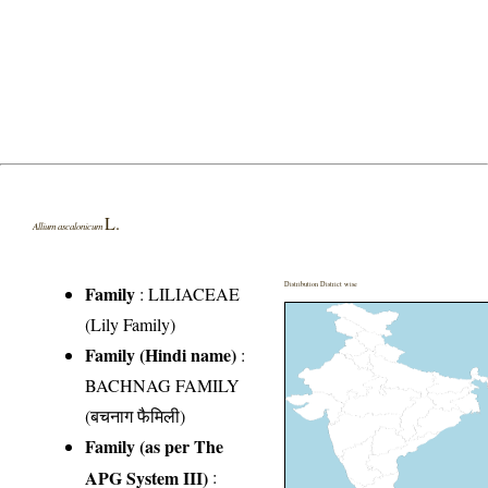
L.
Allium ascalonicum
Distribution District wise
Family
:
LILIACEAE
(Lily Family)
Family (Hindi name)
:
BACHNAG FAMILY
(बचनाग फैमिली)
Family (as per The
APG System III)
: