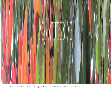
Home
Index A-Z
States
Biogeographic Zones
Vegetation Types
Gallery
Adv. Search
🔍