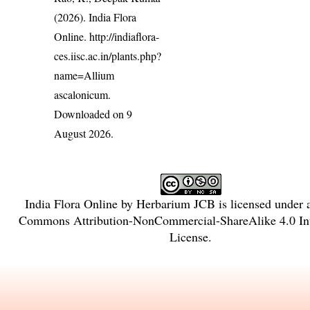
(2026). India Flora
Online.
http://indiaflora-
ces.iisc.ac.in/plants.php?
name=Allium
ascalonicum
.
Downloaded on 9
August 2026.
India Flora Online
by
Herbarium JCB
is licensed under
Commons Attribution-NonCommercial-ShareAlike 4.0 Int
License
.