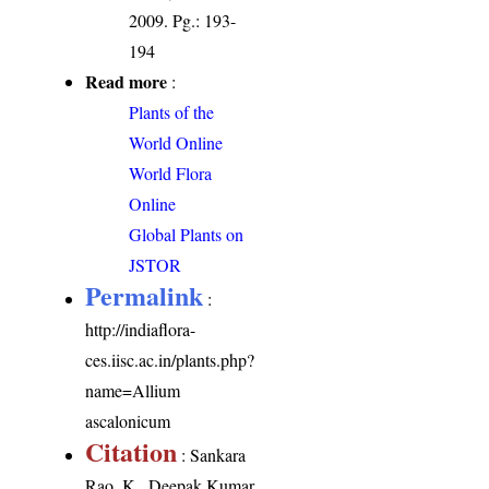
2009. Pg.: 193-
194
Read more
:
Plants of the
World Online
World Flora
Online
Global Plants on
JSTOR
Permalink
:
http://indiaflora-
ces.iisc.ac.in/plants.php?
name=Allium
ascalonicum
Citation
: Sankara
Rao, K., Deepak Kumar