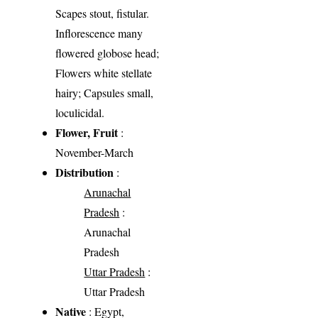
Scapes stout, fistular.
Inflorescence many
flowered globose head;
Flowers white stellate
hairy; Capsules small,
loculicidal.
Flower, Fruit
:
November-March
Distribution
:
Arunachal
Pradesh
:
Arunachal
Pradesh
Uttar Pradesh
:
Uttar Pradesh
Native
: Egypt,