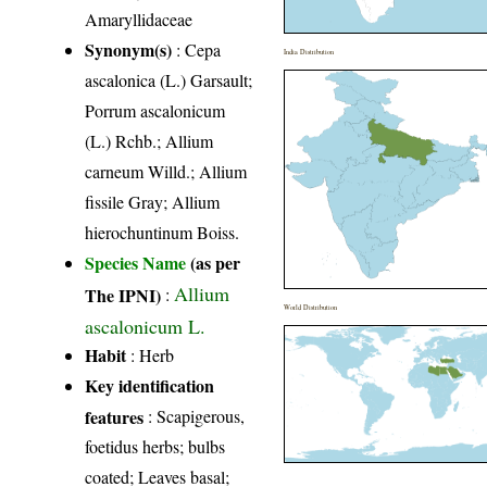
Amaryllidaceae
Synonym(s)
: Cepa
India Distribution
ascalonica (L.) Garsault;
Porrum ascalonicum
(L.) Rchb.; Allium
carneum Willd.; Allium
fissile Gray; Allium
hierochuntinum Boiss.
Species Name
(as per
Allium
The IPNI)
:
World Distribution
ascalonicum L.
Habit
: Herb
Key identification
features
: Scapigerous,
foetidus herbs; bulbs
coated; Leaves basal;