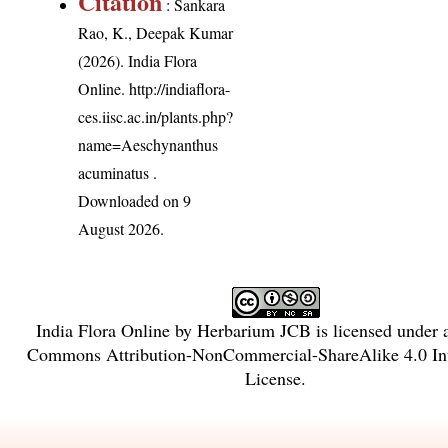
Citation
: Sankara
Rao, K., Deepak Kumar
(2026). India Flora
Online.
http://indiaflora-
ces.iisc.ac.in/plants.php?
name=Aeschynanthus
acuminatus
.
Downloaded on 9
August 2026.
India Flora Online
by
Herbarium JCB
is licensed under
Commons Attribution-NonCommercial-ShareAlike 4.0 Int
License
.