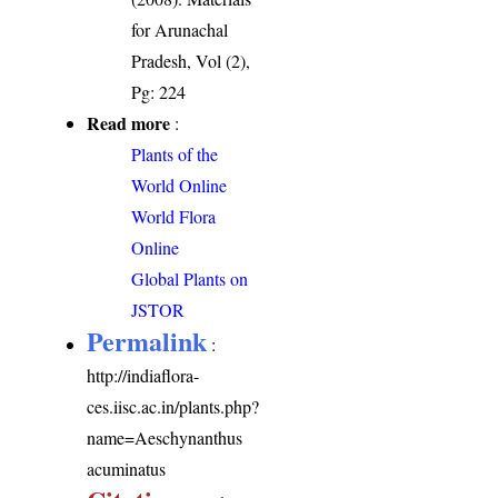
for Arunachal
Pradesh, Vol (2),
Pg: 224
Read more
:
Plants of the
World Online
World Flora
Online
Global Plants on
JSTOR
Permalink
:
http://indiaflora-
ces.iisc.ac.in/plants.php?
name=Aeschynanthus
acuminatus