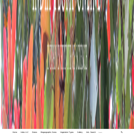
Home
Index A-Z
States
Biogeographic Zones
Vegetation Types
Gallery
Adv. Search
🔍