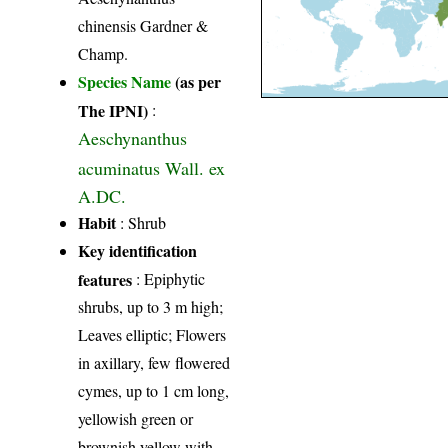
chinensis Gardner &
Champ.
Species Name
(as per
The IPNI)
:
Aeschynanthus
acuminatus Wall. ex
A.DC.
Habit
: Shrub
Key identification
features
: Epiphytic
shrubs, up to 3 m high;
Leaves elliptic; Flowers
in axillary, few flowered
cymes, up to 1 cm long,
yellowish green or
brownish yellow with