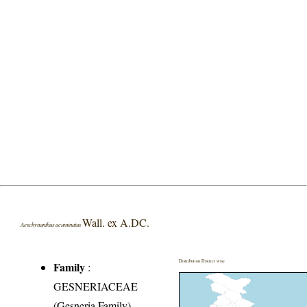
Wall. ex A.DC.
Aeschynanthus acuminatus
Distribution District wise
Family
:
GESNERIACEAE
(Gesneria Family)