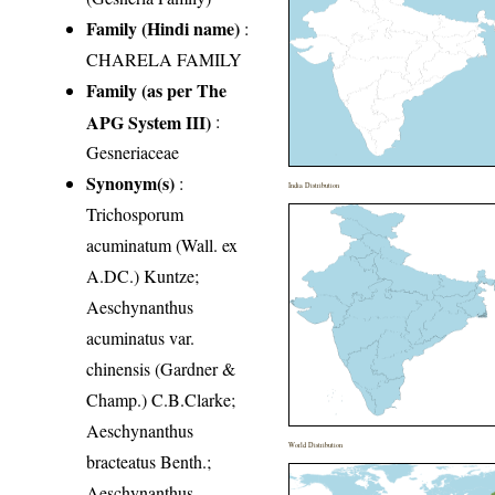
Family (Hindi name)
:
CHARELA FAMILY
Family (as per The
APG System III)
:
Gesneriaceae
Synonym(s)
:
India Distribution
Trichosporum
acuminatum (Wall. ex
A.DC.) Kuntze;
Aeschynanthus
acuminatus var.
chinensis (Gardner &
Champ.) C.B.Clarke;
Aeschynanthus
World Distribution
bracteatus Benth.;
Aeschynanthus