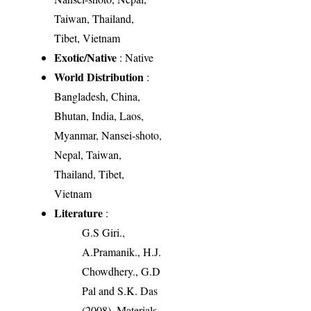
Taiwan, Thailand,
Tibet, Vietnam
Exotic/Native
: Native
World Distribution
:
Bangladesh, China,
Bhutan, India, Laos,
Myanmar, Nansei-shoto,
Nepal, Taiwan,
Thailand, Tibet,
Vietnam
Literature
:
G.S Giri.,
A.Pramanik., H.J.
Chowdhery., G.D
Pal and S.K. Das
(2008). Materials