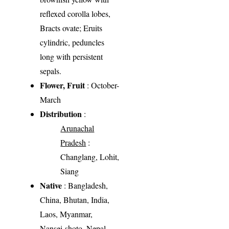
reflexed corolla lobes,
Bracts ovate; Eruits
cylindric, peduncles
long with persistent
sepals.
Flower, Fruit
: October-
March
Distribution
:
Arunachal
Pradesh
:
Changlang, Lohit,
Siang
Native
: Bangladesh,
China, Bhutan, India,
Laos, Myanmar,
Nansei-shoto, Nepal,